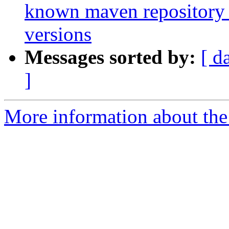
known maven repository f
versions
Messages sorted by:
[ d
]
More information about the 