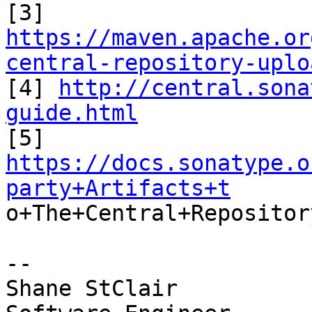
https://maven.apache.or
central-repository-uplo

[4] 
http://central.sona
guide.html
https://docs.sonatype.o
party+Artifacts+t

o+The+Central+Repository
-- 

Shane StClair
