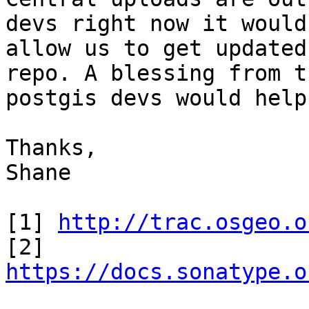
devs right now it would

allow us to get updated
repo. A blessing from th
postgis devs would help
Thanks,

Shane 

[1] 
http://trac.osgeo.o
[2] 
https://docs.sonatype.o