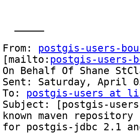
  _____  

From: 
postgis-users-bou
[mailto:
postgis-users-b
On Behalf Of Shane StCla
Sent: Saturday, April 0
To: 
postgis-users at li
Subject: [postgis-users
known maven repository

for postgis-jdbc 2.1 an