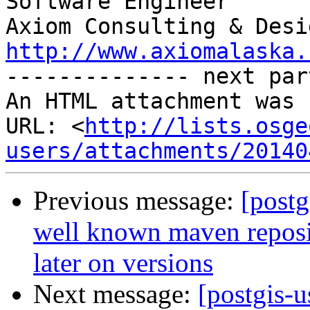
Software Engineer

http://www.axiomalaska.
-------------- next par
An HTML attachment was 
URL: <
http://lists.osge
users/attachments/20140
Previous message:
[postg
well known maven reposit
later on versions
Next message:
[postgis-u