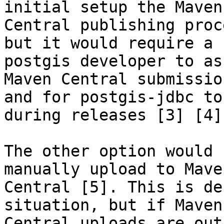
initial setup the Maven

Central publishing proc
but it would require a

postgis developer to as
Maven Central submission
and for postgis-jdbc to
during releases [3] [4].
The other option would 
manually upload to Maven
Central [5]. This is de
situation, but if Maven

Central uploads are out