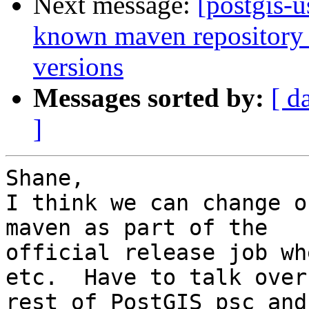
Next message:
[postgis-u
known maven repository f
versions
Messages sorted by:
[ d
]
Shane,

I think we can change o
maven as part of the

official release job wh
etc.  Have to talk over
rest of PostGIS psc and