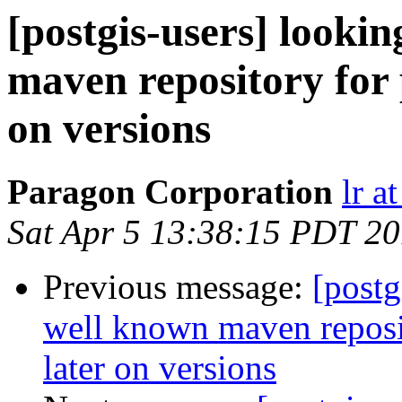
[postgis-users] lookin
maven repository for 
on versions
Paragon Corporation
lr a
Sat Apr 5 13:38:15 PDT 2
Previous message:
[postg
well known maven reposit
later on versions