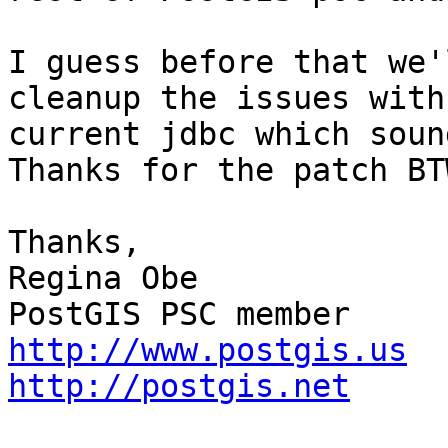
I guess before that we'
cleanup the issues with 
current jdbc which sound
Thanks for the patch BTW
Thanks,

Regina Obe 

http://www.postgis.us
http://postgis.net