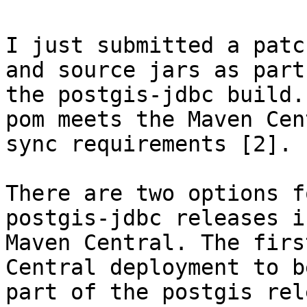
I just submitted a patc
and source jars as part 
the postgis-jdbc build.
pom meets the Maven Cent
sync requirements [2]. 

There are two options f
postgis-jdbc releases in
Maven Central. The firs
Central deployment to b
part of the postgis rel