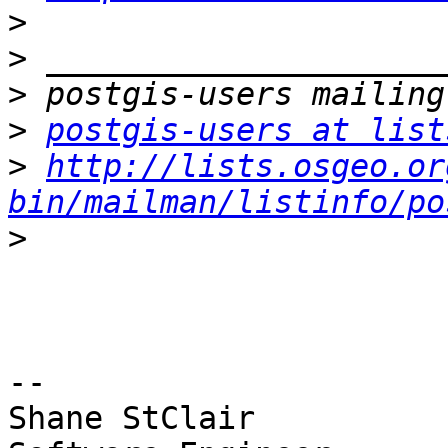
>
>
>
>
postgis-users at list
>
http://lists.osgeo.or
bin/mailman/listinfo/po
>
-- 

Shane StClair
