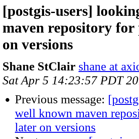
[postgis-users] lookin
maven repository for 
on versions
Shane StClair
shane at ax
Sat Apr 5 14:23:57 PDT 2
Previous message:
[postg
well known maven reposit
later on versions