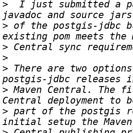
>
  I just submitted a p
>
 of the postgis-jdbc b
>
>
>
 There are two options
>
 Maven Central. The fi
>
 part of the postgis r
>
 Central publishing pr