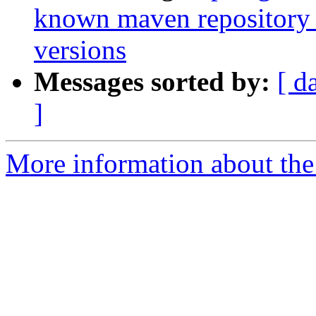
known maven repository f
versions
Messages sorted by:
[ d
]
More information about the 