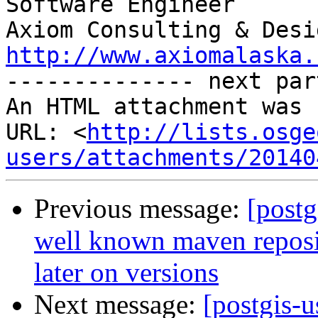
Software Engineer

http://www.axiomalaska.

-------------- next par
An HTML attachment was 
URL: <
http://lists.osge
users/attachments/20140
Previous message:
[postg
well known maven reposit
later on versions
Next message:
[postgis-u