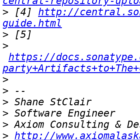
central-repository-uplo
>
 [4] 
http://central.so
guide.html
>
>
https://docs.sonatype.
party+Artifacts+to+The+
>
>
>
>
>
>
http://www.axiomalask