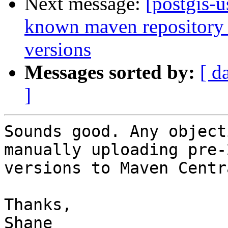
Next message:
[postgis-u
known maven repository f
versions
Messages sorted by:
[ d
]
Sounds good. Any object
manually uploading pre-2
versions to Maven Centra
Thanks,

Shane
