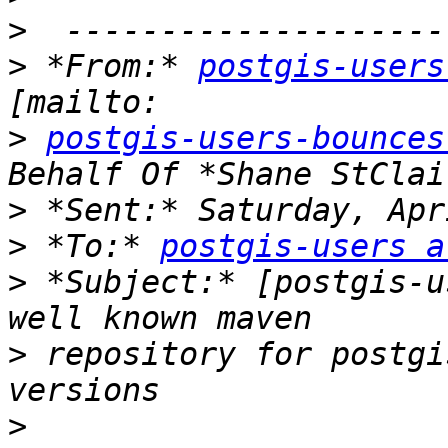
>
>
 *From:* 
postgis-users
>
postgis-users-bounces
>
>
 *To:* 
postgis-users a
>
 *Subject:* [postgis-u
>
 repository for postgi
>