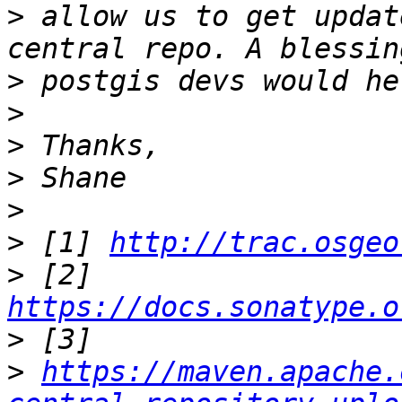
>
 allow us to get updat
>
>
>
>
>
>
 [1] 
http://trac.osgeo
>
 [2] 
https://docs.sonatype.o
>
>
https://maven.apache.