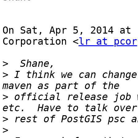
On Sat, Apr 5, 2014 at 
Corporation <
lr at pcor
>
>
 I think we can change
>
 official release job 
>
>