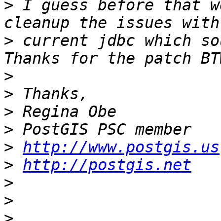
>
 I guess before that w
>
 current jdbc which sou
>
>
>
>
>
http://www.postgis.us
>
http://postgis.net
>
>
>