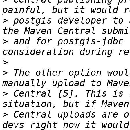
>
 postgis developer to 
>
 and for postgis-jdbc 
>
>
 The other option woul
>
 Central [5]. This is 
>
 Central uploads are o