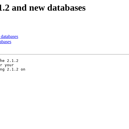
.1.2 and new databases
 databases
tabases
he 2.1.2

r your

ng 2.1.2 on
