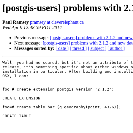
[postgis-users] problems with 2
Paul Ramsey
pramsey at cleverelephant.ca
Wed Apr 9 12:48:59 PDT 2014
Previous message:
[postgis-users] problems with 2.1.2 and new
Next message:
[postgis-users] problems with 2.1.2 and new da
Messages sorted by:
[ date ]
[ thread ]
[ subject ]
[ author ]
Well, you had me scared, but it's not an attribute of t
release, it's something specific about either windows o
installation in particular. After building and installi
OSX, I can:

foo=# create extension postgis version '2.1.2';

CREATE EXTENSION

foo=# create table bar (g geography(point, 4326));

CREATE TABLE
