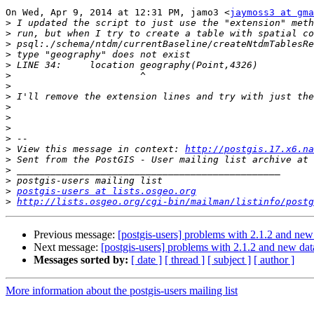
On Wed, Apr 9, 2014 at 12:31 PM, jamo3 <
jaymoss3 at gma
>
>
>
>
>
>
>
>
>
>
>
>
>
 View this message in context: 
http://postgis.17.x6.na
>
>
>
>
postgis-users at lists.osgeo.org
>
http://lists.osgeo.org/cgi-bin/mailman/listinfo/postg
Previous message:
[postgis-users] problems with 2.1.2 and new
Next message:
[postgis-users] problems with 2.1.2 and new da
Messages sorted by:
[ date ]
[ thread ]
[ subject ]
[ author ]
More information about the postgis-users mailing list