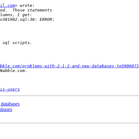
il.com
> wrote:

bble.com/problems-with-2-1-2-and-new-databases-tp5006071
is-users
 databases
tabases