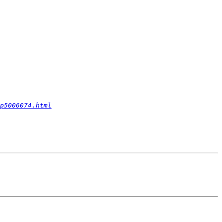
p5006074.html