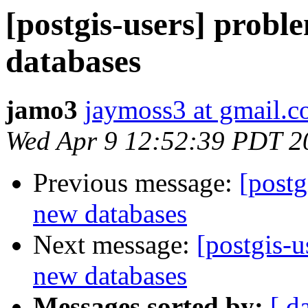
[postgis-users] probl
databases
jamo3
jaymoss3 at gmail.
Wed Apr 9 12:52:39 PDT 2
Previous message:
[postg
new databases
Next message:
[postgis-u
new databases
Messages sorted by:
[ d