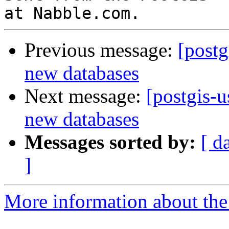
Previous message:
[postg
new databases
Next message:
[postgis-u
new databases
Messages sorted by:
[ d
]
More information about the 