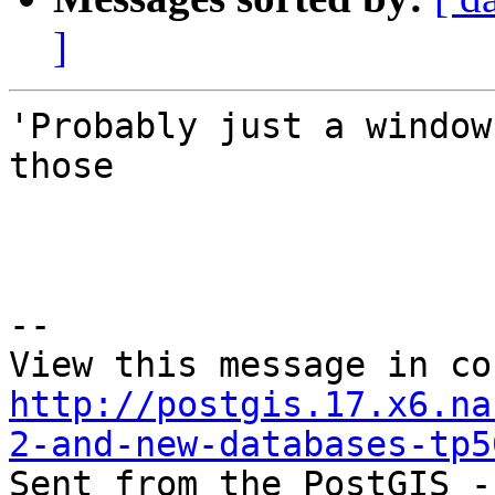
]
'Probably just a window
those 

--

http://postgis.17.x6.na
2-and-new-databases-tp5

Sent from the PostGIS -