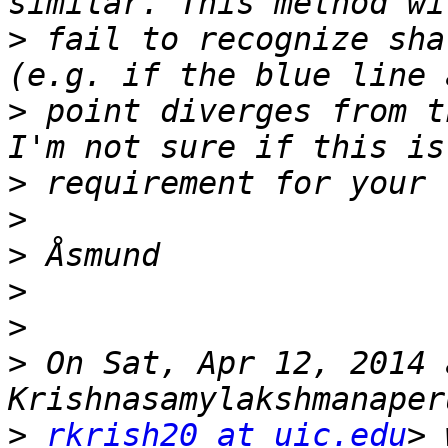
>
 fail to recognize sha
>
 point diverges from t
>
>
>
>
>
>
 On Sat, Apr 12, 2014 
>
rkrish20 at uic.edu