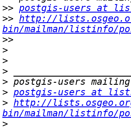
>>
postgis-users at lis
>>
http://lists.osgeo.o
bin/mailman/listinfo/po
>>
>
>
>
>
>
postgis-users at list
>
http://lists.osgeo.or
bin/mailman/listinfo/po
>