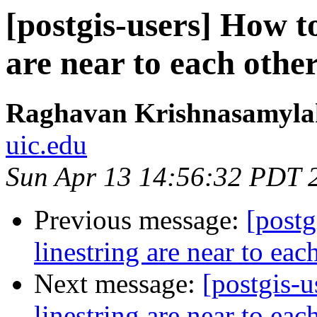
[postgis-users] How to
are near to each othe
Raghavan Krishnasamyl
uic.edu
Sun Apr 13 14:56:32 PDT 
Previous message:
[postg
linestring are near to eac
Next message:
[postgis-u
linestring are near to eac