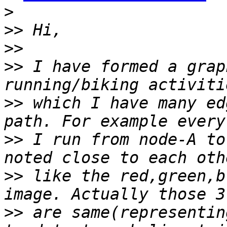
>
>>
>>
>>
 I have formed a grap
>>
 which I have many ed
>>
 I run from node-A to
>>
 like the red,green,b
>>
 are same(representin