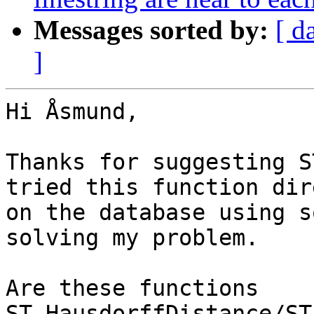
Messages sorted by:
[ d
]
Hi Åsmund,

Thanks for suggesting S
tried this function dir
on the database using s
solving my problem.

Are these functions 
ST_HausdorffDistance/ST