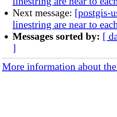
linestring are near to eac
Next message:
[postgis-u
linestring are near to eac
Messages sorted by:
[ d
]
More information about the 