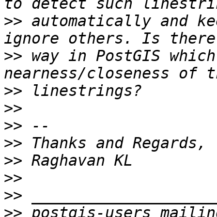
>>
 automatically and ke
>>
 way in PostGIS which
>>
>>
>>
>>
>>
>>
>>
>>