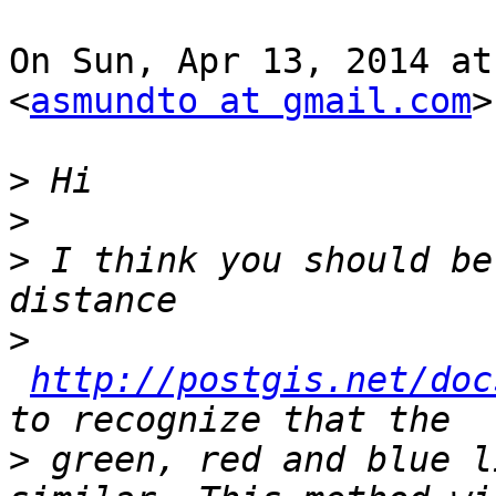
On Sun, Apr 13, 2014 at
<
asmundto at gmail.com
>
>
>
>
 I think you should be
>
http://postgis.net/doc
>
 green, red and blue l