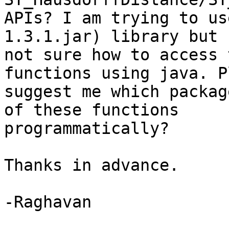
APIs? I am trying to us
1.3.1.jar) library but

not sure how to access 
functions using java. P
suggest me which packag
of these functions

programmatically?

Thanks in advance.

-Raghavan
