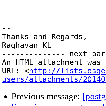
-- 

Thanks and Regards,

Raghavan KL

-------------- next par
An HTML attachment was 
URL: <
http://lists.osge
users/attachments/20140
Previous message:
[postg