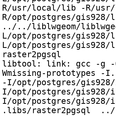
R/usr/local/lib -R/usr/
R/opt/postgres/gis928/li
../../liblwgeom/liblwge
L/opt/postgres/gis928/l
L/opt/postgres/gis928/l
raster2pgsql

libtool: link: gcc -g -
Wmissing-prototypes -I.
-I/opt/postgres/gis928/
I/opt/postgres/gis928/i
I/opt/postgres/gis928/i
.libs/raster2pgsql  ../