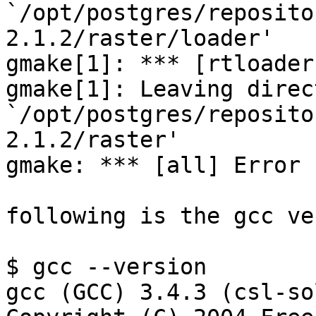
`/opt/postgres/reposito
2.1.2/raster/loader'

gmake[1]: *** [rtloader
gmake[1]: Leaving direct
`/opt/postgres/reposito
2.1.2/raster'

gmake: *** [all] Error 1
following is the gcc ve
$ gcc --version

gcc (GCC) 3.4.3 (csl-so