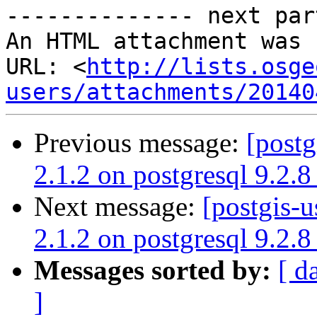
-------------- next par
An HTML attachment was 
URL: <
http://lists.osge
users/attachments/20140
Previous message:
[postg
2.1.2 on postgresql 9.2.8
Next message:
[postgis-u
2.1.2 on postgresql 9.2.8
Messages sorted by:
[ d
]