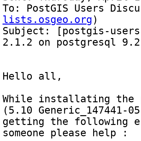
To: PostGIS Users Discu
lists.osgeo.org
)

Subject: [postgis-users
2.1.2 on postgresql 9.2
Hello all,

While installating the 
(5.10 Generic_147441-05
getting the following e
someone please help :
