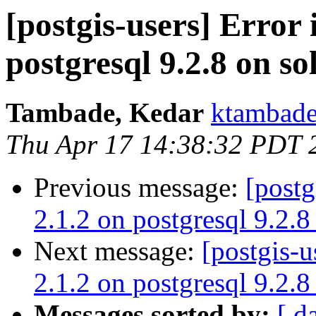
[postgis-users] Error 
postgresql 9.2.8 on so
Tambade, Kedar
ktambade
Thu Apr 17 14:38:32 PDT 
Previous message:
[postg
2.1.2 on postgresql 9.2.8
Next message:
[postgis-u
2.1.2 on postgresql 9.2.8
Messages sorted by:
[ d