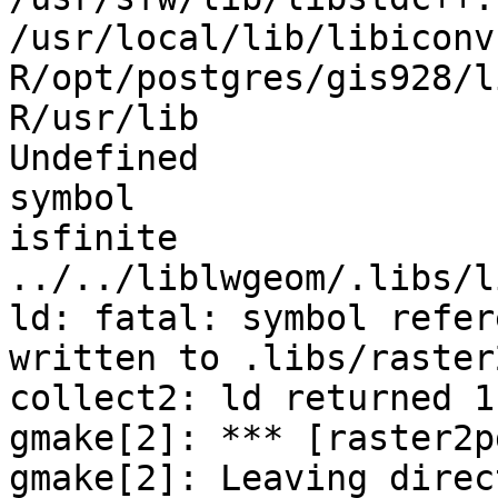
/usr/local/lib/libiconv
R/opt/postgres/gis928/l
R/usr/lib

Undefined              
symbol                 
isfinite                            
../../liblwgeom/.libs/l
ld: fatal: symbol refer
written to .libs/raster
collect2: ld returned 1
gmake[2]: *** [raster2p
gmake[2]: Leaving direct