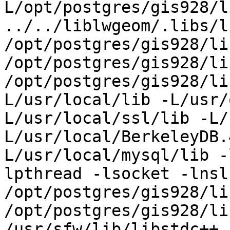
L/opt/postgres/gis928/li
../../liblwgeom/.libs/l
/opt/postgres/gis928/li
/opt/postgres/gis928/li
/opt/postgres/gis928/li
L/usr/local/lib -L/usr/
L/usr/local/ssl/lib -L/
L/usr/local/BerkeleyDB.
L/usr/local/mysql/lib -
lpthread -lsocket -lnsl 
/opt/postgres/gis928/li
/opt/postgres/gis928/li
/usr/sfw/lib/libstdc++.