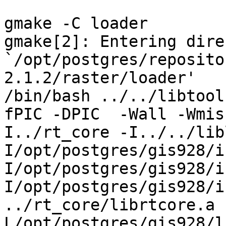
gmake -C loader

gmake[2]: Entering dire
`/opt/postgres/reposito
2.1.2/raster/loader'

/bin/bash ../../libtool
fPIC -DPIC  -Wall -Wmis
I../rt_core -I../../lib
I/opt/postgres/gis928/i
I/opt/postgres/gis928/i
I/opt/postgres/gis928/inc
../rt_core/librtcore.a 
L/opt/postgres/gis928/l