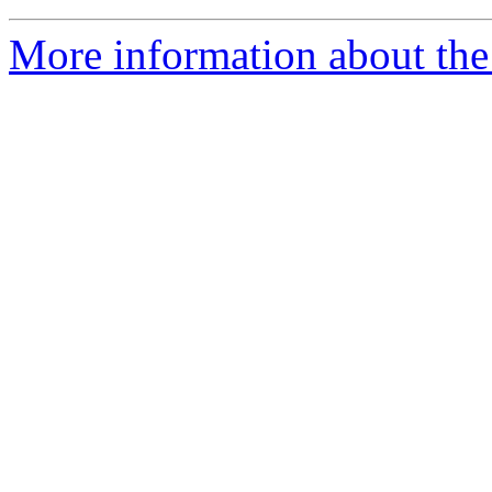
More information about the 