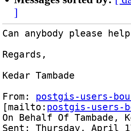
]
Can anybody please help.
Regards,

Kedar Tambade

From: 
postgis-users-bou
[mailto:
postgis-users-b
On Behalf Of Tambade, Ke
Sent: Thursday, April 1