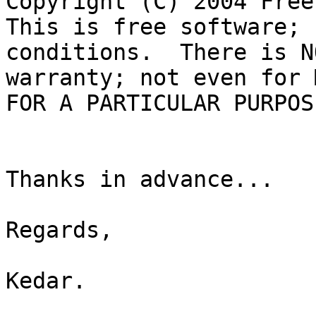
Copyright (C) 2004 Free
This is free software; 
conditions.  There is NO
warranty; not even for 
FOR A PARTICULAR PURPOSE
Thanks in advance...

Regards,

Kedar.
