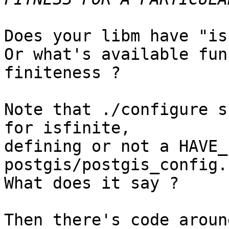
Does your libm have "is
Or what's available fun
finiteness ?

Note that ./configure s
for isfinite,

defining or not a HAVE_
postgis/postgis_config.h
What does it say ?

Then there's code aroun