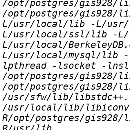
/opt/postgres/gis928/li
/opt/postgres/gis928/li
L/usr/local/lib -L/usr/
L/usr/local/ssl/lib -L/
L/usr/local/BerkeleyDB.
L/usr/local/mysql/lib -
lpthread -lsocket -lnsl 
/opt/postgres/gis928/li
/opt/postgres/gis928/li
/usr/sfw/lib/libstdc++.
/usr/local/lib/libiconv
R/opt/postgres/gis928/l