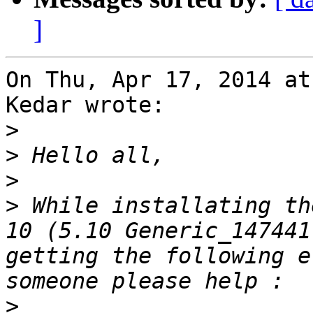
]
On Thu, Apr 17, 2014 at
Kedar wrote:

>
>
>
>
 While installating th
10 (5.10 Generic_147441
getting the following e
>