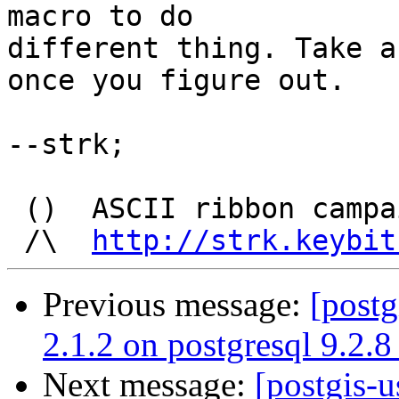
macro to do

different thing. Take a
once you figure out.

--strk;

 ()  ASCII ribbon campaign  --  Keep it simple !

 /\  
http://strk.keybit
Previous message:
[postg
2.1.2 on postgresql 9.2.8
Next message:
[postgis-u