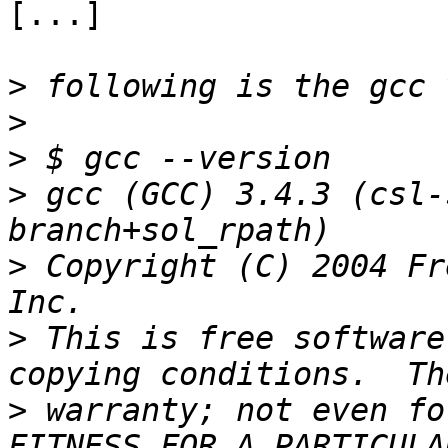
[...]

>
>
>
>
 gcc (GCC) 3.4.3 (csl-
>
 Copyright (C) 2004 Fr
>
 This is free software
>
 warranty; not even fo