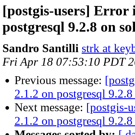
[postgis-users] Error 
postgresql 9.2.8 on so
Sandro Santilli
strk at keyb
Fri Apr 18 07:53:10 PDT 
Previous message:
[postg
2.1.2 on postgresql 9.2.8
Next message:
[postgis-u
2.1.2 on postgresql 9.2.8
Messages sorted by:
[ d