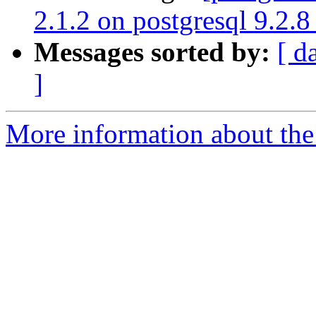
2.1.2 on postgresql 9.2.8
Messages sorted by:
[ d
]
More information about the 