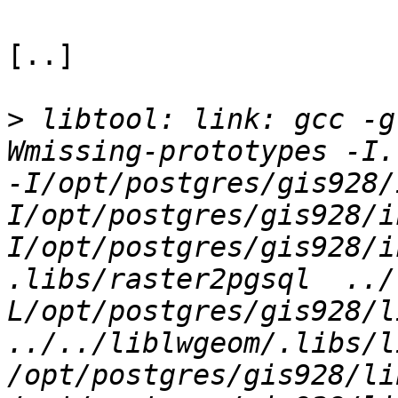
[..]

>
 libtool: link: gcc -g
Wmissing-prototypes -I.
-I/opt/postgres/gis928/
I/opt/postgres/gis928/i
I/opt/postgres/gis928/i
.libs/raster2pgsql  ../
L/opt/postgres/gis928/li
../../liblwgeom/.libs/l
/opt/postgres/gis928/li