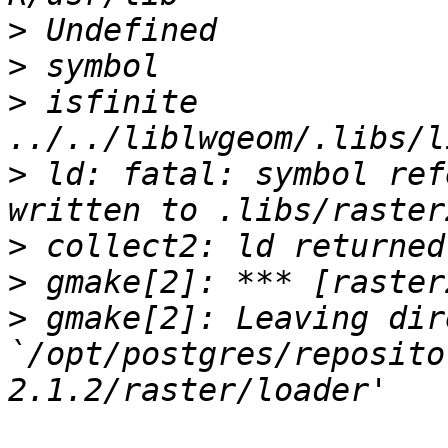
>
>
>
 isfinite                            
>
 ld: fatal: symbol ref
>
>
>
 gmake[2]: Leaving dir
`/opt/postgres/reposito