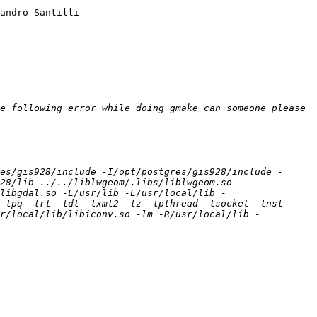
andro Santilli

e following error while doing gmake can someone please 
es/gis928/include -I/opt/postgres/gis928/include -
28/lib ../../liblwgeom/.libs/liblwgeom.so -
libgdal.so -L/usr/lib -L/usr/local/lib -
-lpq -lrt -ldl -lxml2 -lz -lpthread -lsocket -lnsl 
sr/local/lib/libiconv.so -lm -R/usr/local/lib -