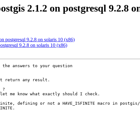
ostgis 2.1.2 on postgresql 9.2.8 o
 on postgresql 9.2.8 on solaris 10 (x86)
postgresql 9.2.8 on solaris 10 (x86)
 the answers to your question

t return any result.

 ?

let me know what exactly should I check.

inite, defining or not a HAVE_ISFINITE macro in postgis/
INITE.
