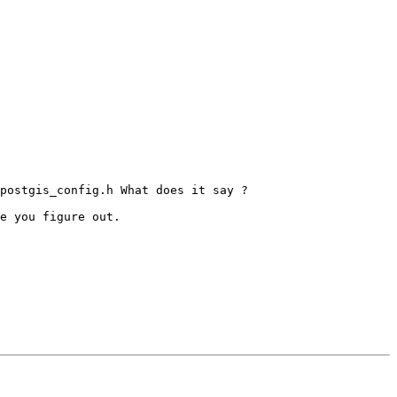
postgis_config.h What does it say ?

e you figure out.
