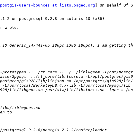
postgis-users-bounces at lists.osgeo.org
] On Behalf Of S
.1.2 on postgresql 9.2.8 on solaris 10 (x86)

r wrote:

.10 Generic_147441-05 i86pc i386 i86pc), I am getting th
-prototypes -I../rt_core -I../../liblwgeom -I/opt/postgr
aster2pgsql  ../rt_core/librtcore.a -L/opt/postgres/gis9
/postgres/gis928/lib/libjson.so /opt/postgres/gis928/lib/
 -L/usr/local/BerkeleyDB.4.7/lib -L/usr/local/mysql/lib 
928/lib/libgeos.so /usr/sfw/lib/libstdc++.so -lgcc_s /u