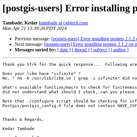
[postgis-users] Error installing p
Tambade, Kedar
ktambade at cghtech.com
Mon Apr 21 13:39:26 PDT 2014
Previous message:
[postgis-users] Error installing postgis 2.1.2
Next message:
[postgis-users] Error installing postgis 2.1.2 on 
Messages sorted by:
[ date ]
[ thread ]
[ subject ]
[ author ]
Thank you Strk for the quick response...  Following are
Does your libm have "isfinite" ?

No, " nm -D /usr/lib/libm.so | grep -i isfinite" did no
what's available function/macro to check for finiteness
did not understand what should I check, can you please 
Note that ./configure script should be checking for isf
Postgis/postgis_config.h file does not contain HAVE_ISF
Thanks & Regards,

Kedar Tambade 
