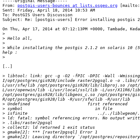
-----Original Message-----

From: 
postgis-users-bounces at lists.osgeo.org
 [mailto:
Sent: Friday, April 18, 2014 10:53 AM

To: PostGIS Users Discussion

Subject: Re: [postgis-users] Error installing postgis 2
On Thu, Apr 17, 2014 at 07:12:13PM +0000, Tambade, Keda
>
>
>
>
 While installating the postgis 2.1.2 on solaris 10 (5
>
[..]

>
 libtool: link: gcc -g -O2 -fPIC -DPIC -Wall -Wmissing
I/opt/postgres/gis928/include raster2pgsql.o -o .libs/r
L/usr/sfw/lib /opt/postgres/gis928/lib/libproj.so /opt
L/usr/openwin/lib -L/usr/local/ssl/lib -L/usr/X11R6/lib
/opt/postgres/gis928/lib/libgeos_c.so /opt/postgres/gis
>
>
>
>
>
>
>
>