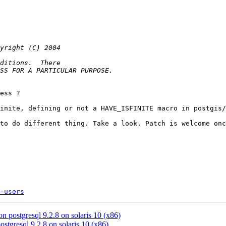
ess ?

inite, defining or not a HAVE_ISFINITE macro in postgis/
to do different thing. Take a look. Patch is welcome onc
-users
 on postgresql 9.2.8 on solaris 10 (x86)
postgresql 9.2.8 on solaris 10 (x86)