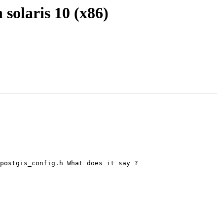
n solaris 10 (x86)
postgis_config.h What does it say ?
