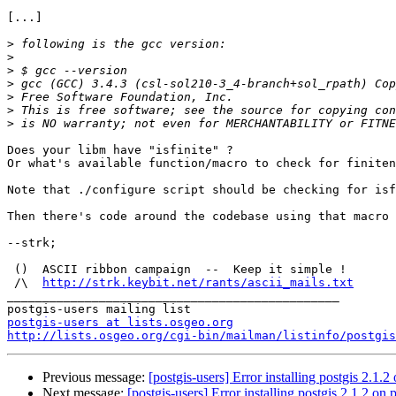
[...]

>
>
>
>
>
>
>
Does your libm have "isfinite" ?

Or what's available function/macro to check for finiten
Note that ./configure script should be checking for isf
Then there's code around the codebase using that macro 
--strk;

 ()  ASCII ribbon campaign  --  Keep it simple !

 /\  
http://strk.keybit.net/rants/ascii_mails.txt
_______________________________________________

postgis-users at lists.osgeo.org
http://lists.osgeo.org/cgi-bin/mailman/listinfo/postgis
Previous message:
[postgis-users] Error installing postgis 2.1.2
Next message:
[postgis-users] Error installing postgis 2.1.2 on 