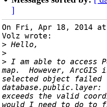
]
On Fri, Apr 18, 2014 at
Volz wrote:

>
>
>
 I am able to access P
map.  However, ArcGIS i
selected object failed 
database.public.layer: 
exceeds the valid coord