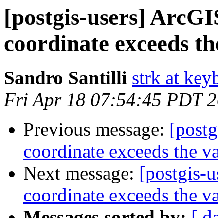
[postgis-users] ArcGIS
coordinate exceeds th
Sandro Santilli
strk at keyb
Fri Apr 18 07:54:45 PDT 
Previous message:
[postg
coordinate exceeds the va
Next message:
[postgis-u
coordinate exceeds the va
Messages sorted by:
[ d