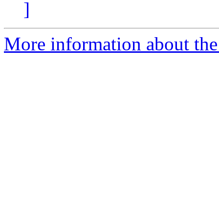
]
More information about the 