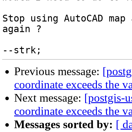
Stop using AutoCAD map 
again ?

Previous message:
[postg
coordinate exceeds the va
Next message:
[postgis-u
coordinate exceeds the va
Messages sorted by:
[ d