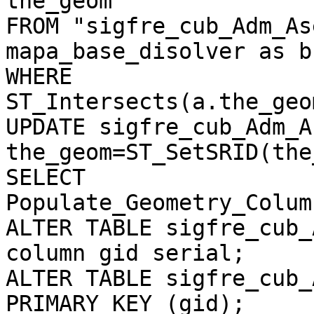
the_geom

FROM "sigfre_cub_Adm_As
mapa_base_disolver as b

WHERE

ST_Intersects(a.the_geo
UPDATE sigfre_cub_Adm_A
the_geom=ST_SetSRID(the
SELECT 

Populate_Geometry_Colum
ALTER TABLE sigfre_cub_
column gid serial;

ALTER TABLE sigfre_cub_
PRIMARY KEY (gid);
