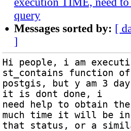
execution TIME, need to 
query
Messages sorted by:
[ d
]
Hi people, i am executi
st_contains function of 
postgis, but y am 3 day
it is dont done, i 

need help to obtain the
much time it will be in 
that status, or a simil