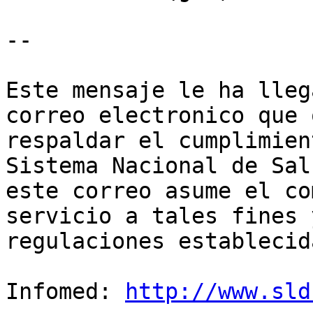
--

Este mensaje le ha lleg
correo electronico que 
respaldar el cumplimien
Sistema Nacional de Sal
este correo asume el co
servicio a tales fines 
regulaciones establecida
Infomed: 
http://www.sld