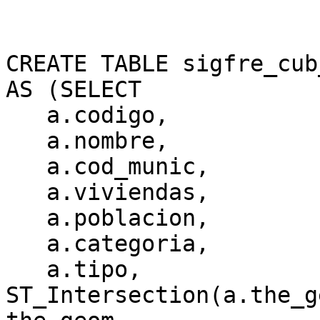
CREATE TABLE sigfre_cub
AS (SELECT

   a.codigo,

   a.nombre,

   a.cod_munic,

   a.viviendas,

   a.poblacion,

   a.categoria,

   a.tipo,

ST_Intersection(a.the_g