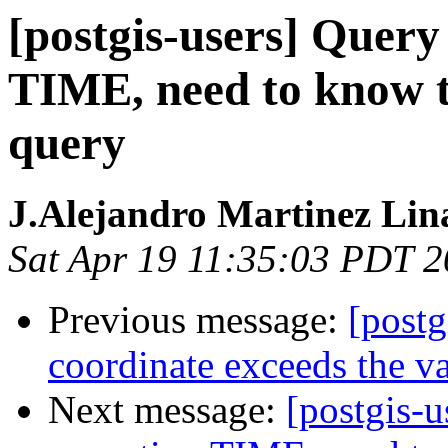
[postgis-users] Quer
TIME, need to know t
query
J.Alejandro Martinez Lin
Sat Apr 19 11:35:03 PDT 
Previous message:
[postg
coordinate exceeds the va
Next message:
[postgis-