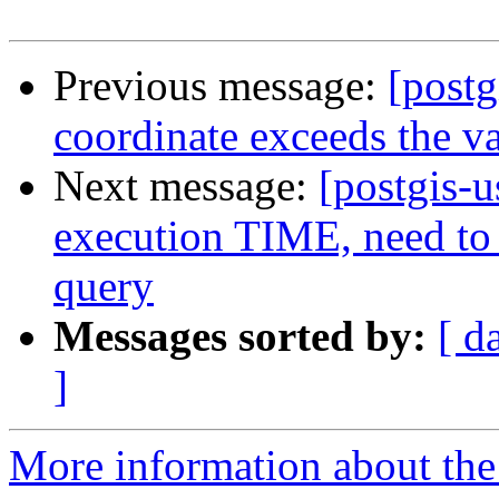
Previous message:
[postg
coordinate exceeds the va
Next message:
[postgis-
execution TIME, need to 
query
Messages sorted by:
[ d
]
More information about the 