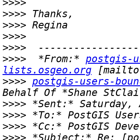
>>>>
>>>>
>>>>
>>>>
>>>>
>>>>
  *From:* 
postgis-u
lists.osgeo.org
>>>>
postgis-users-boun
>>>>
>>>>
>>>>
>>>>
 *Subject:* Re: [po