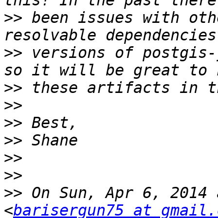
>>
 been issues with oth
>>
 versions of postgis-
>>
>>
>>
>>
>>
>>
>>
 On Sun, Apr 6, 2014 
<
barisergun75 at gmail.