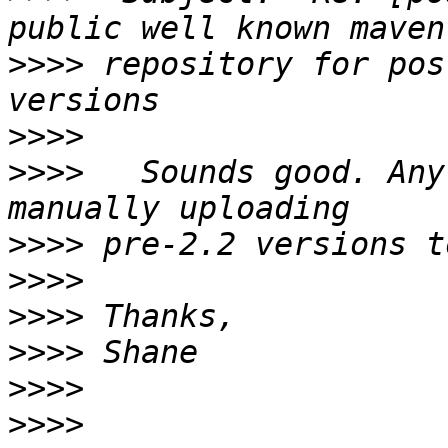
>>>>
 repository for pos
>>>>
>>>>
   Sounds good. Any
>>>>
>>>>
>>>>
>>>>
>>>>
>>>>