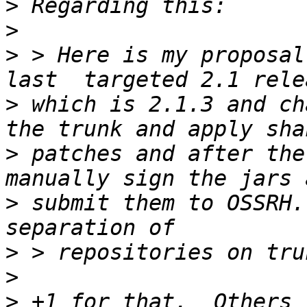
>
>
>
 > Here is my proposal
>
 which is 2.1.3 and ch
>
 patches and after the
>
 submit them to OSSRH.
>
>
>
 +1 for that.  Others 