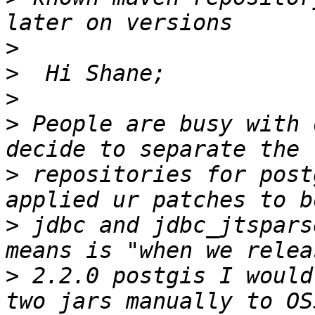
>
>
>
>
 People are busy with 
>
 repositories for post
>
 jdbc and jdbc_jtspars
>
 2.2.0 postgis I would