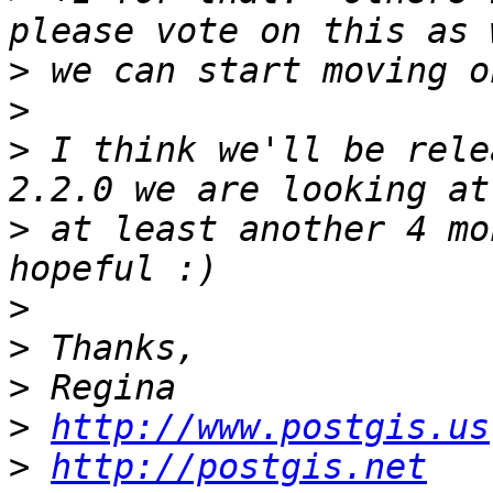
>
>
>
 I think we'll be relea
>
 at least another 4 mo
>
>
>
>
http://www.postgis.us
>
http://postgis.net