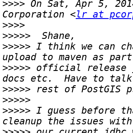
>>>>
 On Sat, Apr 5, 201
Corporation <
lr at pcor
>>>>
>>>>>
>>>>>
 I think we can ch
>>>>>
 official release 
>>>>>
>>>>>
>>>>>
 I guess before th
>>>>>
 our current jdbc 