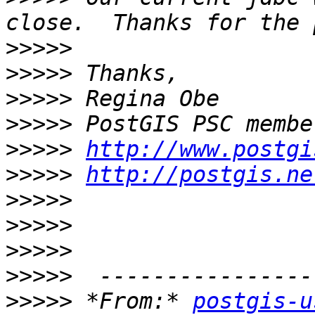
>>>>>
>>>>>
>>>>>
>>>>>
>>>>>
http://www.postgi
>>>>>
http://postgis.ne
>>>>>
>>>>>
>>>>>
>>>>>
>>>>>
 *From:* 
postgis-u