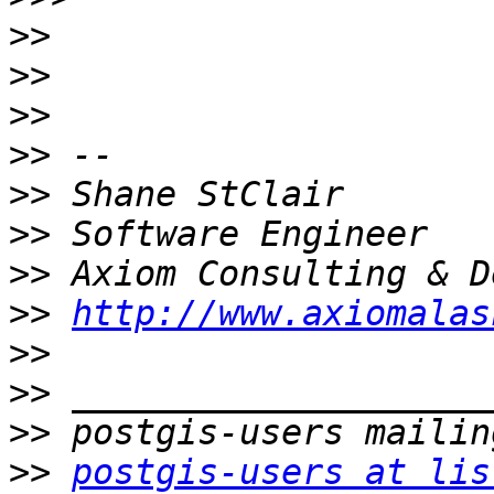
>>
>>
>>
>>
>>
>>
>>
>>
http://www.axiomalas
>>
>>
>>
>>
postgis-users at lis