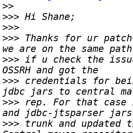
>>
>>>
>>>
>>>
 Thanks for ur patch
>>>
 if u check the issu
>>>
 credentials for bei
>>>
 rep. For that case 
>>>
 trunk and updated t