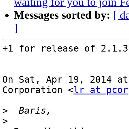
waiting for you to join F
Messages sorted by:
[ d
]
+1 for release of 2.1.3
On Sat, Apr 19, 2014 at
Corporation <
lr at pcor
>
>