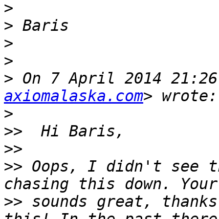
>
>
>
>
>
 On 7 April 2014 21:26
axiomalaska.com
>
>>
>>
>>
 Oops, I didn't see t
>>
 sounds great, thanks