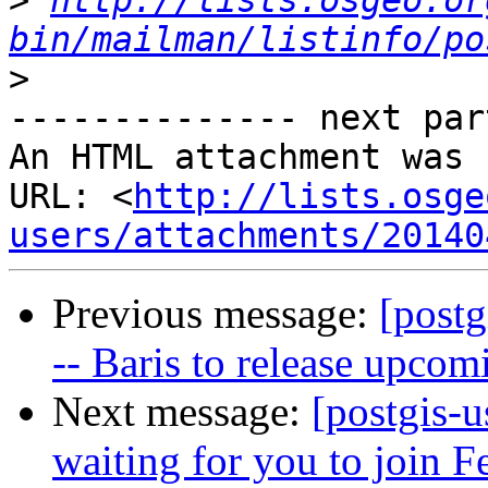
>
http://lists.osgeo.or
bin/mailman/listinfo/po
>
-------------- next par
An HTML attachment was 
URL: <
http://lists.osge
users/attachments/20140
Previous message:
[post
-- Baris to release upcom
Next message:
[postgis-u
waiting for you to join F