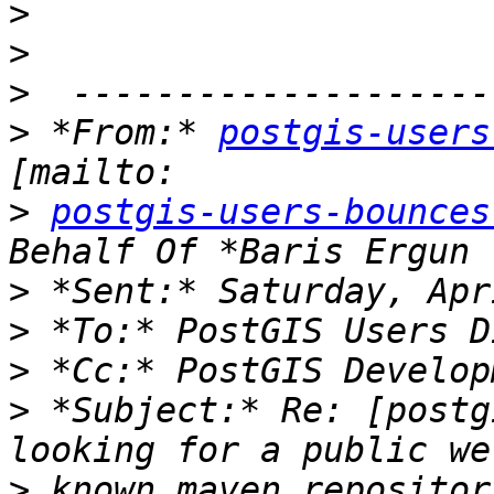
>
>
>
>
 *From:* 
postgis-users
>
postgis-users-bounces
>
>
>
>
 *Subject:* Re: [postg
>
 known maven repositor