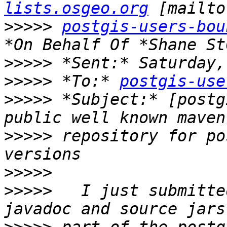
lists.osgeo.org
>>>>>
postgis-users-bou
>>>>>
>>>>>
 *To:* 
postgis-use
>>>>>
 *Subject:* [postg
>>>>>
 repository for po
>>>>>
>>>>>
   I just submitte