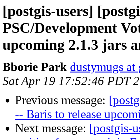
[postgis-users] [postg
PSC/Development Vote 
upcoming 2.1.3 jars 
Bborie Park
dustymugs at
Sat Apr 19 17:52:46 PDT 
Previous message:
[post
-- Baris to release upcom
Next message:
[postgis-u