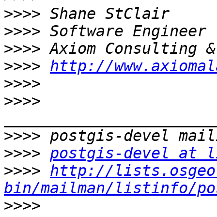
>>>>
>>>>
>>>>
>>>>
http://www.axiomal
>>>>
>>>>
>>>>
>>>>
postgis-devel at l
>>>>
http://lists.osgeo
bin/mailman/listinfo/po
>>>>