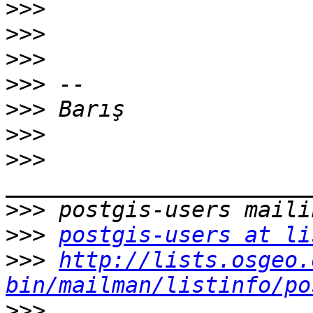
>>>
>>>
>>>
>>>
>>>
>>>
>>>
>>>
>>>
postgis-users at li
>>>
http://lists.osgeo.
bin/mailman/listinfo/po
>>>