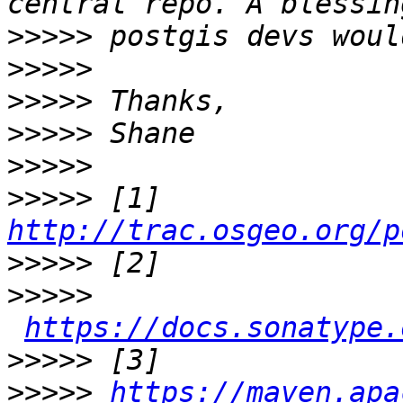
>>>>>
>>>>>
>>>>>
>>>>>
>>>>>
>>>>>
 [1] 
http://trac.osgeo.org/p
>>>>>
>>>>>
https://docs.sonatype.
>>>>>
>>>>>
https://maven.apa