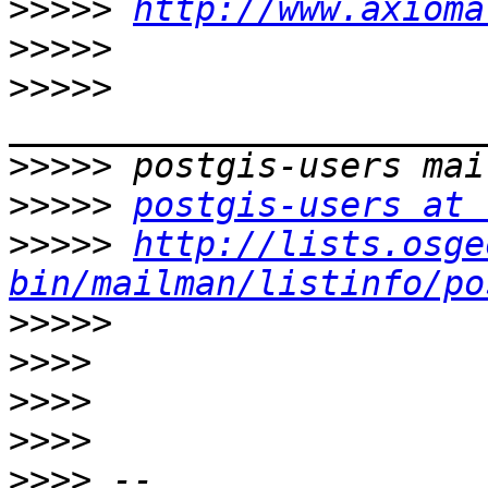
>>>>>
http://www.axioma
>>>>>
>>>>>
>>>>>
>>>>>
postgis-users at 
>>>>>
http://lists.osge
bin/mailman/listinfo/po
>>>>>
>>>>
>>>>
>>>>
>>>>