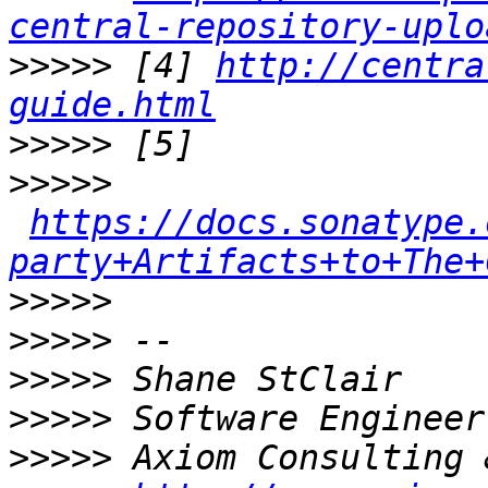
central-repository-uplo
>>>>>
 [4] 
http://centra
guide.html
>>>>>
>>>>>
https://docs.sonatype.
party+Artifacts+to+The+
>>>>>
>>>>>
>>>>>
>>>>>
>>>>>