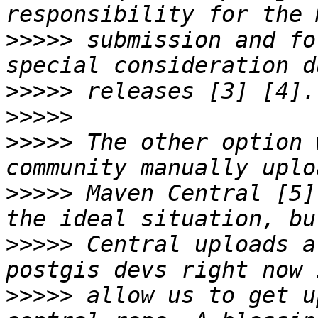
>>>>>
 submission and fo
>>>>>
>>>>>
>>>>>
 The other option 
>>>>>
 Maven Central [5]
>>>>>
 Central uploads a
>>>>>
 allow us to get u