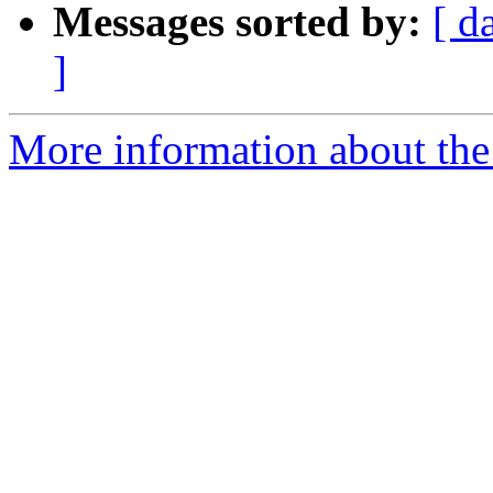
Messages sorted by:
[ d
]
More information about the 