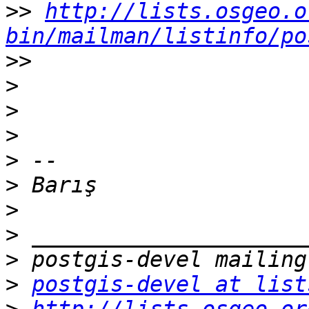
>>
http://lists.osgeo.o
bin/mailman/listinfo/po
>>
>
>
>
>
>
>
>
>
>
postgis-devel at list