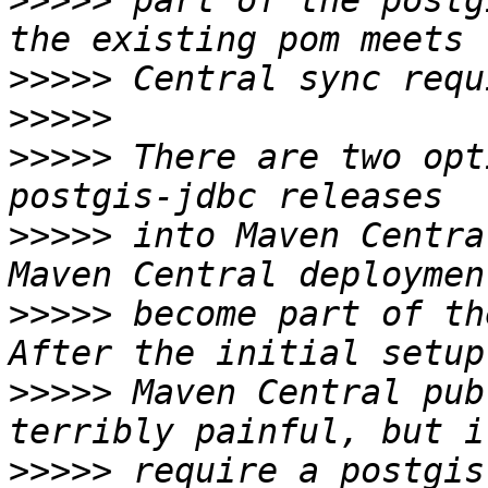
>>>>>
 part of the postg
>>>>>
>>>>>
>>>>>
 There are two opt
>>>>>
 into Maven Centra
>>>>>
 become part of th
>>>>>
 Maven Central pub
>>>>>
 require a postgis