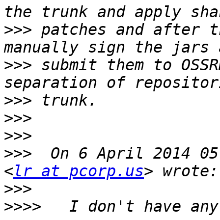
>>>
 patches and after t
>>>
 submit them to OSSR
>>>
>>>
>>>
>>>
  On 6 April 2014 05
<
lr at pcorp.us
>>>
>>>>