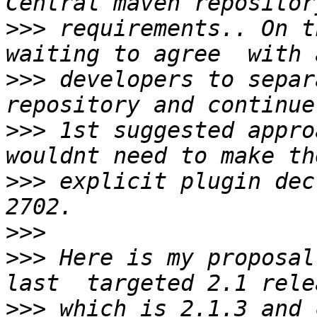
>>>
 requirements.. On t
>>>
 developers to separa
>>>
 1st suggested appro
>>>
 explicit plugin dec
>>>
>>>
 Here is my proposal
>>>
 which is 2.1.3 and 