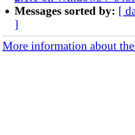
Messages sorted by:
[ d
]
More information about the 