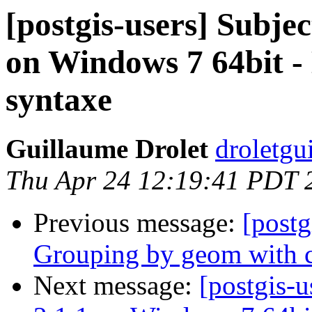
[postgis-users] Subjec
on Windows 7 64bit 
syntaxe
Guillaume Drolet
droletgu
Thu Apr 24 12:19:41 PDT 
Previous message:
[postg
Grouping by geom with 
Next message:
[postgis-u