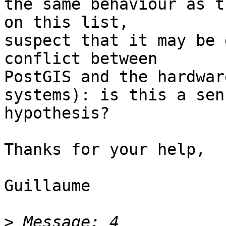
the same behaviour as t
on this list,

suspect that it may be 
conflict between

PostGIS and the hardwar
systems): is this a sen
hypothesis?

Thanks for your help,

Guillaume

>