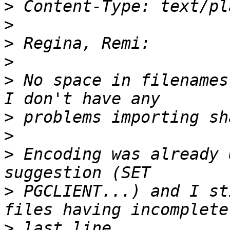
>
>
>
>
>
 No space in filenames
>
>
>
 Encoding was already 
>
 PGCLIENT...) and I st
>