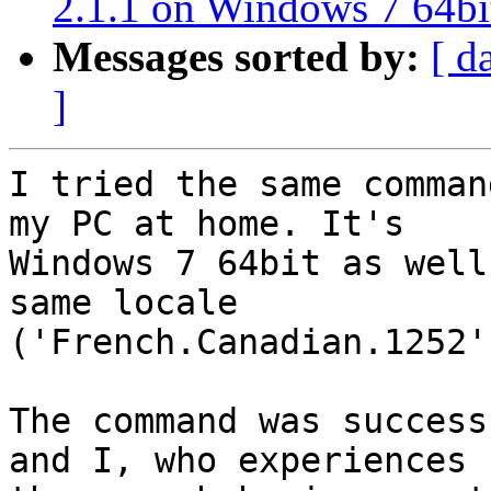
2.1.1 on Windows 7 64bi
Messages sorted by:
[ d
]
I tried the same comman
my PC at home. It's

Windows 7 64bit as well
same locale

('French.Canadian.1252'
The command was success
and I, who experiences
