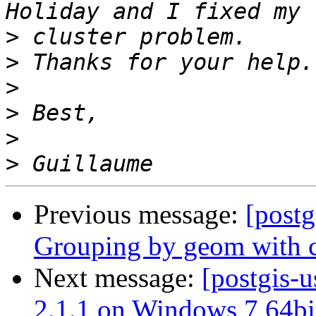
>
>
>
>
>
>
Previous message:
[postg
Grouping by geom with 
Next message:
[postgis-u
2.1.1 on Windows 7 64bi