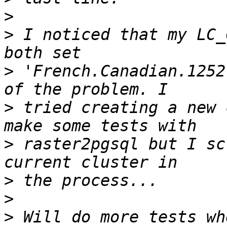
>
>
 I noticed that my LC_
>
 'French.Canadian.1252
>
 tried creating a new 
>
 raster2pgsql but I sc
>
>
>
 Will do more tests wh