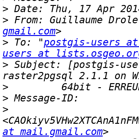
>
>
 From: Guillaume Drole
gmail.com
>
 To: "
postgis-users at
users at lists.osgeo.or
>
 Subject: [postgis-use
>
>
>
<CAOkiyv5VHw2XTCAnA1nFM
at mail.gmail.com