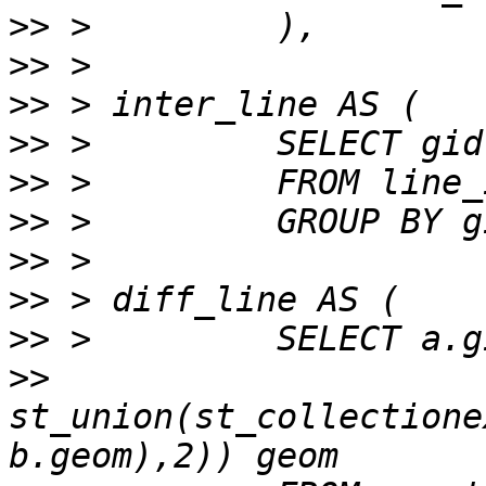
>>
>>
>>
>>
>>
>>
>>
>>
>>
>>
st_union(st_collectione