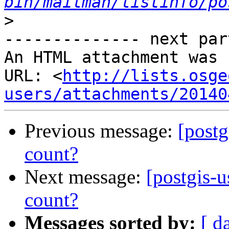
bin/mailman/listinfo/po
>
-------------- next par
An HTML attachment was 
URL: <
http://lists.osge
users/attachments/20140
Previous message:
[post
count?
Next message:
[postgis-
count?
Messages sorted by:
[ d