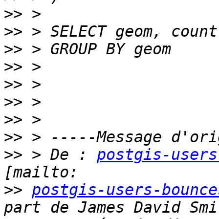
>>
>>
>>
>>
>>
>>
>>
>>
>>
 > De : 
postgis-users
>>
postgis-users-bounce