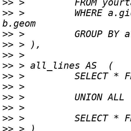
>>
>>
 >         WHERE a.gi
>>
>>
>>
>>
>>
>>
>>
>>
>>
>>