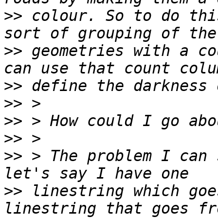
>>
 colour. So to do thi
>>
 geometries with a co
>>
>>
>>
>>
>>
 > The problem I can 
>>
 linestring which goe