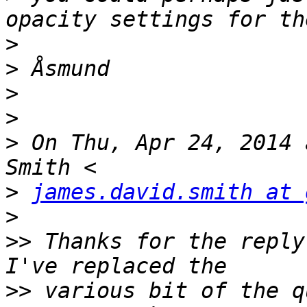
>
>
>
>
>
 On Thu, Apr 24, 2014 
>
james.david.smith at 
>
>>
 Thanks for the reply
>>
 various bit of the q