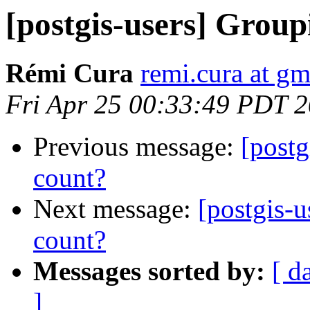
[postgis-users] Grou
Rémi Cura
remi.cura at g
Fri Apr 25 00:33:49 PDT 
Previous message:
[post
count?
Next message:
[postgis-
count?
Messages sorted by:
[ d
]