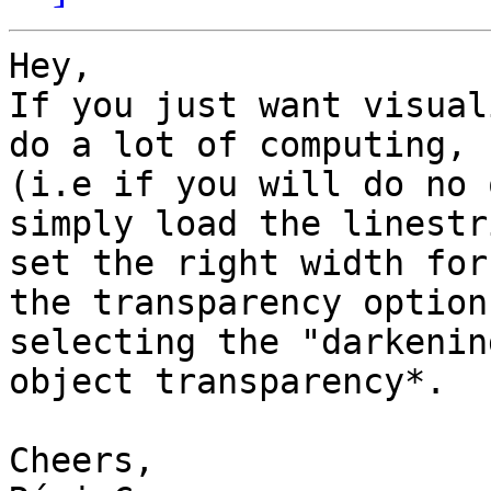
Hey,

If you just want visual
do a lot of computing,

(i.e if you will do no 
simply load the linestr
set the right width for
the transparency options
selecting the "darkenin
object transparency*.

Cheers,
