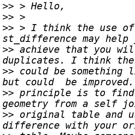
>>
>>
>>
 > I think the use of
>>
 achieve that you wil
>>
 could be something l
>>
 principle is to find
>>
 original table and u