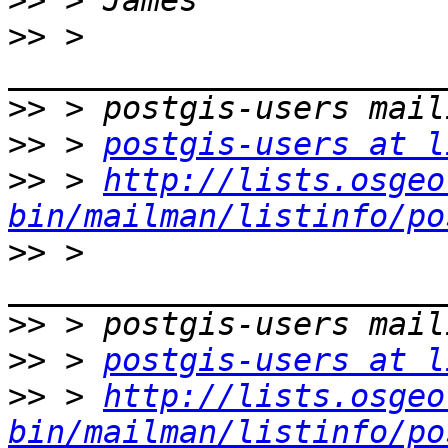
>>
>>
 > 
>>
>>
 > 
postgis-users at l
>>
 > 
http://lists.osgeo
bin/mailman/listinfo/po
>>
 > 
>>
>>
 > 
postgis-users at l
>>
 > 
http://lists.osgeo
bin/mailman/listinfo/po