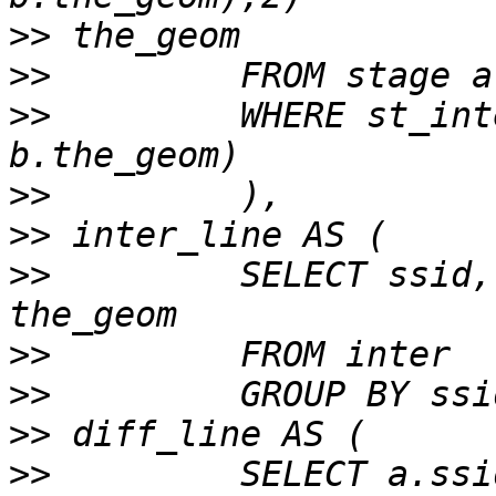
>>
>>
>>
         WHERE st_int
>>
>>
>>
         SELECT ssid,
>>
>>
>>
>>