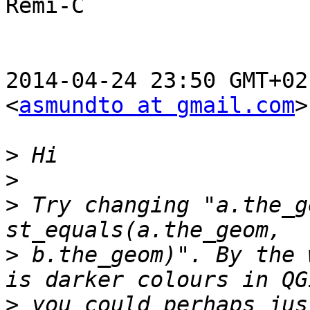
Rémi-C

2014-04-24 23:50 GMT+02
<
asmundto at gmail.com
>
>
>
>
 Try changing "a.the_g
>
 b.the_geom)". By the 
>
 you could perhaps jus