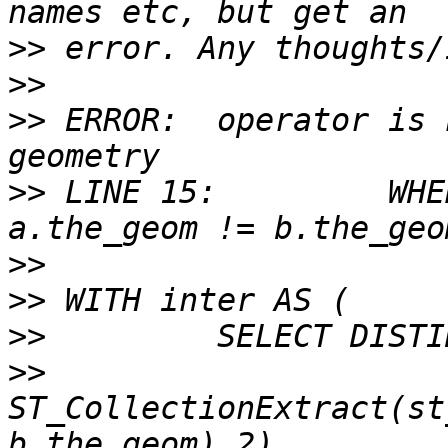
>>
>>
>>
 ERROR:  operator is 
>>
 LINE 15:         WHE
>>
>>
>>
>>
ST_CollectionExtract(st