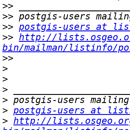
>>
>>
>>
postgis-users at lis
>>
http://lists.osgeo.o
bin/mailman/listinfo/po
>>
>
>
>
>
>
postgis-users at list
>
http://lists.osgeo.or