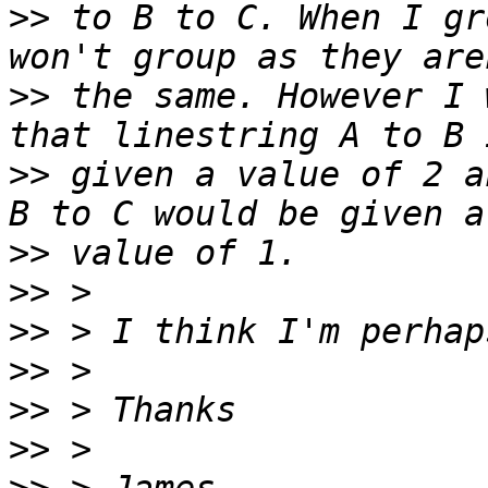
>>
 to B to C. When I gr
>>
 the same. However I 
>>
 given a value of 2 a
>>
>>
>>
>>
>>
>>