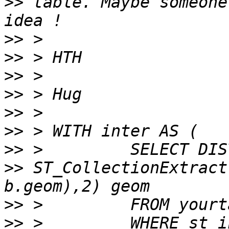
>>
 table. Maybe someone
>>
>>
>>
>>
>>
>>
>>
>>
 ST_CollectionExtract
>>
>>