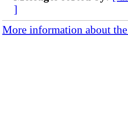
]
More information about the 