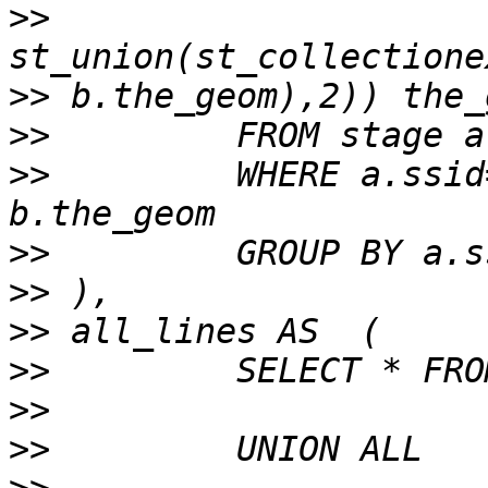
>>
>>
>>
>>
         WHERE a.ssid
>>
>>
>>
>>
>>
>>