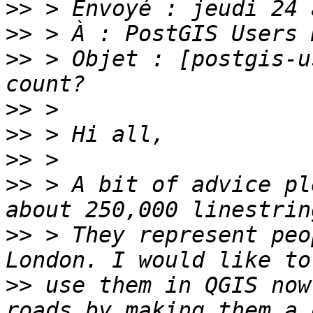
>>
>>
>>
 > Objet : [postgis-u
>>
>>
>>
>>
 > A bit of advice pl
>>
 > They represent peo
>>
 use them in QGIS now