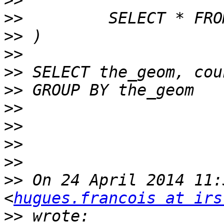
>>
>>
>>
>>
>>
>>
>>
>>
>>
>>
>>
 On 24 April 2014 11:
<
hugues.francois at irs
>>