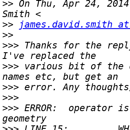
>>
 On Thu, Apr 24, 2014
>>
james.david.smith at
>>
>>>
 Thanks for the repl
>>>
 various bit of the 
>>>
>>>
>>>
 ERROR:  operator is
>>>
 LINE 15:         WH