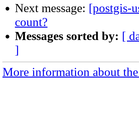
Next message:
[postgis-
count?
Messages sorted by:
[ d
]
More information about the 