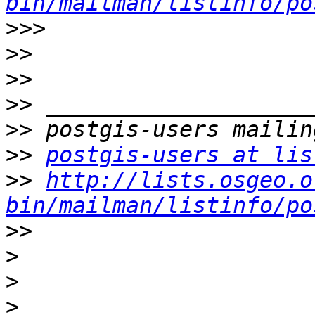
bin/mailman/listinfo/po
>>>
>>
>>
>>
>>
>>
postgis-users at lis
>>
http://lists.osgeo.o
bin/mailman/listinfo/po
>>
>
>
>