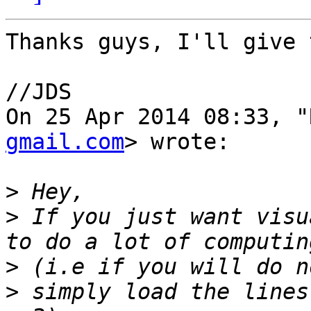
Thanks guys, I'll give 
//JDS

On 25 Apr 2014 08:33, "
gmail.com
> wrote:

>
>
 If you just want visu
>
>
 simply load the lines