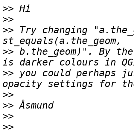
>>
>>
>>
 Try changing "a.the_
>>
 b.the_geom)". By the
>>
 you could perhaps ju
>>
>>
>>
>>