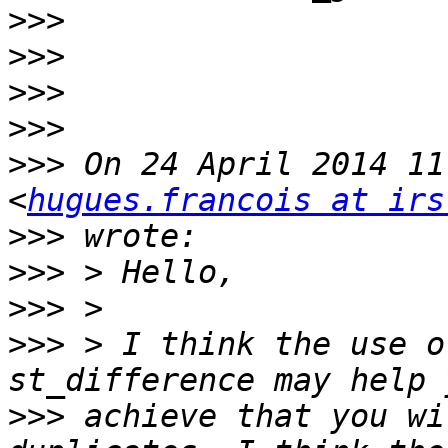
>>>
>>>
>>>
>>>
>>>
 On 24 April 2014 11
<
hugues.francois at irs
>>>
>>>
>>>
>>>
 > I think the use o
>>>
 achieve that you wi