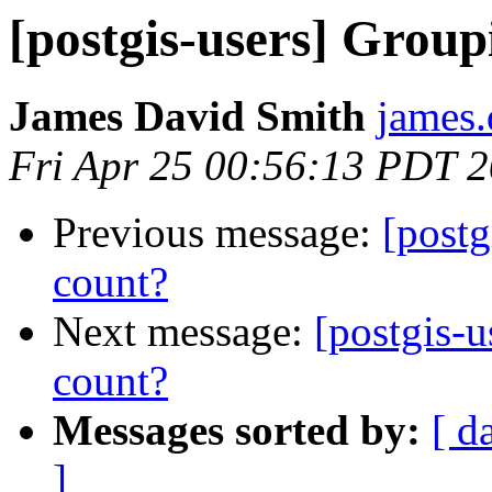
[postgis-users] Grou
James David Smith
james.
Fri Apr 25 00:56:13 PDT 
Previous message:
[post
count?
Next message:
[postgis-
count?
Messages sorted by:
[ d
]