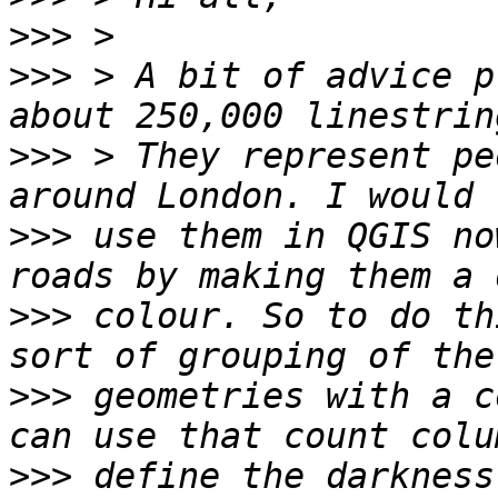
>>>
>>>
 > A bit of advice p
>>>
 > They represent pe
>>>
 use them in QGIS no
>>>
 colour. So to do th
>>>
 geometries with a c
>>>