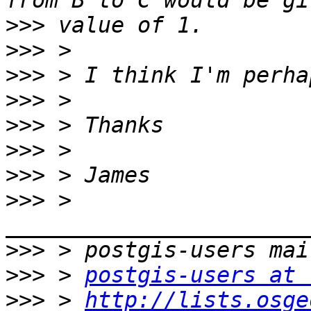
>>>
>>>
>>>
>>>
>>>
>>>
>>>
>>>
 > 
>>>
>>>
 > 
postgis-users at 
>>>
 > 
http://lists.osge