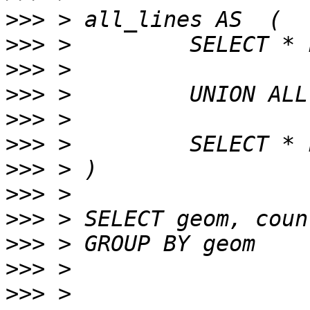
>>>
>>>
>>>
>>>
>>>
>>>
>>>
>>>
>>>
>>>
>>>
>>>