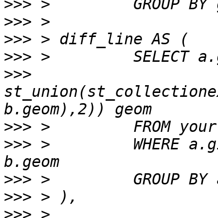
>>>
>>>
>>>
>>>
>>>
st_union(st_collectione
>>>
>>>
 >         WHERE a.g
>>>
>>>
>>>