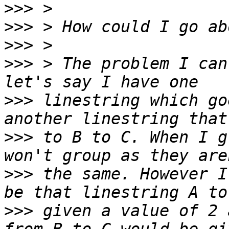
>>>
>>>
>>>
>>>
 > The problem I can
>>>
 linestring which go
>>>
 to B to C. When I g
>>>
 the same. However I
>>>
 given a value of 2 