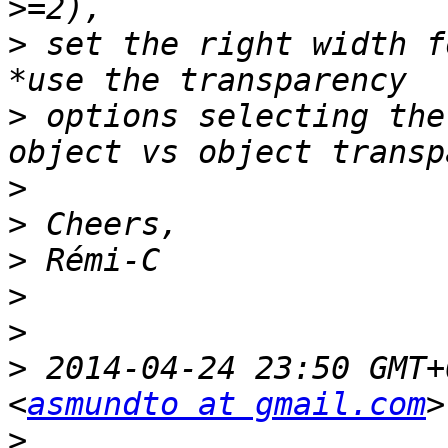
>
 set the right width f
>
 options selecting the
>
>
>
>
>
>
 2014-04-24 23:50 GMT+
<
asmundto at gmail.com
>