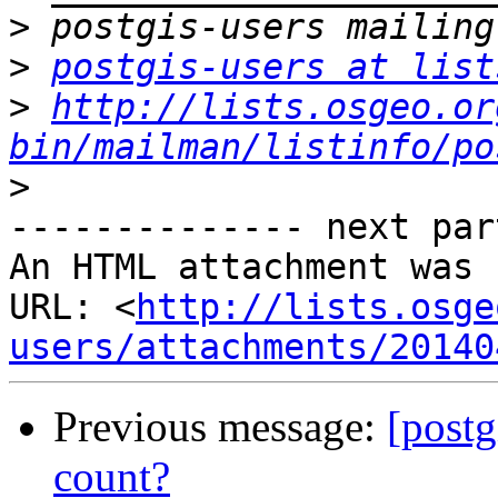
>
>
postgis-users at list
>
http://lists.osgeo.or
bin/mailman/listinfo/po
>
-------------- next par
An HTML attachment was 
URL: <
http://lists.osge
users/attachments/20140
Previous message:
[post
count?