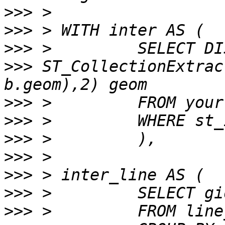
>>>
>>>
>>>
>>>
 ST_CollectionExtrac
>>>
>>>
>>>
>>>
>>>
>>>
>>>