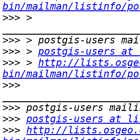
bin/mailman/listinfo/po
>>>
 > 
>>>
>>>
 > 
postgis-users at 
>>>
 > 
http://lists.osge
bin/mailman/listinfo/po
>>>
>>>
>>>
postgis-users at li
>>>
http://lists.osgeo.