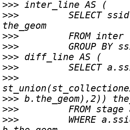
>>>
>>>
         SELECT ssid
>>>
>>>
>>>
>>>
>>>
>>>
>>>
>>>
         WHERE a.ssi