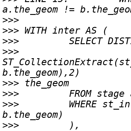
>>>
>>>
>>>
>>>
ST_CollectionExtract(st
>>>
>>>
>>>
         WHERE st_in
>>>