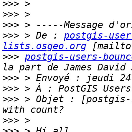
>>>
>>>
>>>
>>>
 > De : 
postgis-user
lists.osgeo.org
>>>
postgis-users-bounc
>>>
>>>
>>>
 > Objet : [postgis-
>>>
>>>