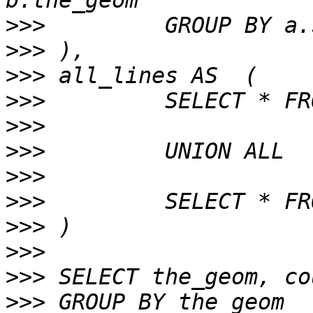
>>>
>>>
>>>
>>>
>>>
>>>
>>>
>>>
>>>
>>>
>>>
>>>