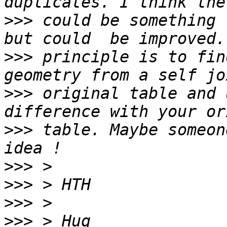
>>>
 could be something 
>>>
 principle is to fin
>>>
 original table and 
>>>
 table. Maybe someon
>>>
>>>
>>>
>>>