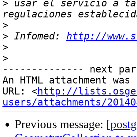
>
 usar el servicio a ta
>
>
 Infomed: 
http://www.s
>
>
-------------- next par
An HTML attachment was 
URL: <
http://lists.osge
users/attachments/20140
Previous message:
[postg