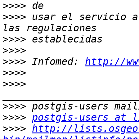
>>>>
>>>>
 usar el servicio a
>>>>
>>>>
>>>>
 Infomed: 
http://ww
>>>>
>>>>
>>>>
>>>>
postgis-users at l
>>>>
http://lists.osgeo