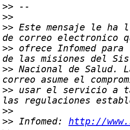
>>
>>
>>
 Este mensaje le ha l
>>
 ofrece Infomed para 
>>
 Nacional de Salud. L
>>
 usar el servicio a t
>>
>>
 Infomed: 
http://www.