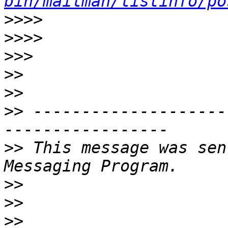
bin/mailman/listinfo/po
>>>>
>>>>
>>>
>>
>>
>>
 --------------------
>>
 This message was sen
>>
>>
>>