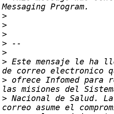
>
>
>
>
>
>
 Este mensaje le ha ll
>
 ofrece Infomed para r
>
 Nacional de Salud. La