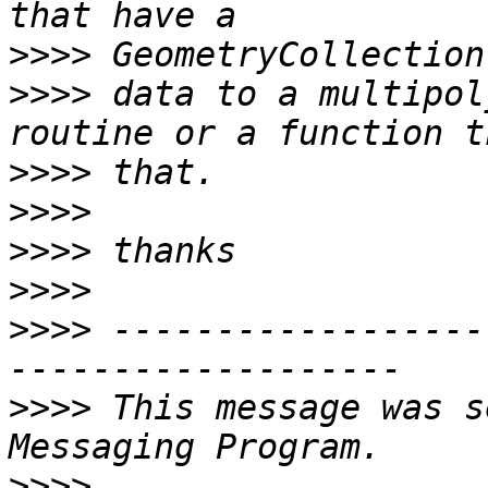
>>>>
>>>>
 data to a multipol
>>>>
>>>>
>>>>
>>>>
>>>>
 ------------------
>>>>
 This message was s
>>>>