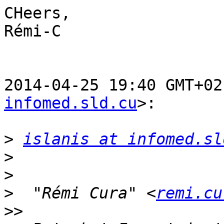
CHeers,

Rémi-C

2014-04-25 19:40 GMT+02
infomed.sld.cu
>:

>
islanis at infomed.sl
>
>
>
  "Rémi Cura" <
remi.cu
>>