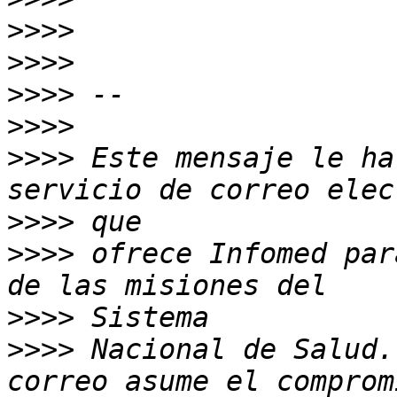
>>>>
>>>>
>>>>
>>>>
>>>>
 Este mensaje le ha
>>>>
>>>>
 ofrece Infomed par
>>>>
>>>>
 Nacional de Salud.