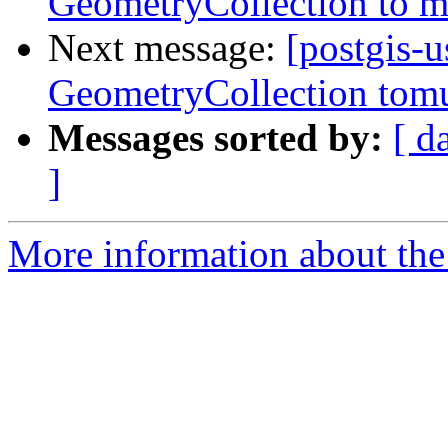
GeometryCollection to m
Next message:
[postgis-u
GeometryCollection tomu
Messages sorted by:
[ d
]
More information about the 