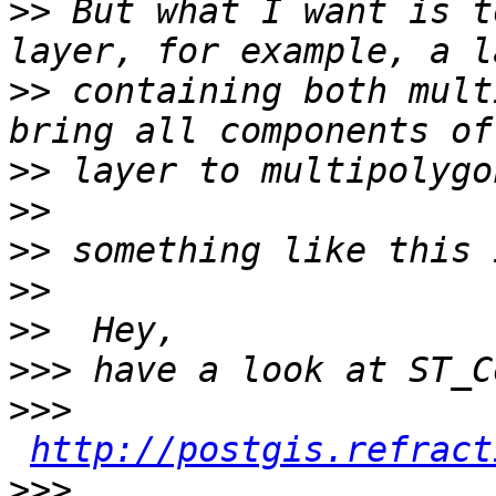
>>
 But what I want is t
>>
 containing both mult
>>
>>
>>
>>
>>
>>>
>>>
http://postgis.refract
>>>