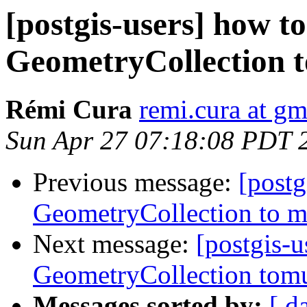
[postgis-users] how t
GeometryCollection t
Rémi Cura
remi.cura at g
Sun Apr 27 07:18:08 PDT 
Previous message:
[postg
GeometryCollection to m
Next message:
[postgis-u
GeometryCollection tomu
Messages sorted by:
[ d