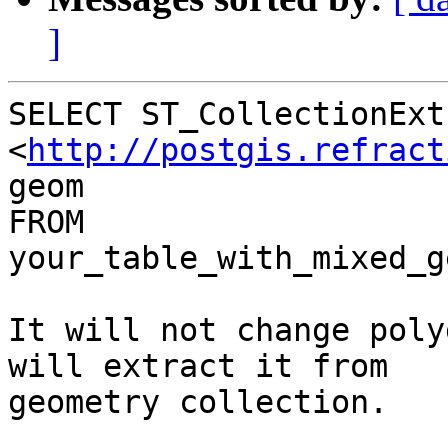
]
SELECT ST_CollectionExt
<
http://postgis.refract
geom

FROM 
your_table_with_mixed_g
It will not change poly
will extract it from

geometry collection.
