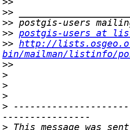
>>
>>
>>
>>
postgis-users at lis
>>
http://lists.osgeo.o
bin/mailman/listinfo/po
>>
>
>
>
>
 ---------------------
>
 This message was sent