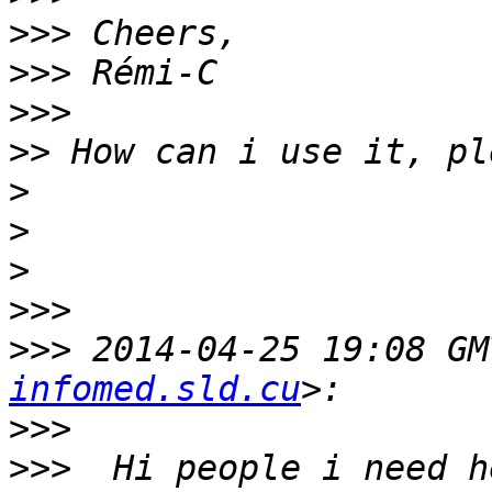
>>>
>>>
>>>
>>
>
>
>
>>>
>>>
 2014-04-25 19:08 GM
infomed.sld.cu
>>>
>>>
  Hi people i need h