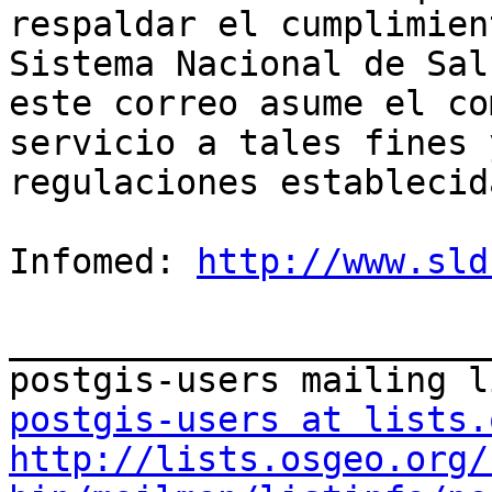
respaldar el cumplimien
Sistema Nacional de Sal
este correo asume el co
servicio a tales fines 
regulaciones establecida
Infomed: 
http://www.sld
_______________________
postgis-users at lists.
http://lists.osgeo.org/