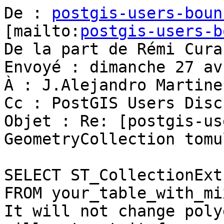
De : 
postgis-users-boun
[mailto:
postgis-users-b
De la part de Rémi Cura

Envoyé : dimanche 27 av
À : J.Alejandro Martine
Cc : PostGIS Users Disc
Objet : Re: [postgis-us
GeometryCollection tomu
SELECT ST_CollectionExt
FROM your_table_with_mi
It will not change poly