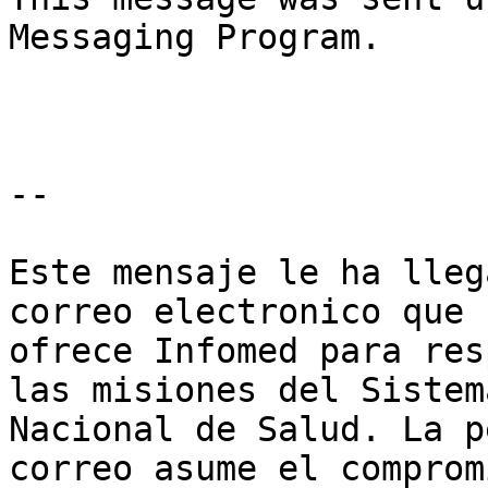
Messaging Program.

--

Este mensaje le ha lleg
correo electronico que

ofrece Infomed para res
las misiones del Sistema
Nacional de Salud. La p
correo asume el comprom