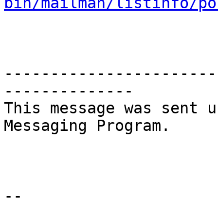
bin/mailman/listinfo/po
-----------------------
--------------

This message was sent u
Messaging Program.

--
