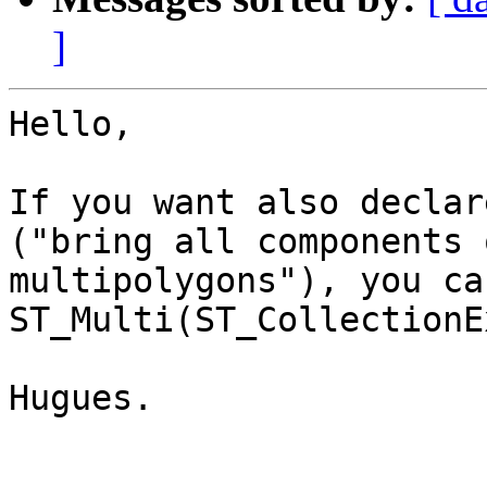
]
Hello,

If you want also declar
("bring all components 
multipolygons"), you ca
ST_Multi(ST_CollectionE
Hugues.
