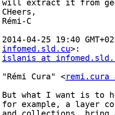
will extract it from ge
CHeers,

Rémi-C

2014-04-25 19:40 GMT+02
infomed.sld.cu
islanis at infomed.sld.
"Rémi Cura" <
remi.cura 
But what I want is to h
for example, a layer co
and collections, bring 