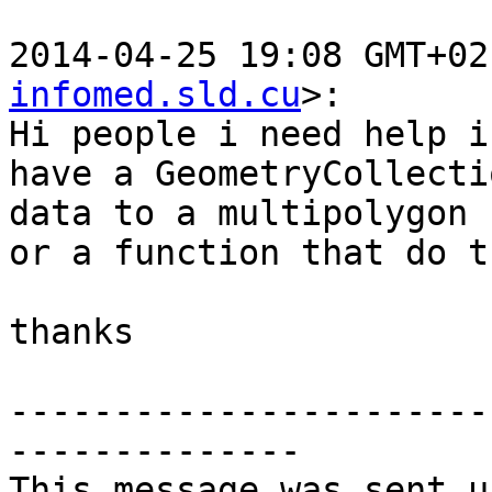
2014-04-25 19:08 GMT+02
infomed.sld.cu
>:

Hi people i need help i
have a GeometryCollectio
data to a multipolygon 
or a function that do th
thanks

-----------------------
--------------

This message was sent u