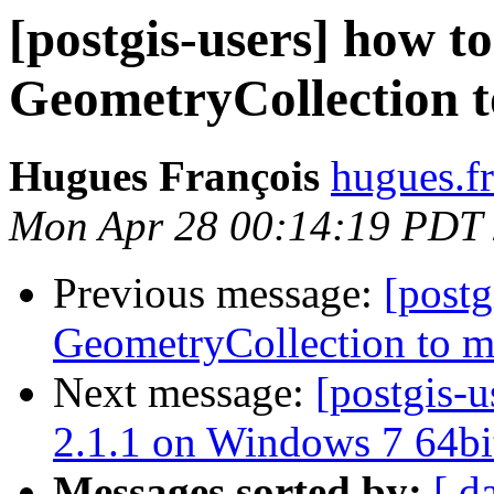
[postgis-users] how t
GeometryCollection t
Hugues François
hugues.fr
Mon Apr 28 00:14:19 PDT
Previous message:
[postg
GeometryCollection to m
Next message:
[postgis-u
2.1.1 on Windows 7 64bi
Messages sorted by:
[ d