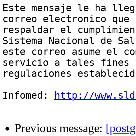
Este mensaje le ha lleg
correo electronico que 
respaldar el cumplimien
Sistema Nacional de Sal
este correo asume el co
servicio a tales fines 
regulaciones establecida
Infomed: 
http://www.sld
Previous message:
[postg