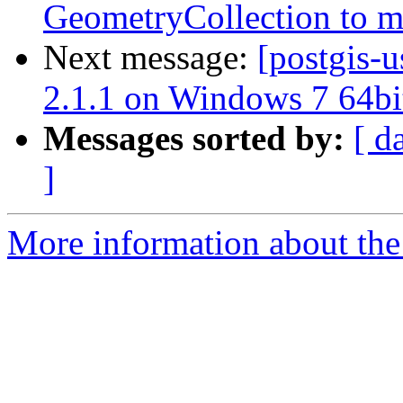
GeometryCollection to m
Next message:
[postgis-u
2.1.1 on Windows 7 64bi
Messages sorted by:
[ d
]
More information about the 