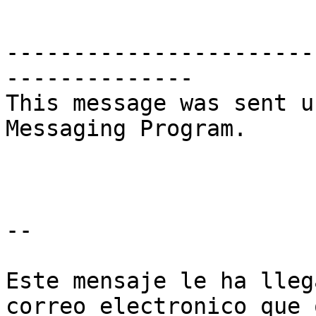
-----------------------
--------------

This message was sent u
Messaging Program.

--

Este mensaje le ha lleg
correo electronico que 