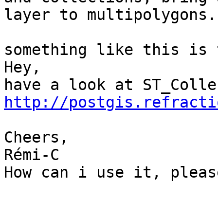
layer to multipolygons.

something like this is 
Hey,

http://postgis.refracti
Cheers,

Rémi-C

How can i use it, pleas