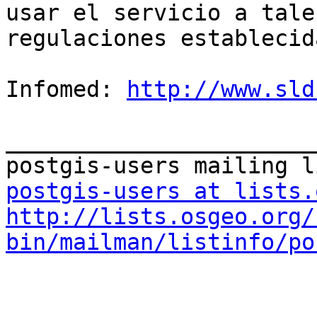
usar el servicio a tale
regulaciones establecida
Infomed: 
http://www.sld
_______________________
postgis-users at lists.
http://lists.osgeo.org/
bin/mailman/listinfo/po