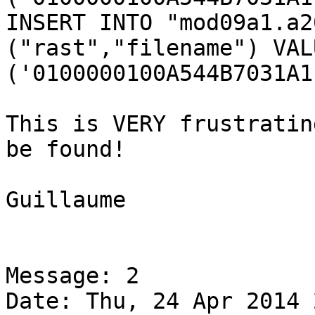
INSERT INTO "mod09a1.a2
("rast","filename") VALU
('0100000100A544B7031A1
This is VERY frustratin
be found!

Guillaume

Message: 2

Date: Thu, 24 Apr 2014 