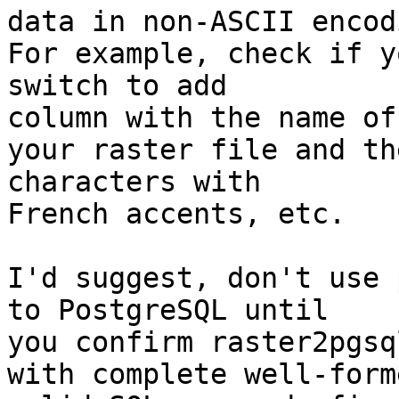
data in non-ASCII encod
For example, check if y
switch to add

column with the name of

your raster file and th
characters with

French accents, etc.

I'd suggest, don't use 
to PostgreSQL until

you confirm raster2pgsq
with complete well-form