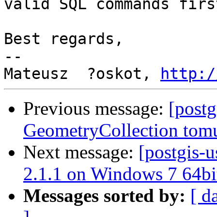
valid SQL commands first
Best regards,

--

Mateusz  ?oskot, 
http:/
Previous message:
[postg
GeometryCollection tomu
Next message:
[postgis-u
2.1.1 on Windows 7 64bi
Messages sorted by:
[ d