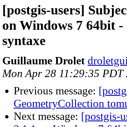
[postgis-users] Subjec
on Windows 7 64bit 
syntaxe
Guillaume Drolet
droletgu
Mon Apr 28 11:29:35 PDT
Previous message:
[postg
GeometryCollection tomu
Next message:
[postgis-u