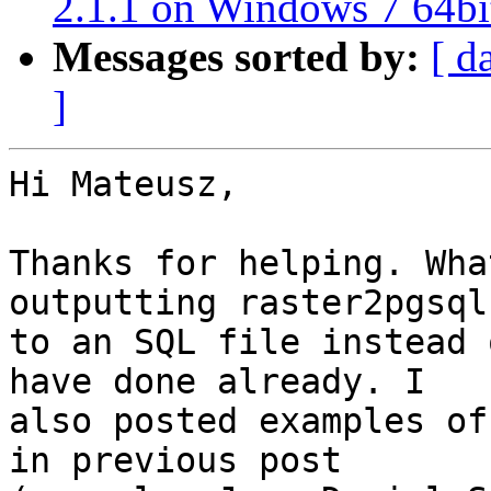
2.1.1 on Windows 7 64bi
Messages sorted by:
[ d
]
Hi Mateusz,

Thanks for helping. Wha
outputting raster2pgsql

to an SQL file instead 
have done already. I

also posted examples of
in previous post
