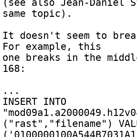
(see also Jean-Daniel S
same topic).

It doesn't seem to brea
For example, this

one breaks in the middl
168:

...

INSERT INTO 
"mod09a1.a2000049.h12v0
("rast","filename") VALU
('0100000100A544B7031A1