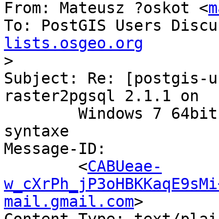
From: Mateusz ?oskot <
m
To: PostGIS Users Discu
lists.osgeo.org

>
Subject: Re: [postgis-u
raster2pgsql 2.1.1 on

        Windows 7 64bit - ERREUR: erreur de 
syntaxe

Message-ID:

        <
CABUeae-
w_cXrPh_jP3oHBKKaqE9sMi
mail.gmail.com
>
