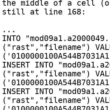
the middle of a cell (o
still at line 168:

...

INTO "mod09a1.a2000049.
("rast","filename") VALU
('0100000100A544B7031A1
INSERT INTO "mod09a1.a2
("rast","filename") VALU
('0100000100A544B7031A1
INSERT INTO "mod09a1.a2
("rast","filename") VALU
('0100000100A544B7031A1