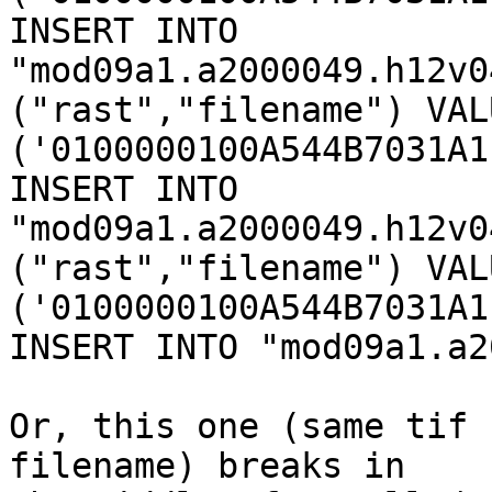
INSERT INTO 
"mod09a1.a2000049.h12v0
("rast","filename") VALU
('0100000100A544B7031A1
INSERT INTO 
"mod09a1.a2000049.h12v0
("rast","filename") VALU
('0100000100A544B7031A1
INSERT INTO "mod09a1.a2
Or, this one (same tif 
filename) breaks in
