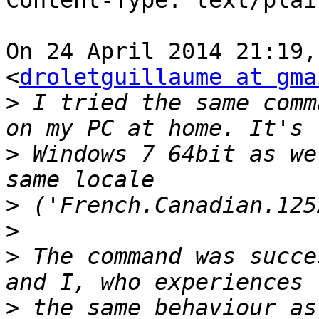
Content-Type: text/plai
On 24 April 2014 21:19,
<
droletguillaume at gma
>
 I tried the same comm
>
 Windows 7 64bit as we
>
>
>
 The command was succe
>
 the same behaviour as