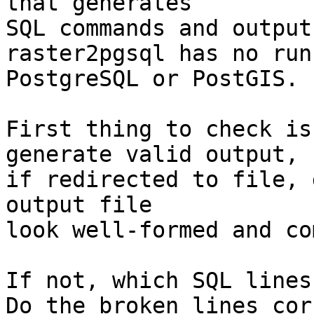
that generates

SQL commands and output
raster2pgsql has no run
PostgreSQL or PostGIS.

First thing to check is
generate valid output,

if redirected to file, 
output file

look well-formed and co
If not, which SQL lines
Do the broken lines cor