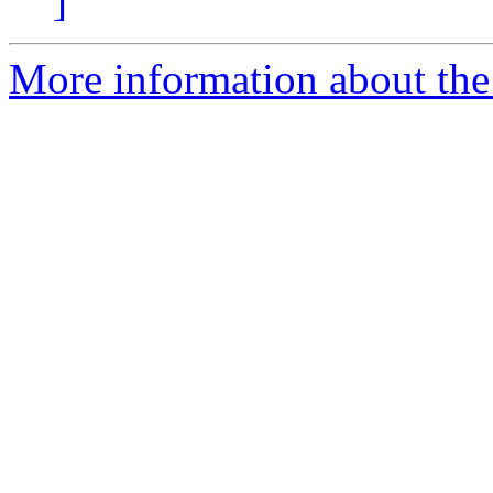
]
More information about the 