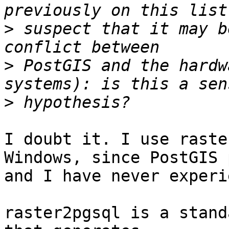
>
 suspect that it may b
>
 PostGIS and the hardw
>
I doubt it. I use raste
Windows, since PostGIS 
and I have never experi
raster2pgsql is a stand