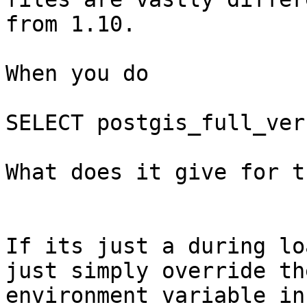
from 1.10.

When you do 

SELECT postgis_full_ver
What does it give for t
If its just a during lo
just simply override the
environment variable in