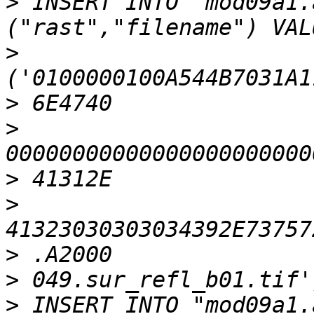
>
 INSERT INTO "mod09a1.
>
>
>
>
>
>
>
>
 INSERT INTO "mod09a1.