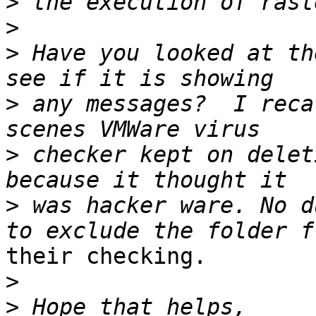
>
>
>
 Have you looked at th
>
 any messages?  I reca
>
 checker kept on delet
>
 was hacker ware. No d
their checking.

>
>