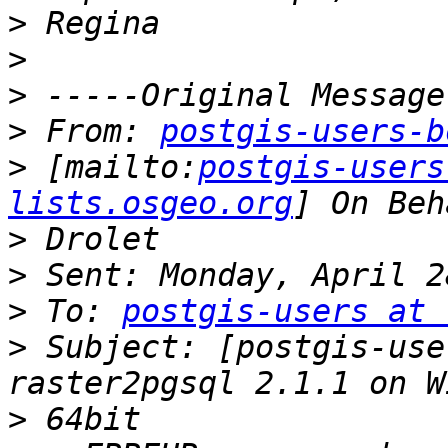
>
>
>
>
 From: 
postgis-users-b
>
 [mailto:
postgis-users
lists.osgeo.org
>
>
>
 To: 
postgis-users at 
>
 Subject: [postgis-use
>