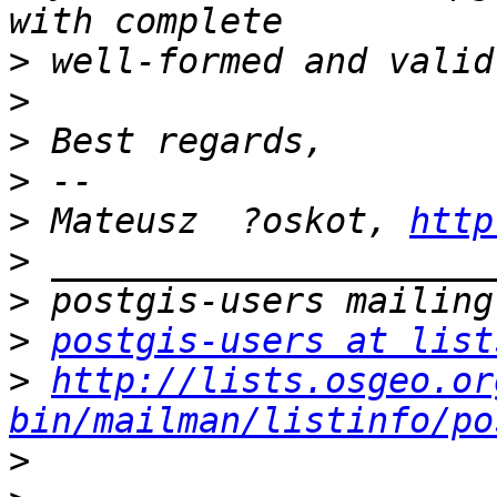
>
>
>
>
>
 Mateusz  ?oskot, 
http
>
>
>
postgis-users at list
>
http://lists.osgeo.or
bin/mailman/listinfo/po
>