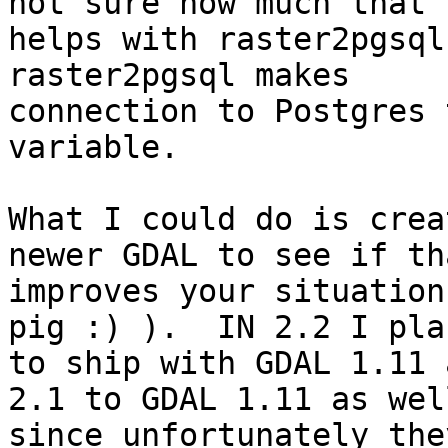
not sure how much that

helps with raster2pgsql
raster2pgsql makes

connection to Postgres 
variable.

What I could do is crea
newer GDAL to see if tha
improves your situation
pig :) ).  IN 2.2 I plan
to ship with GDAL 1.11 a
2.1 to GDAL 1.11 as well
since unfortunately the