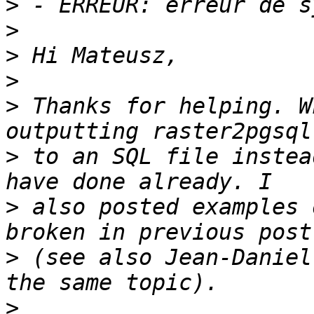
>
>
>
>
>
 Thanks for helping. W
>
 to an SQL file instea
>
 also posted examples 
>
 (see also Jean-Daniel
>