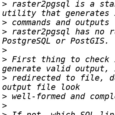
>
 raster2pgsql is a sta
>
>
 raster2pgsql has no r
>
>
 First thing to check 
>
 redirected to file, d
>
>
>