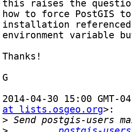
this raises the question
how to force PostGIS to
installation referenced
environment variable bu
Thanks!

G

2014-04-30 15:00 GMT-04
at lists.osgeo.org
>:

>
>
postgis-users