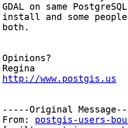
GDAL on same PostgreSQL

install and some people
both.

Opinions?

http://www.postgis.us
-----Original Message---
From: 
postgis-users-bou