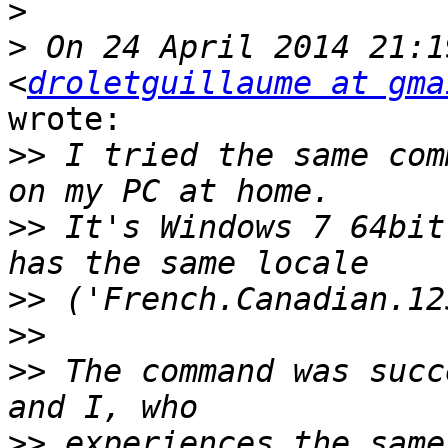
>
>
 On 24 April 2014 21:1
<
droletguillaume at gma
wrote:

>>
 I tried the same com
>>
 It's Windows 7 64bit
>>
>>
>>
 The command was succ
>>
 experiences the same