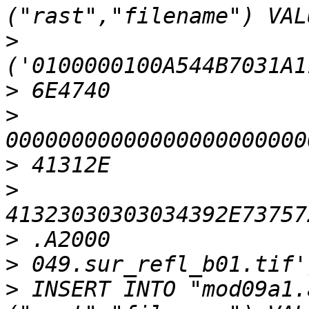
>
>
>
>
>
>
>
>
 INSERT INTO "mod09a1.