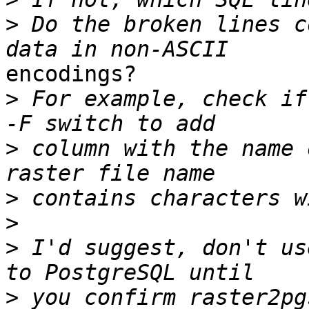
>
 Do the broken lines c
encodings?

>
 For example, check if
>
 column with the name 
>
>
>
 I'd suggest, don't us
>
 you confirm raster2pg