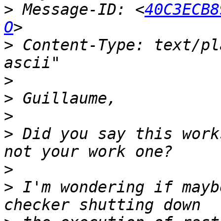
>
 Message-ID: <
40C3ECB8
O
>
 Content-Type: text/pl
>
>
>
>
 Did you say this work
>
>
 I'm wondering if mayb