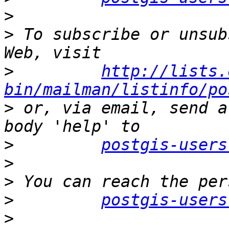
>
>
 To subscribe or unsub
>
http://lists.
bin/mailman/listinfo/po
>
 or, via email, send a
>
postgis-users
>
>
>
postgis-users
>