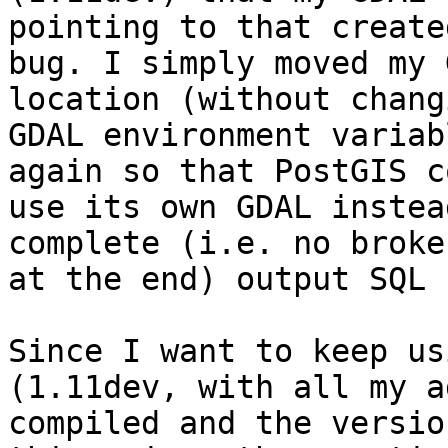
pointing to that create
bug. I simply moved my 
location (without changi
GDAL environment variab
again so that PostGIS co
use its own GDAL instea
complete (i.e. no broke
at the end) output SQL 
Since I want to keep us
(1.11dev, with all my a
compiled and the versio