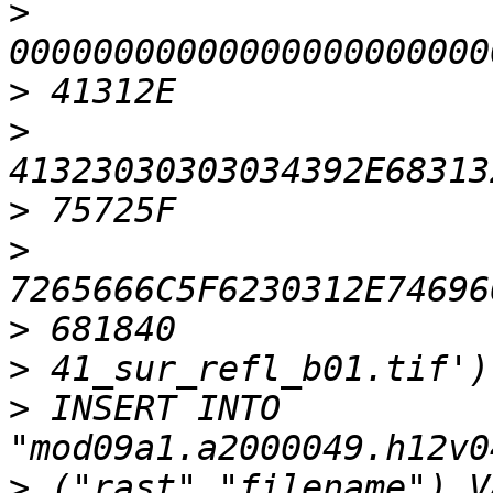
>
>
>
>
>
>
>
>
 INSERT INTO 
>