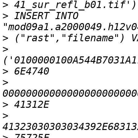
>
>
 INSERT INTO 
>
>
>
>
>
>
>