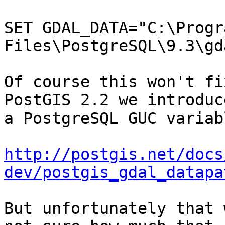
SET GDAL_DATA="C:\Progra
Files\PostgreSQL\9.3\gd
Of course this won't fi
PostGIS 2.2 we introduce
a PostgreSQL GUC variab
http://postgis.net/docs
dev/postgis_gdal_datapa
But unfortunately that 