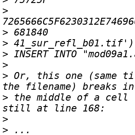
>
>
>
>
>
>
 Or, this one (same ti
>
 the middle of a cell 
>
>