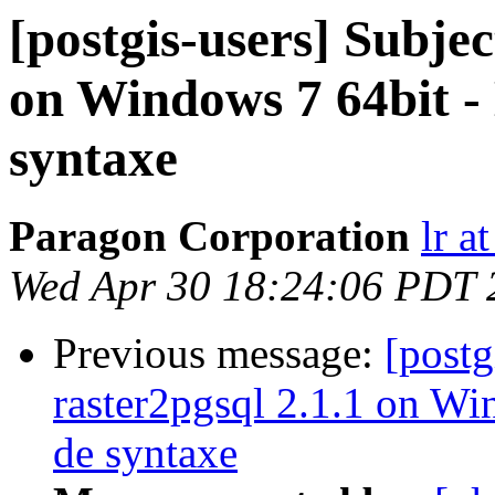
[postgis-users] Subjec
on Windows 7 64bit 
syntaxe
Paragon Corporation
lr a
Wed Apr 30 18:24:06 PDT 
Previous message:
[postg
raster2pgsql 2.1.1 on W
de syntaxe