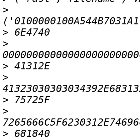
>
>
>
>
>
>
>
>