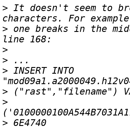
>
 It doesn't seem to br
>
 one breaks in the mid
>
>
>
 INSERT INTO 
>
>
>