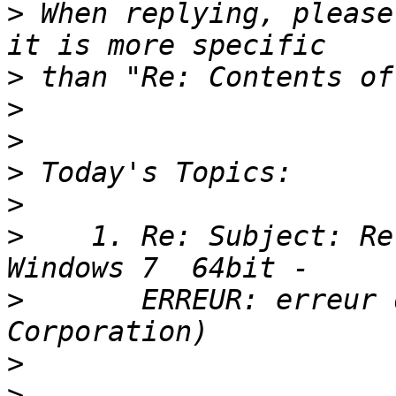
>
 When replying, please
>
>
>
>
>
>
    1. Re: Subject: Re
>
       ERREUR: erreur 
>
>