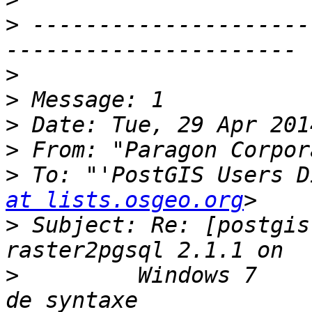
>
 ---------------------
>
>
>
>
 From: "Paragon Corpor
>
 To: "'PostGIS Users D
at lists.osgeo.org
>
 Subject: Re: [postgis
>
         Windows 7    