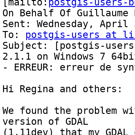
[mailto:
postgis-users-b
On Behalf Of Guillaume 
Sent: Wednesday, April 
To: 
postgis-users at li
Subject: [postgis-users
2.1.1 on Windows 7 64bit
- ERREUR: erreur de synt
Hi Regina and others:

We found the problem wi
version of GDAL

(1.11dev) that my GDAL 