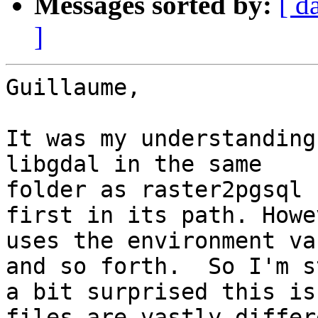
Messages sorted by:
[ d
]
Guillaume,

It was my understanding
libgdal in the same

folder as raster2pgsql 
first in its path. Howe
uses the environment va
and so forth.  So I'm st
a bit surprised this is
files are vastly differe