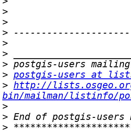
>
>
>
>
>
>
>
>
postgis-users at list
>
http://lists.osgeo.or
bin/mailman/listinfo/po
>
>
>