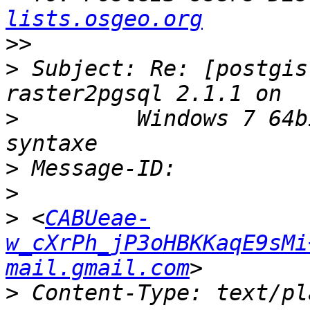
lists.osgeo.org
>>
>
 Subject: Re: [postgis
>
         Windows 7 64b
>
>
>
 <
CABUeae-
w_cXrPh_jP3oHBKKaqE9sMi
mail.gmail.com
>