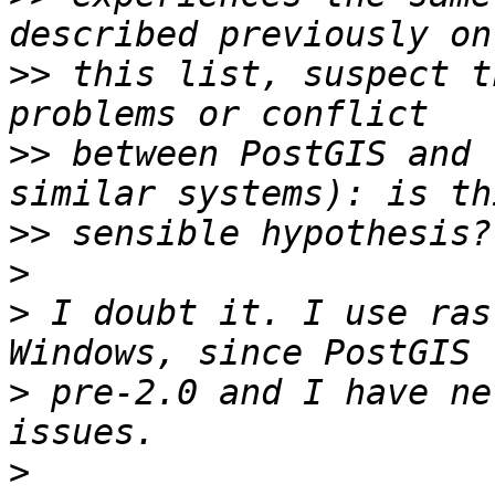
>>
 this list, suspect t
>>
 between PostGIS and 
>>
>
>
 I doubt it. I use ras
>
 pre-2.0 and I have ne
>