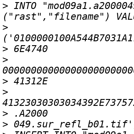
>
 INTO "mod09a1.a200004
>
>
>
>
>
>
>