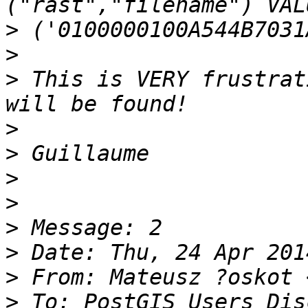
>
>
>
 This is VERY frustrat
>
>
>
>
>
>
>
 From: Mateusz ?oskot 
>
 To: PostGIS Users Dis