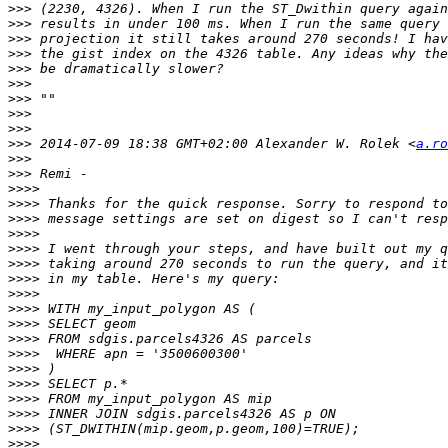
>>>
>>>
>>>
>>>
>>>
>>>
>>>
>>>
>>>
>>>
 2014-07-09 18:38 GMT+02:00 Alexander W. Rolek <
a.ro
>>>
>>>
>>>>
>>>>
>>>>
>>>>
>>>>
>>>>
>>>>
>>>>
>>>>
>>>>
>>>>
>>>>
>>>>
>>>>
>>>>
>>>>
>>>>
>>>>