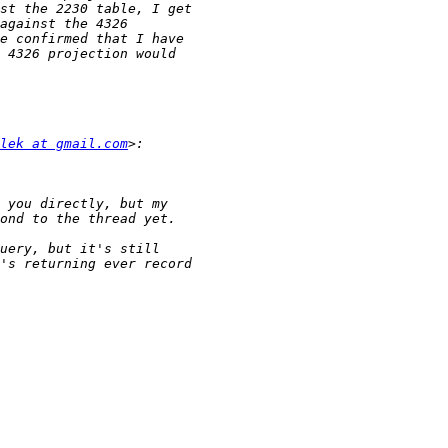
lek at gmail.com