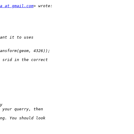
a at gmail.com