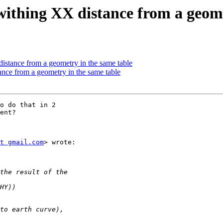
 withing XX distance from a geom
distance from a geometry in the same table
ance from a geometry in the same table
o do that in 2

ent?

t gmail.com
> wrote:
