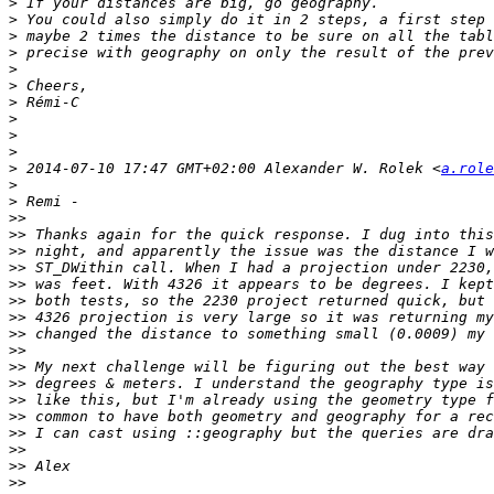
>
>
>
>
>
>
>
>
>
>
>
 2014-07-10 17:47 GMT+02:00 Alexander W. Rolek <
a.role
>
>
>>
>>
>>
>>
>>
>>
>>
>>
>>
>>
>>
>>
>>
>>
>>
>>
>>