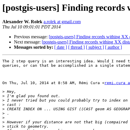
[postgis-users] Finding records
Alexander W. Rolek
a.rolek at gmail.com
Thu Jul 10 09:01:01 PDT 2014
Previous message:
[postgis-users] Finding records withing XX 
Next message:
[postgis-users] Finding records withing XX dist
Messages sorted by:
[ date ]
[ thread ]
[ subject ]
[ author ]
The 2 step query is an interesting idea. Would I need t
queries, or can that be accomplished in a single statem
On Thu, Jul 10, 2014 at 8:58 AM, Rémi Cura <
remi.cura a
>
>
>
>
>
>
>
>
>