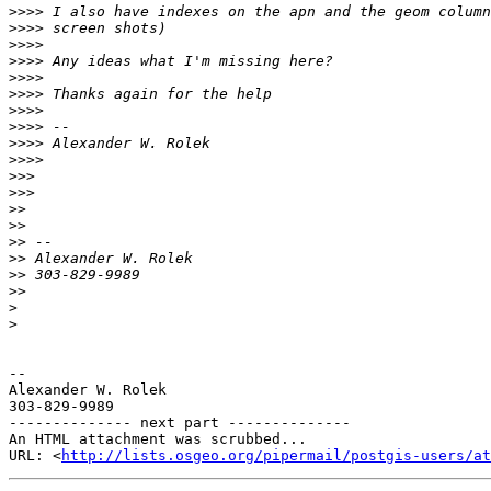
>>>>
>>>>
>>>>
>>>>
>>>>
>>>>
>>>>
>>>>
>>>>
>>>>
>>>
>>>
>>
>>
>>
>>
>>
>>
>
>
-- 

Alexander W. Rolek

303-829-9989

-------------- next part --------------

An HTML attachment was scrubbed...

URL: <
http://lists.osgeo.org/pipermail/postgis-users/at