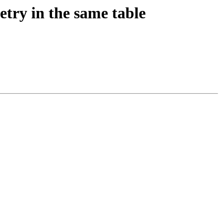
etry in the same table