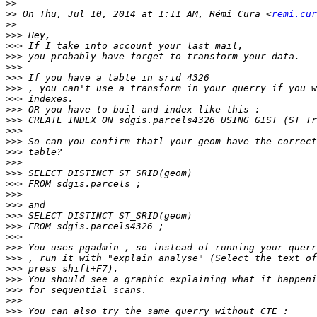
>>
>>
 On Thu, Jul 10, 2014 at 1:11 AM, Rémi Cura <
remi.cur
>>
>>>
>>>
>>>
>>>
>>>
>>>
>>>
>>>
>>>
>>>
>>>
>>>
>>>
>>>
>>>
>>>
>>>
>>>
>>>
>>>
>>>
>>>
>>>
>>>
>>>
>>>
>>>