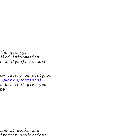
_Query_Questions