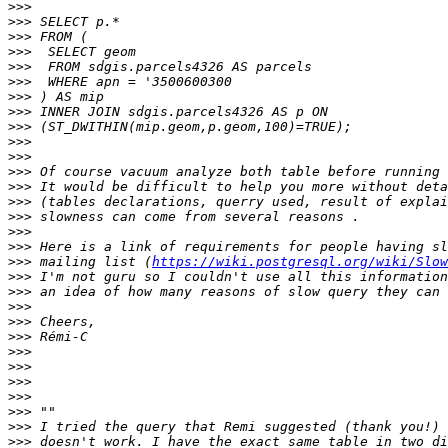
>>>
>>>
>>>
>>>
>>>
>>>
>>>
>>>
>>>
>>>
>>>
>>>
>>>
>>>
>>>
>>>
>>>
>>>
 mailing list (
https://wiki.postgresql.org/wiki/Slow
>>>
>>>
>>>
>>>
>>>
>>>
>>>
>>>
>>>
>>>
>>>
>>>