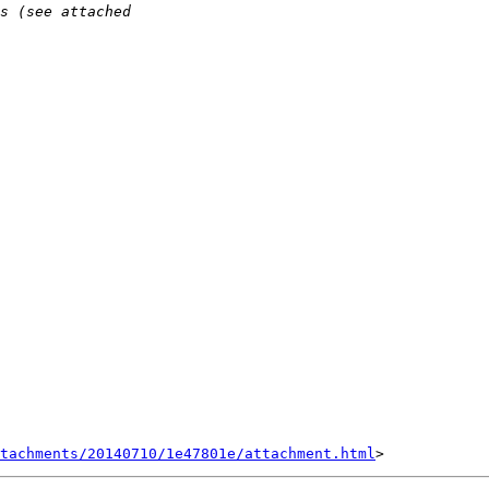
tachments/20140710/1e47801e/attachment.html