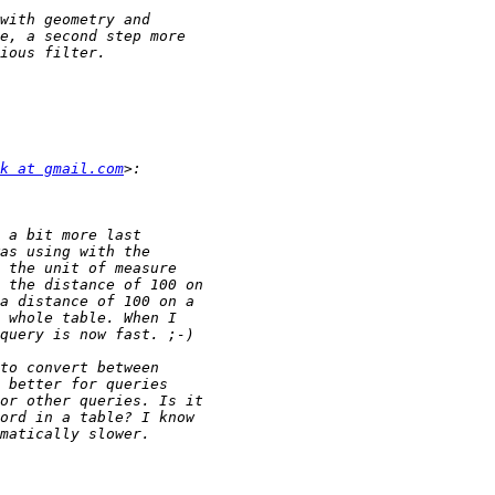
k at gmail.com