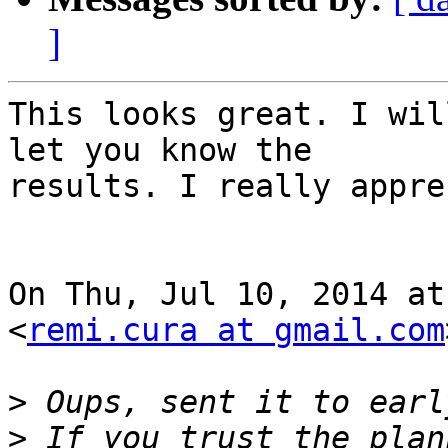
]
This looks great. I wil
let you know the

results. I really appre
On Thu, Jul 10, 2014 at
<
remi.cura at gmail.com
>
>