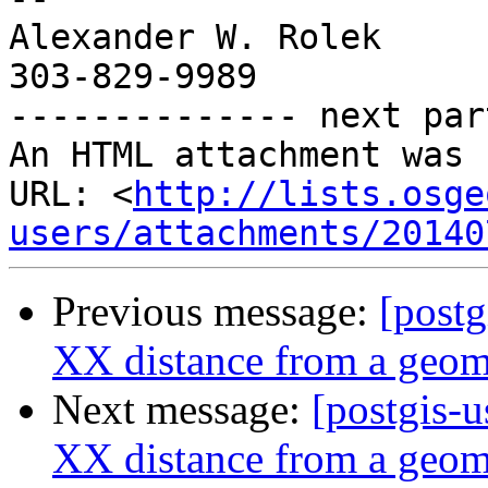
Alexander W. Rolek

303-829-9989

-------------- next par
An HTML attachment was 
URL: <
http://lists.osge
users/attachments/20140
Previous message:
[postg
XX distance from a geome
Next message:
[postgis-u
XX distance from a geome