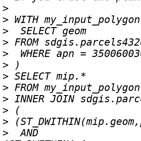
>
>
>
>
>
>
>
>
>
>
>
>
  AND 