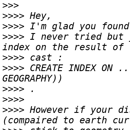
>>>
>>>>
>>>>
>>>>
 I never tried but 
>>>>
>>>>
 CREATE INDEX ON ..
>>>>
>>>>
>>>>
 However if your di