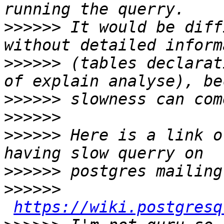
>>>>>>
 It would be diff
>>>>>>
 (tables declarat
>>>>>>
>>>>>>
>>>>>>
 Here is a link o
>>>>>>
>>>>>>
https://wiki.postgresq