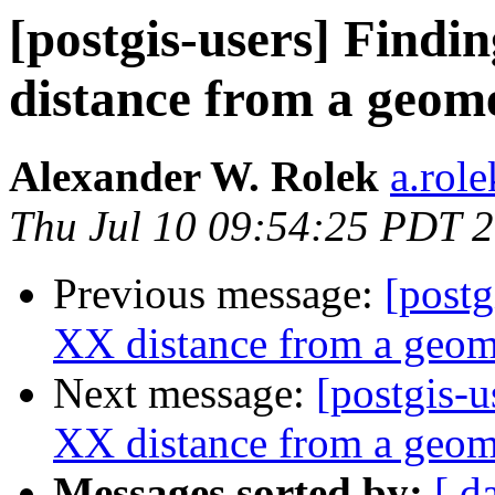
[postgis-users] Findi
distance from a geome
Alexander W. Rolek
a.rol
Thu Jul 10 09:54:25 PDT 
Previous message:
[postg
XX distance from a geome
Next message:
[postgis-u
XX distance from a geome
Messages sorted by:
[ d