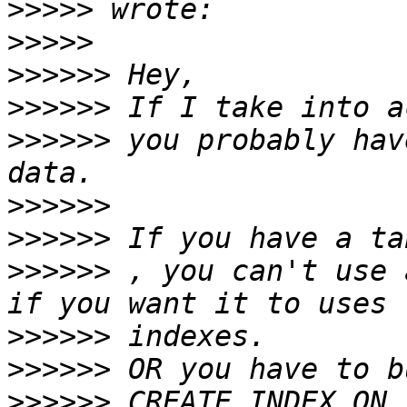
>>>>>
>>>>>
>>>>>>
>>>>>>
>>>>>>
 you probably hav
>>>>>>
>>>>>>
>>>>>>
 , you can't use 
>>>>>>
>>>>>>
>>>>>>
 CREATE INDEX ON 