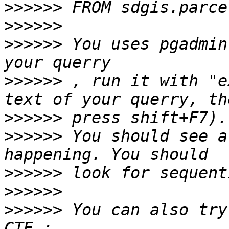
>>>>>>
>>>>>>
>>>>>>
 You uses pgadmin
>>>>>>
 , run it with "e
>>>>>>
>>>>>>
 You should see a
>>>>>>
>>>>>>
>>>>>>
 You can also try