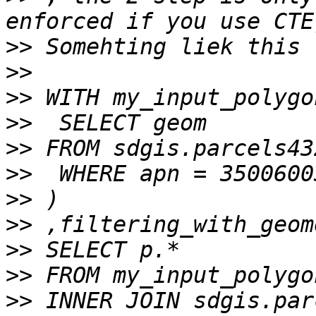
>>
>>
>>
>>
>>
>>
>>
>>
>>
>>
>>