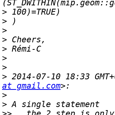
>
>
>
>
>
>
>
>
 2014-07-10 18:33 GMT+
at gmail.com
>
>
>>
 , the 2 step is only