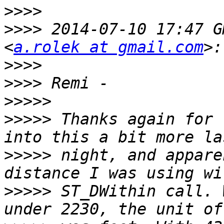
>>>>
>>>>
 2014-07-10 17:47 G
<
a.rolek at gmail.com
>>>>
>>>>
>>>>>
>>>>>
 Thanks again for 
>>>>>
 night, and appare
>>>>>
 ST_DWithin call. 