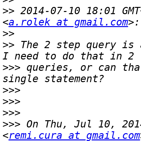
>>
 2014-07-10 18:01 GMT
<
a.rolek at gmail.com
>>
>>
 The 2 step query is 
>>>
 queries, or can tha
>>>
>>>
>>>
>>>
 On Thu, Jul 10, 201
<
remi.cura at gmail.com