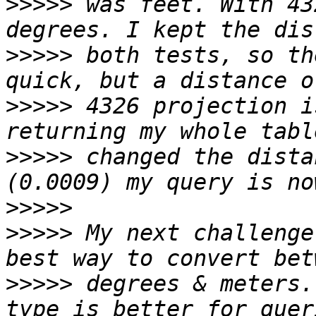
>>>>>
 was feet. With 43
>>>>>
 both tests, so th
>>>>>
 4326 projection i
>>>>>
 changed the dista
>>>>>
>>>>>
 My next challenge
>>>>>
 degrees & meters.