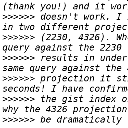
>>>>>>
 doesn't work. I 
>>>>>>
 (2230, 4326). Wh
>>>>>>
 results in under
>>>>>>
 projection it st
>>>>>>
 the gist index o
>>>>>>