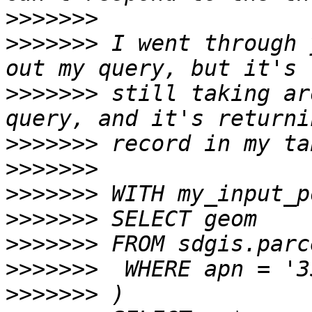
>>>>>>>
>>>>>>>
 I went through 
>>>>>>>
 still taking ar
>>>>>>>
>>>>>>>
>>>>>>>
>>>>>>>
>>>>>>>
>>>>>>>
>>>>>>>