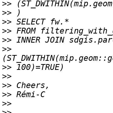
>>
>>
>>
>>
>>
>>
>>
>>
>>
>>
>>
>>