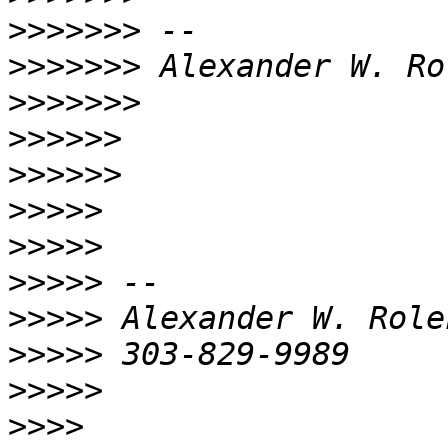
>>>>>>>
>>>>>>>
>>>>>>>
>>>>>>
>>>>>>
>>>>>
>>>>>
>>>>>
>>>>>
>>>>>
>>>>>
>>>>