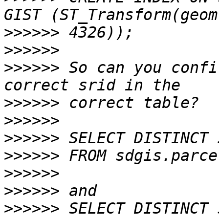
>>>>>>
>>>>>>
>>>>>>
 So can you confi
>>>>>>
>>>>>>
>>>>>>
>>>>>>
>>>>>>
>>>>>>
>>>>>>