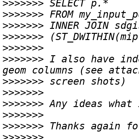
>>>>>>>
>>>>>>>
>>>>>>>
>>>>>>>
>>>>>>>
>>>>>>>
 I also have ind
>>>>>>>
>>>>>>>
>>>>>>>
>>>>>>>
>>>>>>>
>>>>>>>