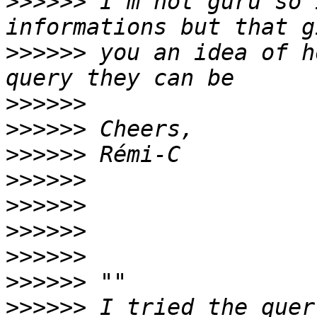
>>>>>>
 I'm not guru so 
>>>>>>
 you an idea of h
>>>>>>
>>>>>>
>>>>>>
>>>>>>
>>>>>>
>>>>>>
>>>>>>
>>>>>>
>>>>>>
 I tried the quer