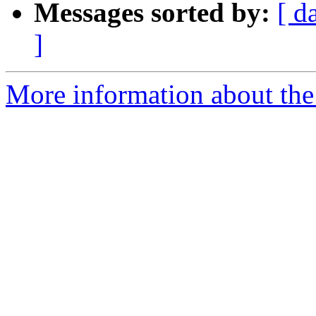
Messages sorted by:
[ d
]
More information about the 