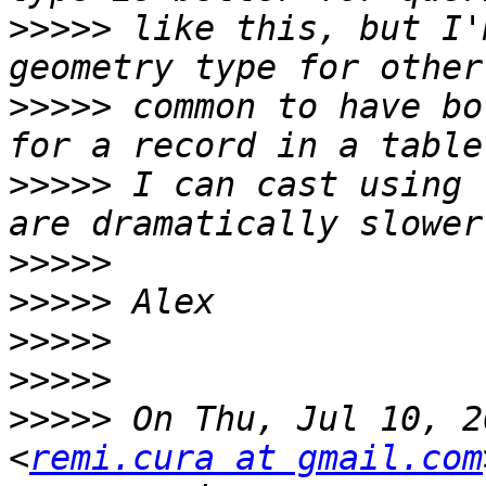
>>>>>
 like this, but I'
>>>>>
 common to have bo
>>>>>
 I can cast using 
>>>>>
>>>>>
>>>>>
>>>>>
>>>>>
 On Thu, Jul 10, 2
<
remi.cura at gmail.com