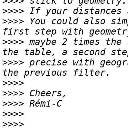
>>>>
>>>>
>>>>
 You could also sim
>>>>
 maybe 2 times the 
>>>>
 precise with geogr
>>>>
>>>>
>>>>
>>>>
>>>>