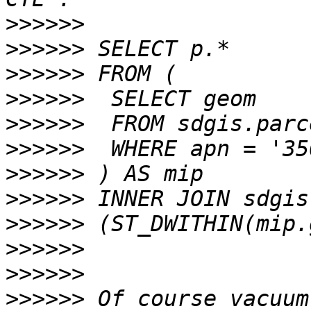
>>>>>>
>>>>>>
>>>>>>
>>>>>>
>>>>>>
>>>>>>
>>>>>>
>>>>>>
>>>>>>
>>>>>>
>>>>>>
>>>>>>
 Of course vacuum