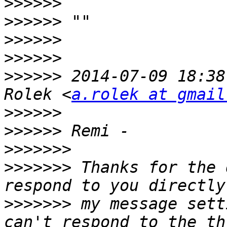
>>>>>>
>>>>>>
>>>>>>
>>>>>>
>>>>>>
 2014-07-09 18:38
Rolek <
a.rolek at gmail
>>>>>>
>>>>>>
>>>>>>>
>>>>>>>
 Thanks for the 
>>>>>>>
 my message sett