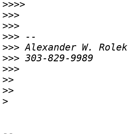
>>>>
>>>
>>>
>>>
>>>
>>>
>>>
>>
>>
>
-- 
