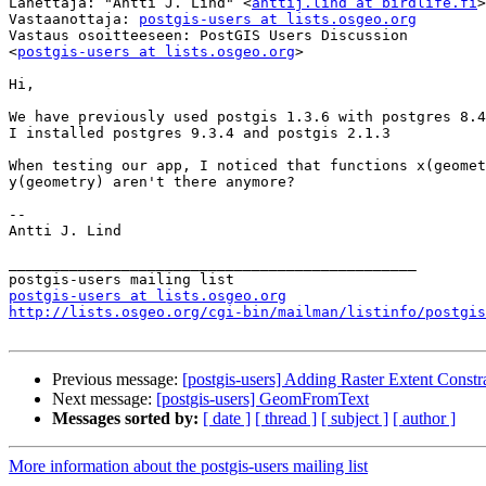
Lähettäjä: "Antti J. Lind" <
anttij.lind at birdlife.fi
>

Vastaanottaja: 
postgis-users at lists.osgeo.org
Vastaus osoitteeseen: PostGIS Users Discussion 

<
postgis-users at lists.osgeo.org
>

Hi,

We have previously used postgis 1.3.6 with postgres 8.4
I installed postgres 9.3.4 and postgis 2.1.3

When testing our app, I noticed that functions x(geomet
y(geometry) aren't there anymore?

--

Antti J. Lind

_______________________________________________

postgis-users at lists.osgeo.org
http://lists.osgeo.org/cgi-bin/mailman/listinfo/postgis
Previous message:
[postgis-users] Adding Raster Extent Constr
Next message:
[postgis-users] GeomFromText
Messages sorted by:
[ date ]
[ thread ]
[ subject ]
[ author ]
More information about the postgis-users mailing list