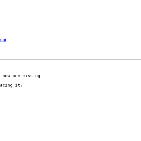
aint
 now one missing 

acing it?
