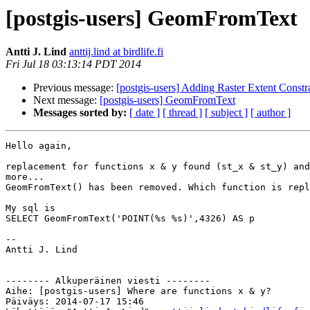
[postgis-users] GeomFromText
Antti J. Lind
anttij.lind at birdlife.fi
Fri Jul 18 03:13:14 PDT 2014
Previous message:
[postgis-users] Adding Raster Extent Constr
Next message:
[postgis-users] GeomFromText
Messages sorted by:
[ date ]
[ thread ]
[ subject ]
[ author ]
Hello again,

replacement for functions x & y found (st_x & st_y) and
more...

GeomFromText() has been removed. Which function is repl
My sql is

SELECT GeomFromText('POINT(%s %s)',4326) AS p

--

Antti J. Lind

-------- Alkuperäinen viesti --------

Aihe: [postgis-users] Where are functions x & y?

Päiväys: 2014-07-17 15:46
