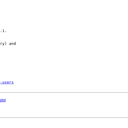
.1.

ry) and 

-users
aint