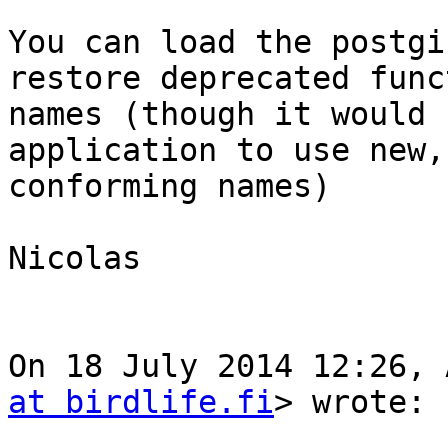
You can load the postgi
restore deprecated funct
names (though it would 
application to use new,

conforming names)

Nicolas

On 18 July 2014 12:26, 
at birdlife.fi
> wrote:
