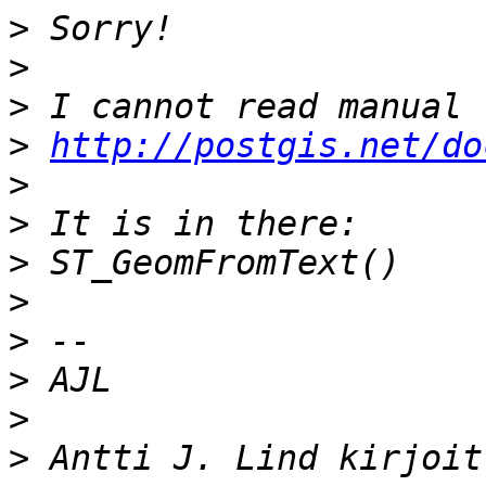
>
>
>
>
http://postgis.net/do
>
>
>
>
>
>
>
>