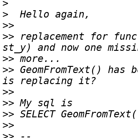
>
>
>>
>>
 replacement for func
>>
>>
 GeomFromText() has b
>>
>>
>>
>>
>>