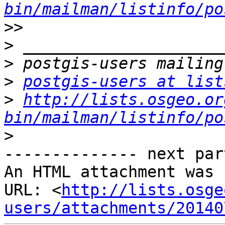
bin/mailman/listinfo/po
>>
>
>
>
postgis-users at list
>
http://lists.osgeo.or
bin/mailman/listinfo/po
>
-------------- next par
An HTML attachment was 
URL: <
http://lists.osge
users/attachments/20140