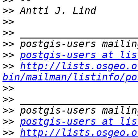
>>
>>
>>
>>
>>
postgis-users at lis
>>
http://lists.osgeo.o
bin/mailman/listinfo/po
>>
>>
>>
>>
postgis-users at lis
>>
http://lists.osgeo.o