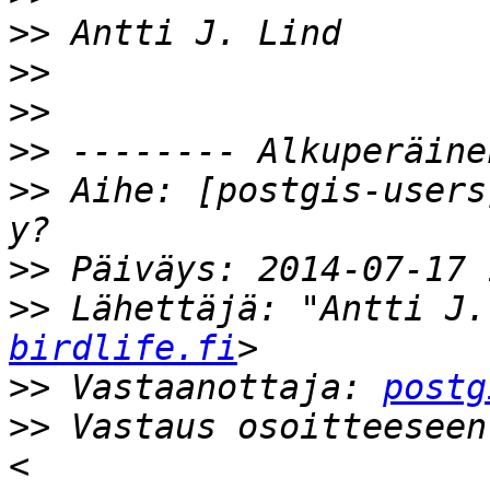
>>
>>
>>
>>
>>
 Aihe: [postgis-users
>>
>>
 Lähettäjä: "Antti J.
birdlife.fi
>>
 Vastaanottaja: 
postg
>>
 Vastaus osoitteeseen