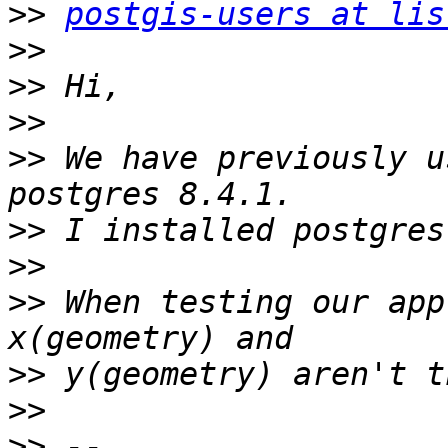
>>
postgis-users at lis
>>
>>
>>
>>
 We have previously u
>>
>>
>>
 When testing our app
>>
>>
>>