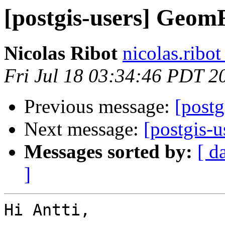
[postgis-users] Geo
Nicolas Ribot
nicolas.ribo
Fri Jul 18 03:34:46 PDT 2
Previous message:
[post
Next message:
[postgis-
Messages sorted by:
[ d
]
Hi Antti,
