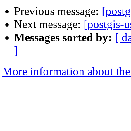
Previous message:
[post
Next message:
[postgis-
Messages sorted by:
[ d
]
More information about the 