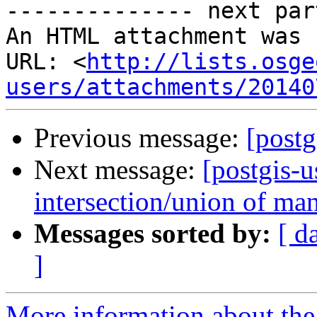

-------------- next par
An HTML attachment was 
URL: <
http://lists.osge
users/attachments/20140
Previous message:
[post
Next message:
[postgis-u
intersection/union of ma
Messages sorted by:
[ d
]
More information about the 