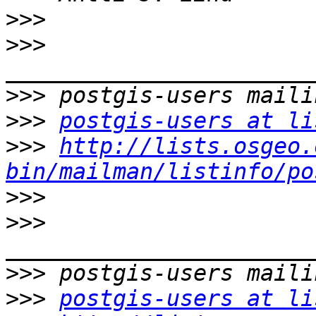
>>>
>>>
>>>
>>>
postgis-users at li
>>>
http://lists.osgeo.
bin/mailman/listinfo/po
>>>
>>>
>>>
>>>
postgis-users at li