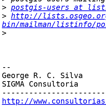
>
postgis-users at list
>
http://lists.osgeo.or
bin/mailman/listinfo/po
>
-- 

George R. C. Silva

SIGMA Consultoria

http://www.consultorias