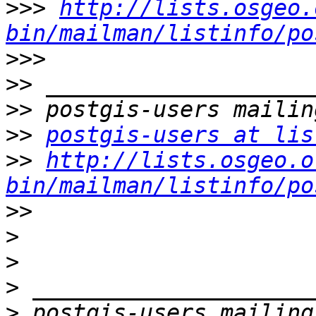
>>>
http://lists.osgeo.
bin/mailman/listinfo/po
>>>
>>
>>
>>
postgis-users at lis
>>
http://lists.osgeo.o
bin/mailman/listinfo/po
>>
>
>
>
>