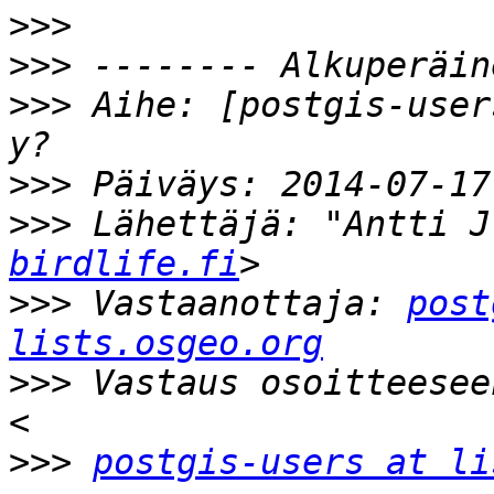
>>>
>>>
>>>
 Aihe: [postgis-user
>>>
>>>
 Lähettäjä: "Antti J
birdlife.fi
>>>
 Vastaanottaja: 
post
lists.osgeo.org
>>>
 Vastaus osoitteesee
>>>
postgis-users at li