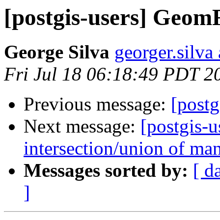
[postgis-users] Geo
George Silva
georger.silva
Fri Jul 18 06:18:49 PDT 2
Previous message:
[post
Next message:
[postgis-u
intersection/union of ma
Messages sorted by:
[ d
]