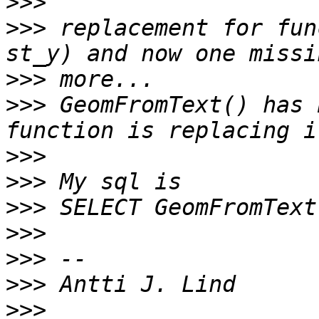
>>>
>>>
 replacement for fun
>>>
>>>
 GeomFromText() has 
>>>
>>>
>>>
>>>
>>>
>>>
>>>