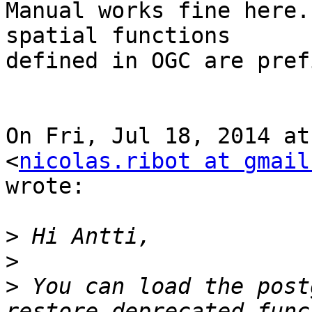
Manual works fine here.
spatial functions

defined in OGC are pref
On Fri, Jul 18, 2014 at
<
nicolas.ribot at gmail
wrote:

>
>
>
 You can load the post