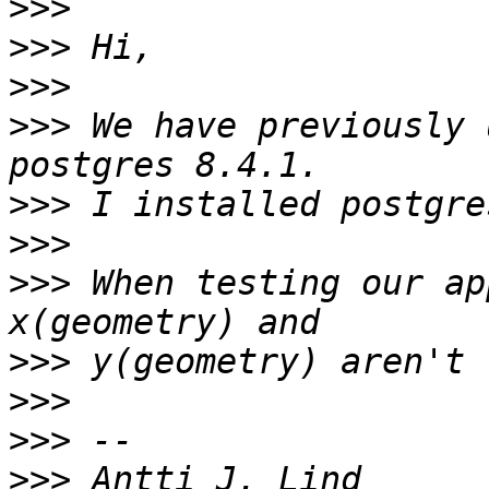
>>>
>>>
>>>
>>>
 We have previously 
>>>
>>>
>>>
 When testing our ap
>>>
>>>
>>>
>>>