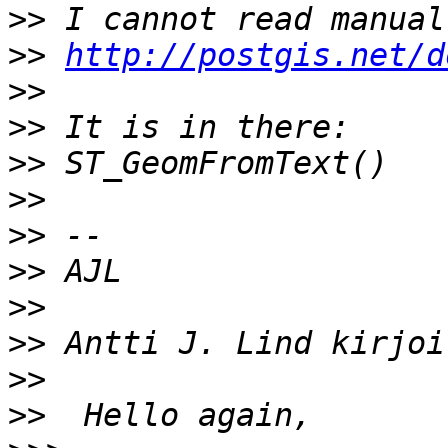
>>
>>
http://postgis.net/d
>>
>>
>>
>>
>>
>>
>>
>>
>>
>>