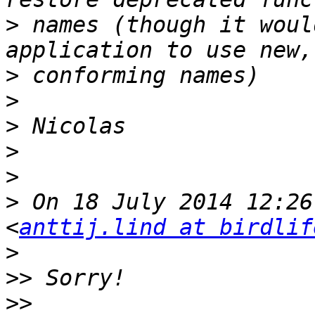
>
 names (though it woul
>
>
>
>
>
>
 On 18 July 2014 12:26
<
anttij.lind at birdlif
>
>>
>>