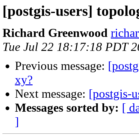
[postgis-users] topolo
Richard Greenwood
richa
Tue Jul 22 18:17:18 PDT 
Previous message:
[postg
xy?
Next message:
[postgis-u
Messages sorted by:
[ d
]