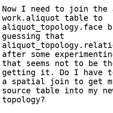
Now I need to join the 
work.aliquot table to

aliquot_topology.face b
guessing that

aliquot_topology.relati
after some experimenting
that seems not to be th
getting it. Do I have to
a spatial join to get m
source table into my new
topology?
