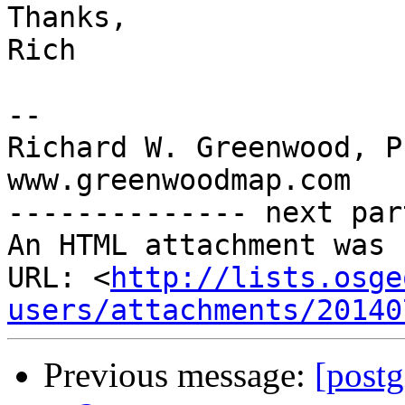
Thanks,

Rich

-- 

Richard W. Greenwood, PL
www.greenwoodmap.com

-------------- next par
An HTML attachment was 
URL: <
http://lists.osge
users/attachments/20140
Previous message:
[postg