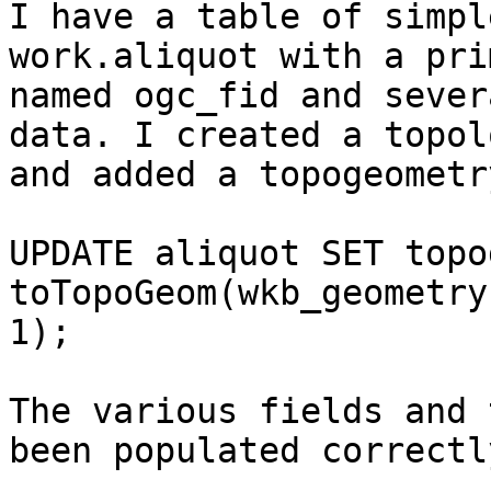
I have a table of simpl
work.aliquot with a pri
named ogc_fid and sever
data. I created a topolo
and added a topogeometr
UPDATE aliquot SET topo
toTopoGeom(wkb_geometry
1);

The various fields and 
been populated correctly