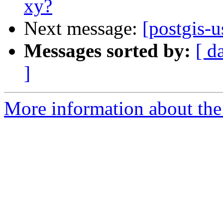
xy?
Next message:
[postgis-u
Messages sorted by:
[ d
]
More information about the 