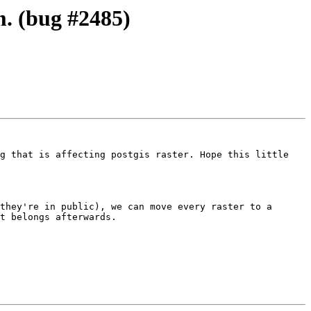
m. (bug #2485)
g that is affecting postgis raster. Hope this little 
they're in public), we can move every raster to a 
t belongs afterwards.
