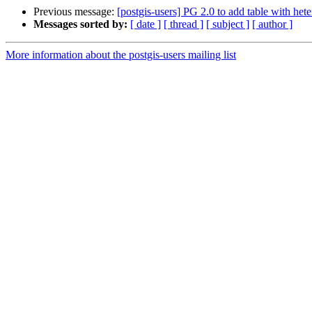
Previous message:
[postgis-users] PG 2.0 to add table with h
Messages sorted by:
[ date ]
[ thread ]
[ subject ]
[ author ]
More information about the postgis-users mailing list