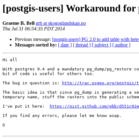
[postgis-users] Workaround for 
Graeme B. Bell
grb at skogoglandskap.no
Thu Jul 31 06:54:35 PDT 2014
Previous message:
[postgis-users] PG 2.0 to add table with h
Messages sorted by:
[ date ]
[ thread ]
[ subject ]
[ author ]
Hi all

With postgres 9.4 and a mandatory pg_dump/pg_restore co
bit of code is useful for others too.

The bug in question is: 
http://trac.osgeo.org/postgis/t
The basic idea is that since pg_dump is generating a se
temporary name, stuff the rasters into the public schem
I've put it here:  
https://gist.github.com/gbb/d551c92e
If you find any errors, please let me know asap.

G
