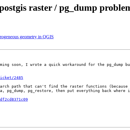
postgis raster / pg_dump proble
eterogeneous geometry in QGIS
ming soon, I wrote a quick workaround for the pg_dump bu
icket/2485
arch path that can't find the raster functions (because 
a, pg_dump, pg_restore, then put everything back where i
df2cd8371c09