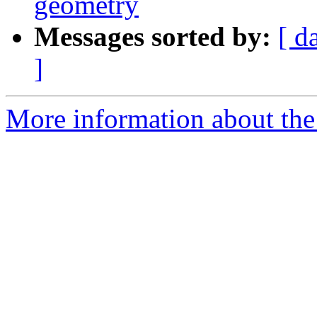
geometry
Messages sorted by:
[ d
]
More information about the 