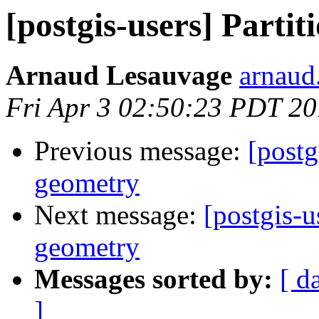
[postgis-users] Parti
Arnaud Lesauvage
arnaud.
Fri Apr 3 02:50:23 PDT 2
Previous message:
[postg
geometry
Next message:
[postgis-u
geometry
Messages sorted by:
[ d
]