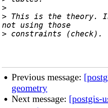
>
>
 This is the theory. I
>
Previous message:
[postg
geometry
Next message:
[postgis-u