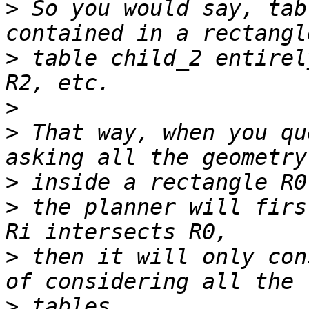
>
 So you would say, tab
>
 table child_2 entirel
>
>
 That way, when you qu
>
>
 the planner will firs
>
 then it will only con
>