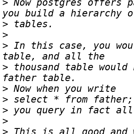
>
 Now postgres offers p
>
>
>
 In this case, you wou
>
 thousand table would 
>
>
>
>
>
 This is all good and 