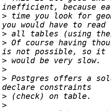
>
 time you look for geo
>
>
 Of course having thou
>
>
>
 Postgres offers a sol
>
>