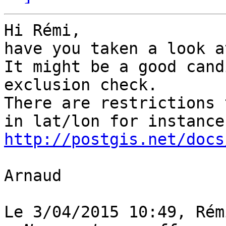
Hi Rémi,

have you taken a look a
It might be a good cand
exclusion check.

There are restrictions 
http://postgis.net/docs
Arnaud

Le 3/04/2015 10:49, Rém