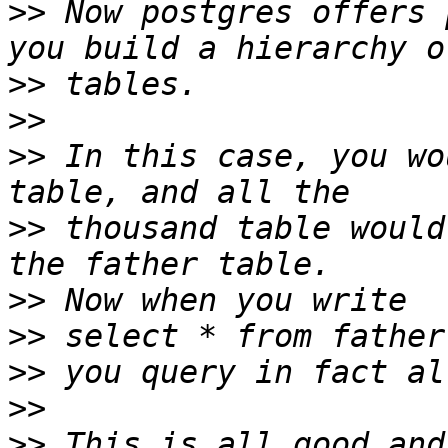
>>
 Now postgres offers 
>>
>>
>>
 In this case, you wo
>>
 thousand table would
>>
>>
>>
>>
>>
 This is all good and