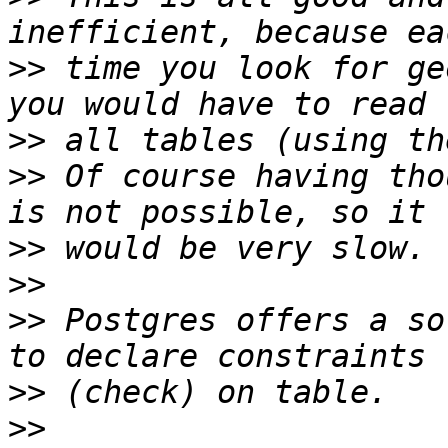
>>
 time you look for ge
>>
>>
 Of course having tho
>>
>>
>>
 Postgres offers a so
>>
>>