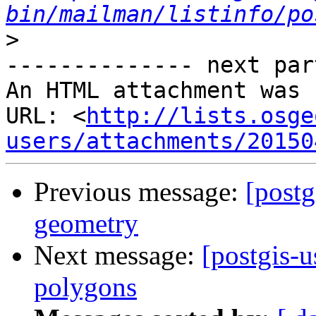
bin/mailman/listinfo/po
>
-------------- next par
An HTML attachment was 
URL: <
http://lists.osge
users/attachments/20150
Previous message:
[postg
geometry
Next message:
[postgis-
polygons