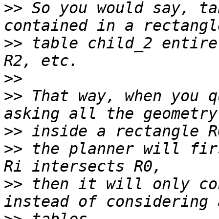
>>
 So you would say, ta
>>
 table child_2 entire
>>
>>
 That way, when you q
>>
>>
 the planner will fir
>>
 then it will only co