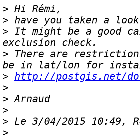
>
>
>
 It might be a good ca
>
 There are restriction
>
http://postgis.net/do
>
>
>
>
>