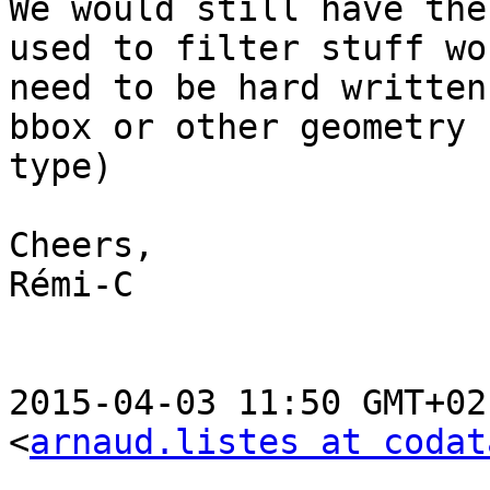
We would still have the
used to filter stuff wou
need to be hard written
bbox or other geometry

type)

Cheers,

Rémi-C

2015-04-03 11:50 GMT+02
<
arnaud.listes at codat