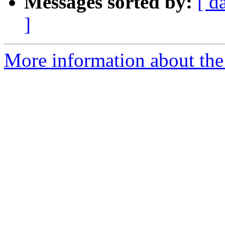
Messages sorted by:
[ d
]
More information about the 