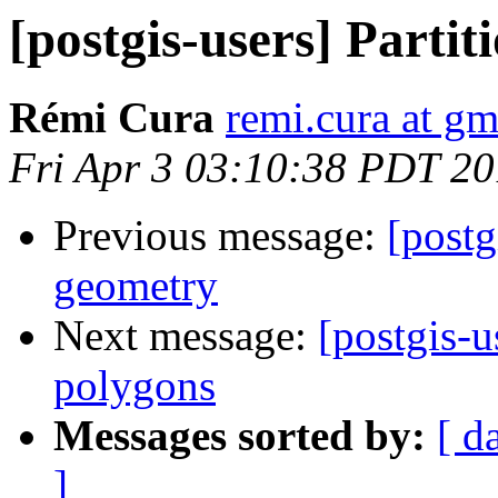
[postgis-users] Parti
Rémi Cura
remi.cura at g
Fri Apr 3 03:10:38 PDT 2
Previous message:
[postg
geometry
Next message:
[postgis-
polygons
Messages sorted by:
[ d
]