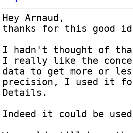
Hey Arnaud,

thanks for this good ide
I hadn't thought of that
I really like the conce
data to get more or less
precision, I used it fo
Details.

Indeed it could be used