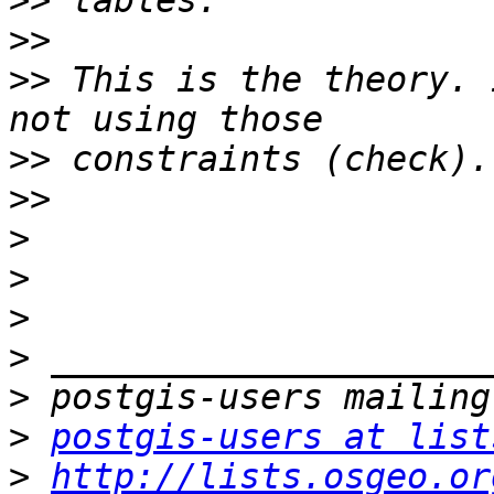
>>
>>
>>
 This is the theory. 
>>
>>
>
>
>
>
>
>
postgis-users at list
>
http://lists.osgeo.or