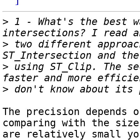
>
 1 - What's the best w
>
 two different approac
>
 using ST_Clip. The se
>
The precision depends o
comparing with the size
are relatively small yo