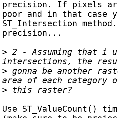
precision. If pixels ar
poor and in that case y
ST_Intersection method.
precision... 

>
 2 - Assuming that i u
>
 gonna be another rast
>
Use ST_ValueCount() tim