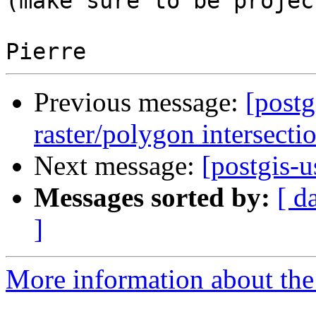
(make sure to be projec
Previous message:
[postg
raster/polygon intersecti
Next message:
[postgis-
Messages sorted by:
[ d
]
More information about the 