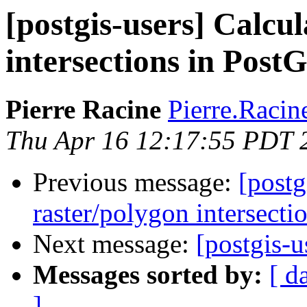
[postgis-users] Calcul
intersections in Post
Pierre Racine
Pierre.Racine
Thu Apr 16 12:17:55 PDT 
Previous message:
[postg
raster/polygon intersecti
Next message:
[postgis-
Messages sorted by:
[ d
]