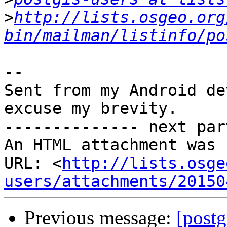
>
http://lists.osgeo.org
bin/mailman/listinfo/po
-- 

Sent from my Android de
excuse my brevity.

-------------- next par
An HTML attachment was 
URL: <
http://lists.osge
users/attachments/20150
Previous message:
[postg