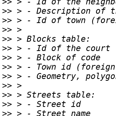
>>
>>
>>
>>
>>
>>
>>
>>
>>
>>
>>
>>
>>