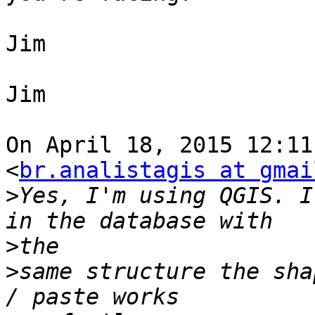
Jim

Jim

On April 18, 2015 12:11
<
br.analistagis at gmai
>
Yes, I'm using QGIS. I
>
>
same structure the sha