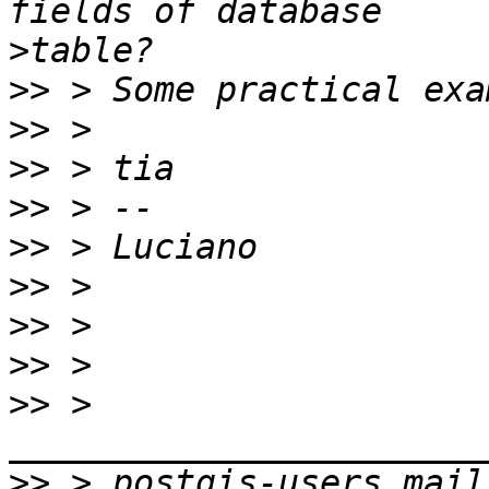
>
>>
>>
>>
>>
>>
>>
>>
>>
>>
 > 
>>