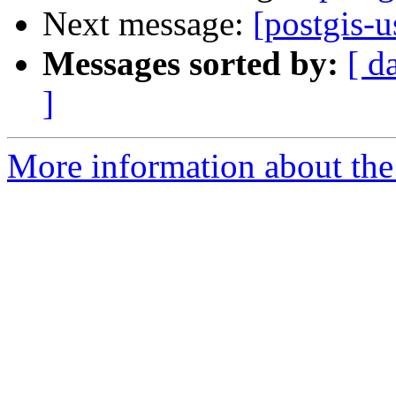
Next message:
[postgis-
Messages sorted by:
[ d
]
More information about the 