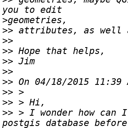
>
>>
>>
>>
>>
>>
>>
>>
>>
>>
 > I wonder how can I