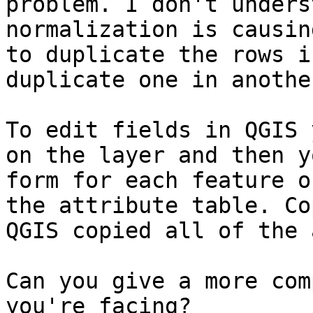
problem. I don't unders
normalization is causin
to duplicate the rows i
duplicate one in anothe
To edit fields in QGIS 
on the layer and then y
form for each feature o
the attribute table. Co
QGIS copied all of the 
Can you give a more com
you're facing?
