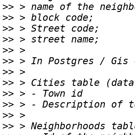
>>
>>
>>
>>
>>
>>
>>
>>
>>
>>
>>
>>