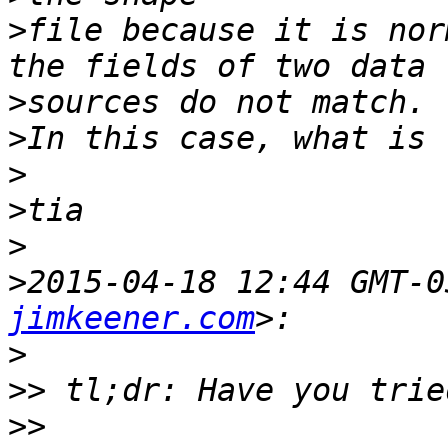
>
file because it is nor
>
>
>
>
>
>
2015-04-18 12:44 GMT-0
jimkeener.com
>
>>
>>