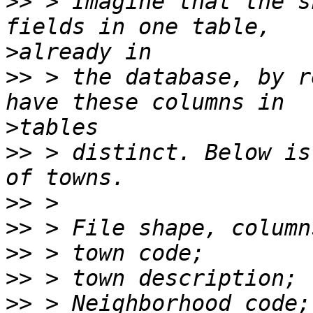
>>
 > Imagine that the s
>
>>
 > the database, by r
>
>>
 > distinct. Below is
>>
>>
>>
>>
>>