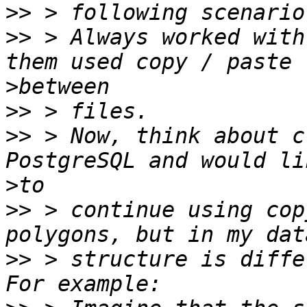
>>
>>
 > Always worked with
>
>>
>>
 > Now, think about c
>
>>
 > continue using cop
>>
 > structure is diffe