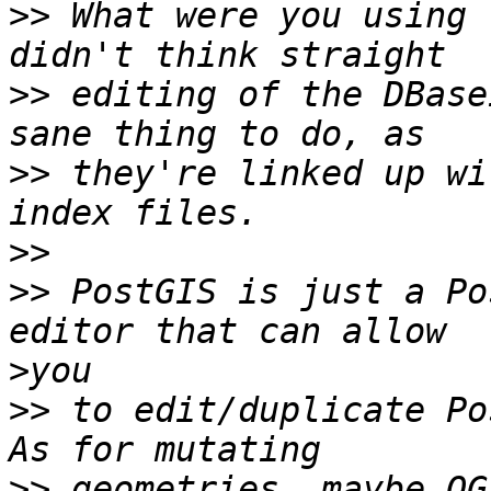
>>
 What were you using 
>>
 editing of the DBase
>>
 they're linked up wi
>>
>>
 PostGIS is just a Po
>
>>
 to edit/duplicate Pos
>>
 geometries, maybe QG