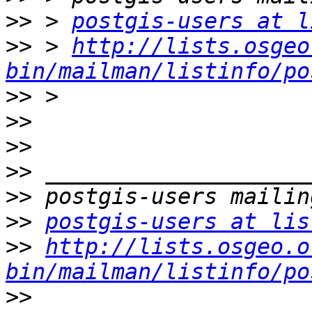
>>
 > 
postgis-users at l
>>
 > 
http://lists.osgeo
bin/mailman/listinfo/po
>>
>>
>>
>>
>>
>>
postgis-users at lis
>>
http://lists.osgeo.o
bin/mailman/listinfo/po
>>