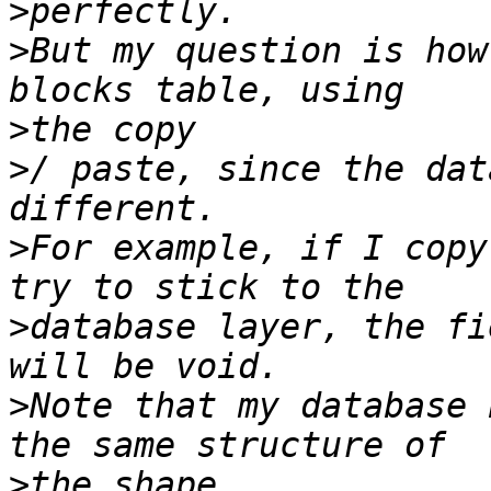
>
>
But my question is how
>
>
/ paste, since the dat
>
For example, if I copy
>
database layer, the fi
>
Note that my database 
>