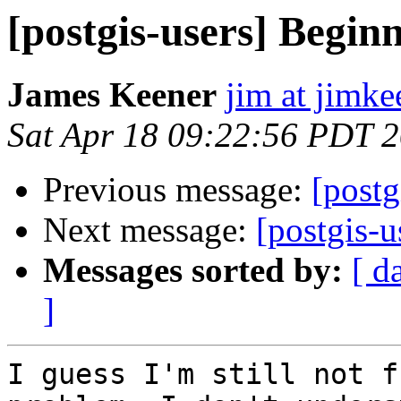
[postgis-users] Begin
James Keener
jim at jimk
Sat Apr 18 09:22:56 PDT 
Previous message:
[postg
Next message:
[postgis-
Messages sorted by:
[ d
]
I guess I'm still not f