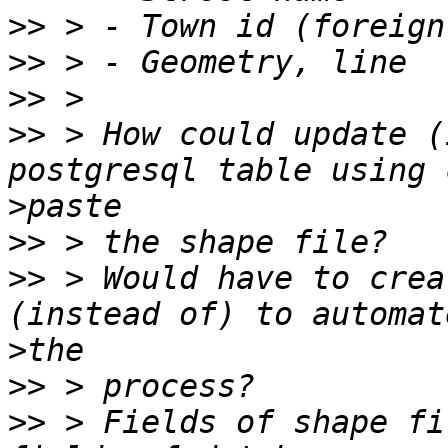
>>
>>
>>
>>
 > How could update (
>
>>
>>
 > Would have to crea
>
>>
>>
 > Fields of shape fi