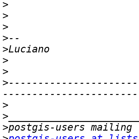
>
>
>
>
>
>
>
>
----------------------
>
>
>
>
postgis-users at lists