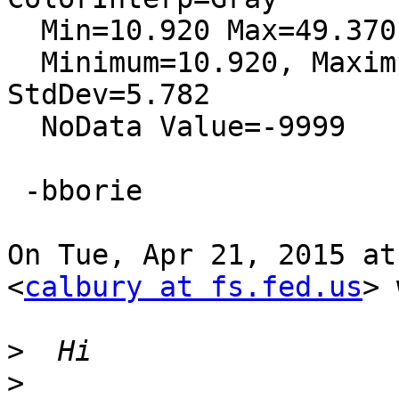
  Min=10.920 Max=49.370

  Minimum=10.920, Maximum=49.370, Mean=29.345, 
StdDev=5.782

  NoData Value=-9999

 -bborie

On Tue, Apr 21, 2015 at
<
calbury at fs.fed.us
> 
>
>