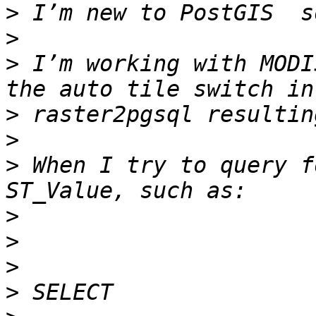
>
>
>
 I’m working with MODI
>
>
>
 When I try to query f
>
>
>
>