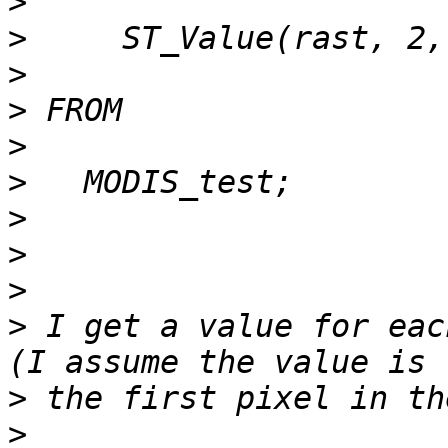
>
>
>
>
>
>
>
>
>
>
 I get a value for eac
>
>