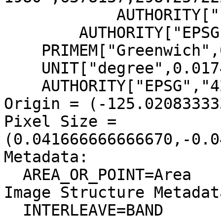
            AUTHORITY["EPSG","7019"]],

        AUTHORITY["EPSG","6269"]],

    PRIMEM["Greenwich",0],

    UNIT["degree",0.0174532925199433],

    AUTHORITY["EPSG","4269"]]

Origin = (-125.02083333
Pixel Size = 
(0.041666666666670,-0.0
Metadata:

  AREA_OR_POINT=Area

Image Structure Metadata
  INTERLEAVE=BAND
