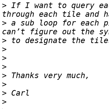
>
 If I want to query ea
>
 a sub loop for each p
>
>
>
>
>
>
>
>