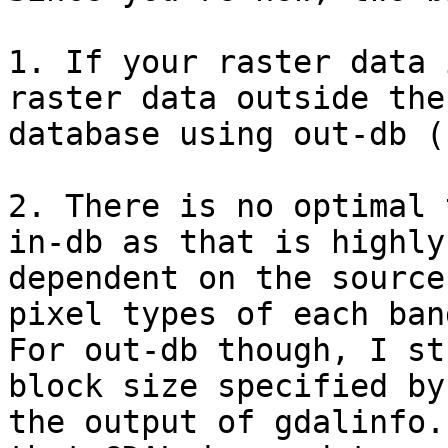
1. If your raster data 
raster data outside the

database using out-db (
2. There is no optimal 
in-db as that is highly

dependent on the source
pixel types of each band
For out-db though, I st
block size specified by

the output of gdalinfo.