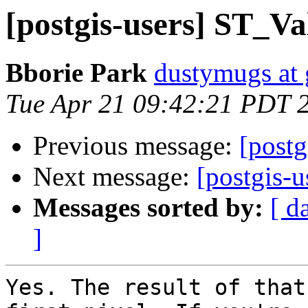
[postgis-users] ST_Val
Bborie Park
dustymugs at
Tue Apr 21 09:42:21 PDT 
Previous message:
[postg
Next message:
[postgis-u
Messages sorted by:
[ d
]
Yes. The result of that