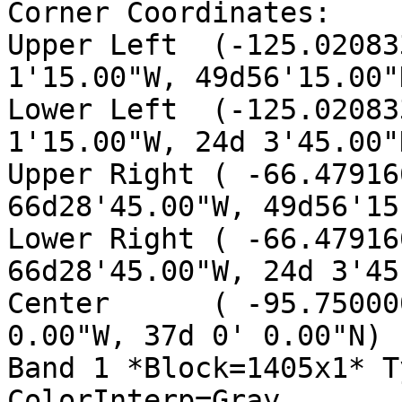
Corner Coordinates:

Upper Left  (-125.02083
1'15.00"W, 49d56'15.00"N
Lower Left  (-125.02083
1'15.00"W, 24d 3'45.00"N
Upper Right ( -66.47916
66d28'45.00"W, 49d56'15
Lower Right ( -66.47916
66d28'45.00"W, 24d 3'45
Center      ( -95.75000
0.00"W, 37d 0' 0.00"N)

Band 1 *Block=1405x1* T
ColorInterp=Gray
