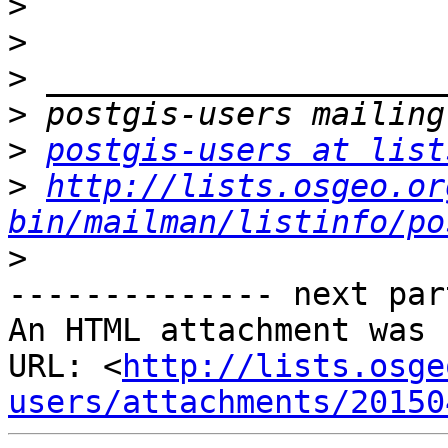
>
>
>
>
>
postgis-users at list
>
http://lists.osgeo.or
bin/mailman/listinfo/po
>
-------------- next par
An HTML attachment was 
URL: <
http://lists.osge
users/attachments/20150