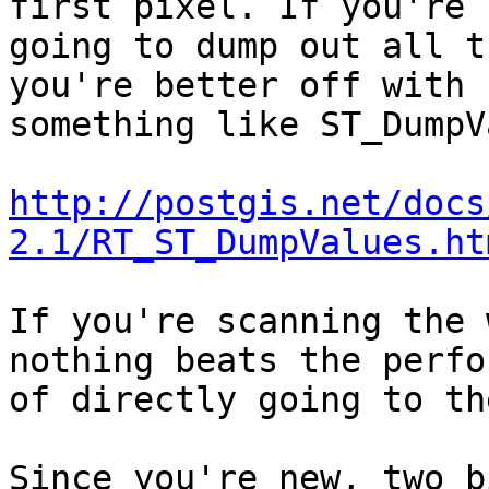
first pixel. If you're

going to dump out all t
you're better off with

something like ST_DumpV
http://postgis.net/docs
2.1/RT_ST_DumpValues.ht
If you're scanning the 
nothing beats the perfo
of directly going to th
Since you're new, two b