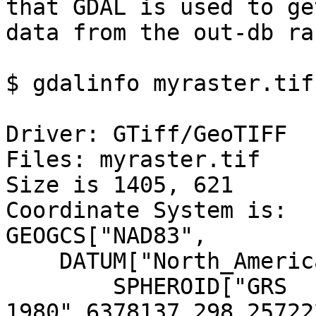
that GDAL is used to ge
data from the out-db ra
$ gdalinfo myraster.tif

Driver: GTiff/GeoTIFF

Files: myraster.tif

Size is 1405, 621

Coordinate System is:

GEOGCS["NAD83",

    DATUM["North_American_Datum_1983",

        SPHEROID["GRS 
1980",6378137,298.25722