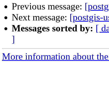
Previous message:
[postg
Next message:
[postgis-u
Messages sorted by:
[ d
]
More information about the 