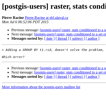
[postgis-users] raster, stats cond
Pierre Racine
Pierre.Racine at sbf.ulaval.ca
Mon Jul 6 06:52:06 PDT 2015
Previous message:
[postgis-users] raster, stats conditioned to a s
Next message:
[postgis-users] raster, stats conditioned to a set o
Messages sorted by:
[ date ]
[ thread ]
[ subject ]
[ author ]
>
Previous message:
[postgis-users] raster, stats conditioned to a s
Next message:
[postgis-users] raster, stats conditioned to a set o
Messages sorted by:
[ date ]
[ thread ]
[ subject ]
[ author ]
More information about the postgis-users mailing list