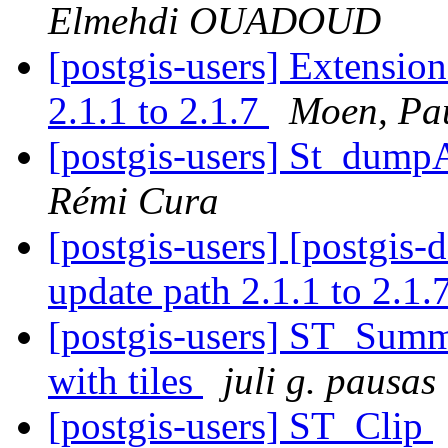
Elmehdi OUADOUD
[postgis-users] Extensio
2.1.1 to 2.1.7
Moen, Pau
[postgis-users] St_dump
Rémi Cura
[postgis-users] [postgis-
update path 2.1.1 to 2.1.
[postgis-users] ST_Summ
with tiles
juli g. pausas
[postgis-users] ST_Clip