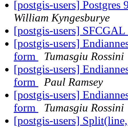
[postgis-users] Postgres 
William Kyngesburye
[postgis-users] SFCGA
[postgis-users] Endianne
form
Tumasgiu Rossini
[postgis-users] Endianne
form
Paul Ramsey
[postgis-users] Endianne
form
Tumasgiu Rossini
[postgis-users] Split(line