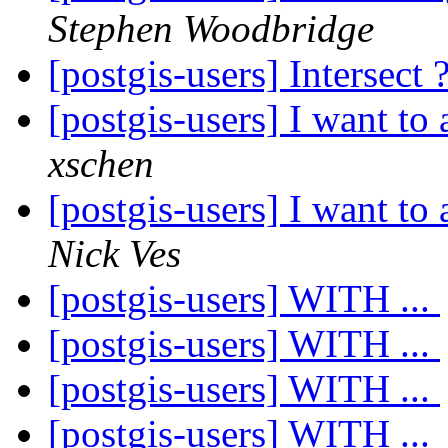
Stephen Woodbridge
[postgis-users] Intersect 
[postgis-users] I want to
xschen
[postgis-users] I want to
Nick Ves
[postgis-users] WITH ...
[postgis-users] WITH ...
[postgis-users] WITH ...
[postgis-users] WITH ...