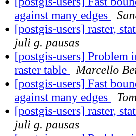
[postgis-users] Fast boun
against many edges
San
[postgis-users] raster, st
juli g. pausas
[postgis-users] Problem 
raster table
Marcello Be
[postgis-users] Fast boun
against many edges
Tom
[postgis-users] raster, st
juli g. pausas