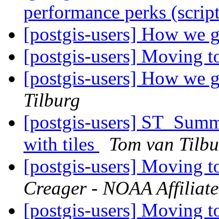
performance perks (script
[postgis-users] How we g
[postgis-users] Moving t
[postgis-users] How we g
Tilburg
[postgis-users] ST_Summ
with tiles
Tom van Tilbu
[postgis-users] Moving t
Creager - NOAA Affiliate
[postgis-users] Moving t