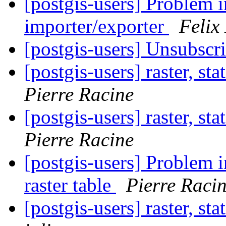
[postgis-users] Problem 
importer/exporter
Felix
[postgis-users] Unsubscr
[postgis-users] raster, st
Pierre Racine
[postgis-users] raster, st
Pierre Racine
[postgis-users] Problem 
raster table
Pierre Raci
[postgis-users] raster, st