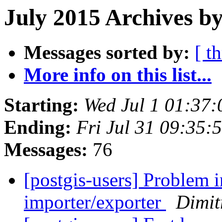
July 2015 Archives by
Messages sorted by:
[ t
More info on this list...
Starting:
Wed Jul 1 01:37
Ending:
Fri Jul 31 09:35
Messages:
76
[postgis-users] Problem 
importer/exporter
Dimit