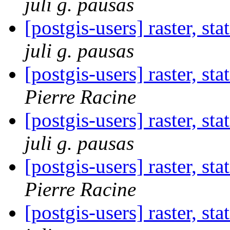
juli g. pausas
[postgis-users] raster, st
juli g. pausas
[postgis-users] raster, st
Pierre Racine
[postgis-users] raster, st
juli g. pausas
[postgis-users] raster, st
Pierre Racine
[postgis-users] raster, st