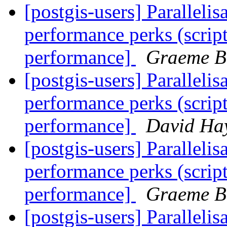
[postgis-users] Paralleli
performance perks (script
performance]
Graeme B.
[postgis-users] Paralleli
performance perks (script
performance]
David Ha
[postgis-users] Paralleli
performance perks (script
performance]
Graeme B.
[postgis-users] Paralleli