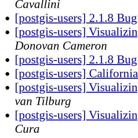
Cavallini
[postgis-users] 2.1.8 Bu
[postgis-users] Visualiz
Donovan Cameron
[postgis-users] 2.1.8 Bu
[postgis-users] Californi
[postgis-users] Visualiz
van Tilburg
[postgis-users] Visualiz
Cura