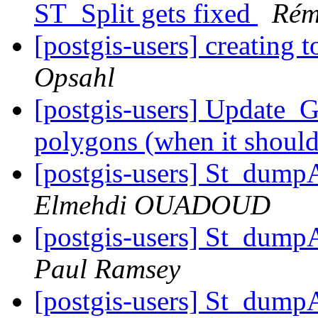
ST_Split gets fixed
Rém
[postgis-users] creating 
Opsahl
[postgis-users] Update_
polygons (when it shoul
[postgis-users] St_dump
Elmehdi OUADOUD
[postgis-users] St_dump
Paul Ramsey
[postgis-users] St_dump