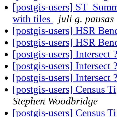
[postgis-users] ST_Summ
with tiles
juli g. pausas
[postgis-users] HSR Be
[postgis-users] HSR Be
[postgis-users] Intersect 
[postgis-users] Intersect 
[postgis-users] Intersect 
[postgis-users] Census T
Stephen Woodbridge
[postgis-users] Census T