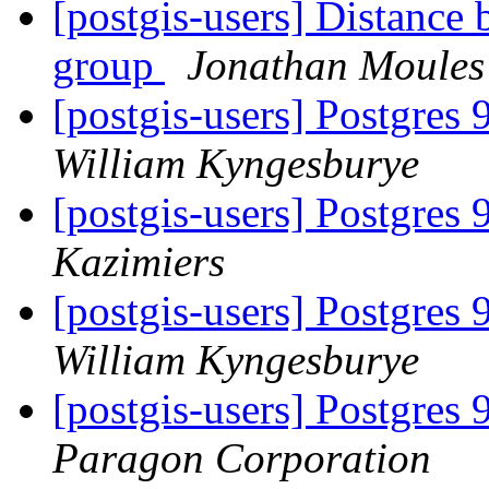
[postgis-users] Distance 
group
Jonathan Moules
[postgis-users] Postgres 
William Kyngesburye
[postgis-users] Postgres 
Kazimiers
[postgis-users] Postgres 
William Kyngesburye
[postgis-users] Postgres 
Paragon Corporation