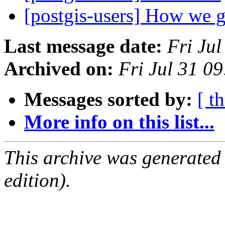
[postgis-users] How we g
Last message date:
Fri Ju
Archived on:
Fri Jul 31 0
Messages sorted by:
[ t
More info on this list...
This archive was generated
edition).