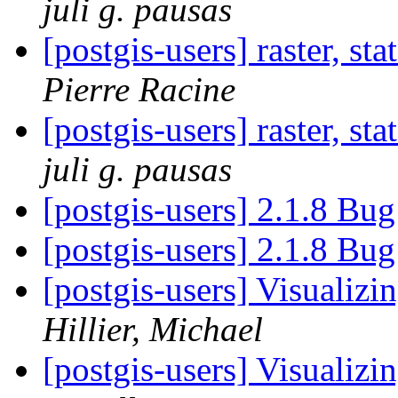
juli g. pausas
[postgis-users] raster, st
Pierre Racine
[postgis-users] raster, st
juli g. pausas
[postgis-users] 2.1.8 Bu
[postgis-users] 2.1.8 Bu
[postgis-users] Visualiz
Hillier, Michael
[postgis-users] Visualiz