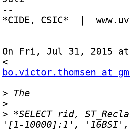
--

*CIDE, CSIC*  |  www.uv
On Fri, Jul 31, 2015 at
bo.victor.thomsen at gm
>
>
>
 *SELECT rid, ST_Recla