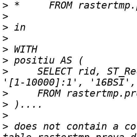
>
>
>
>
>
>
>
     SELECT rid, ST_Re
>
>
>
>
 does not contain a co