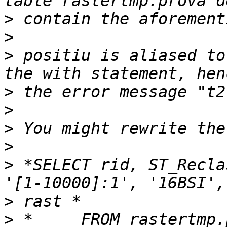
>
>
>
 positiu is aliased to
>
>
>
>
>
 *SELECT rid, ST_Recla
>
>