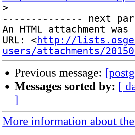
>
-------------- next par
An HTML attachment was 
URL: <
http://lists.osge
users/attachments/20150
Previous message:
[postg
Messages sorted by:
[ d
]
More information about the 