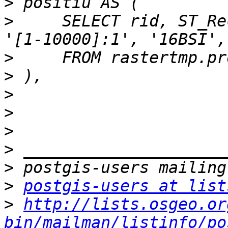
>
>
     SELECT rid, ST_Re
>
>
>
>
>
>
>
>
postgis-users at list
>
http://lists.osgeo.or
bin/mailman/listinfo/po