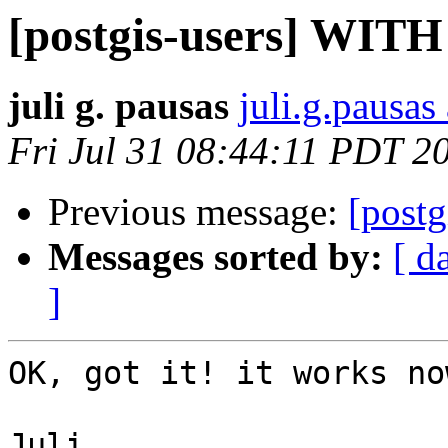
[postgis-users] WITH 
juli g. pausas
juli.g.pausas 
Fri Jul 31 08:44:11 PDT 2
Previous message:
[postg
Messages sorted by:
[ d
]
OK, got it! it works no
Juli
