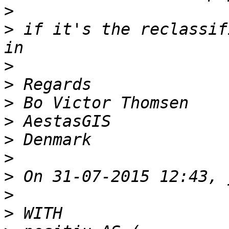
>
>
 if it's the reclassif
>
>
>
>
>
>
>
>
>