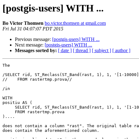
[postgis-users] WITH ...
Bo Victor Thomsen
bo.victor.thomsen at gmail.com
Fri Jul 31 04:07:07 PDT 2015
Previous message:
[postgis-users] WITH ...
Next message:
[postgis-users] WITH ...
Messages sorted by:
[ date ]
[ thread ]
[ subject ]
[ author ]
The

/SELECT rid, ST_Reclass(ST_Band(rast, 1), 1, '[1-10000]
//    FROM rastertmp.prova//

/in

WITH

positiu AS (

     SELECT rid, ST_Reclass(ST_Band(rast, 1), 1, '[1-10000]:1', '16BSI', 0)

     FROM rastertmp.prova

)....

does not contain a column "rast". The original table ra
does contain the aforementioned column.
