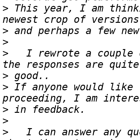
>
 This year, I am think
>
>
>
   I rewrote a couple o
>
>
 If anyone would like 
>
>
>
   I can answer any qu