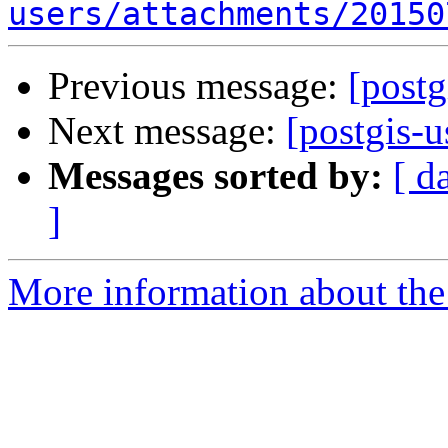
users/attachments/20150
Previous message:
[post
Next message:
[postgis-u
Messages sorted by:
[ d
]
More information about the 