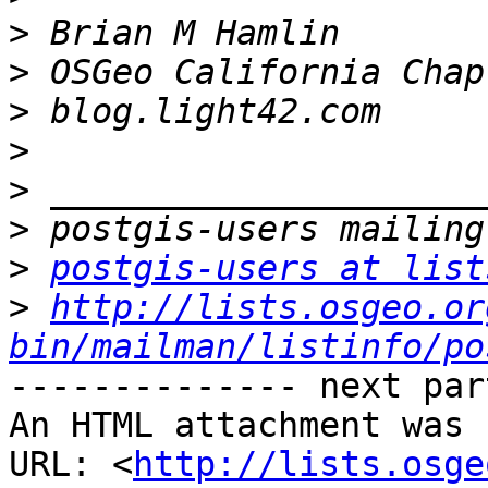
>
>
>
>
>
>
>
postgis-users at list
>
http://lists.osgeo.or
bin/mailman/listinfo/po
-------------- next par
An HTML attachment was 
URL: <
http://lists.osge