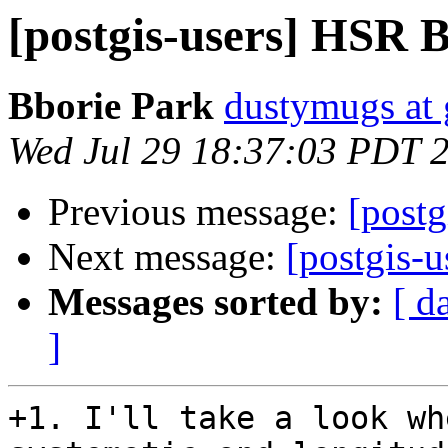
[postgis-users] HSR 
Bborie Park
dustymugs at
Wed Jul 29 18:37:03 PDT 
Previous message:
[post
Next message:
[postgis-u
Messages sorted by:
[ d
]
+1. I'll take a look wh