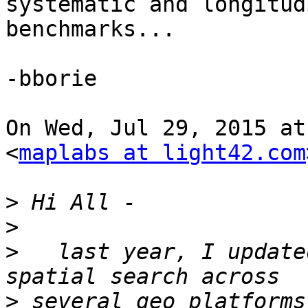
systematic and longitudi
benchmarks...

-bborie

On Wed, Jul 29, 2015 at
<
maplabs at light42.com
>
>
>
   last year, I update
>