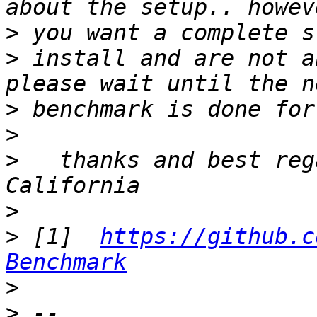
>
>
 install and are not a
>
>
>
   thanks and best reg
>
>
 [1]  
https://github.c
Benchmark
>
>