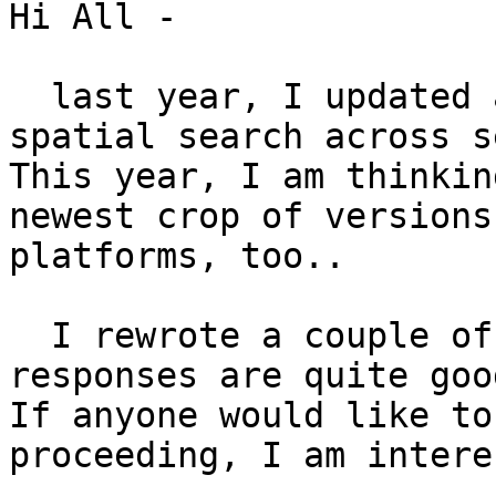
Hi All -

  last year, I updated 
spatial search across s
This year, I am thinkin
newest crop of versions
platforms, too.. 

  I rewrote a couple of
responses are quite good
If anyone would like to
proceeding, I am intere