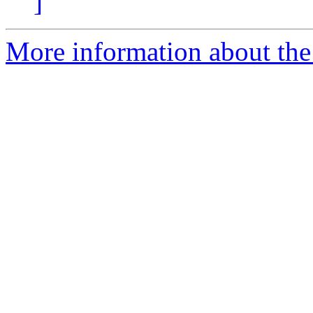
]
More information about the 