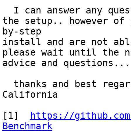
  I can answer any ques
the setup.. however of 
by-step 

install and are not abl
please wait until the n
advice and questions... 
  thanks and best regar
California

[1]  
https://github.com
Benchmark