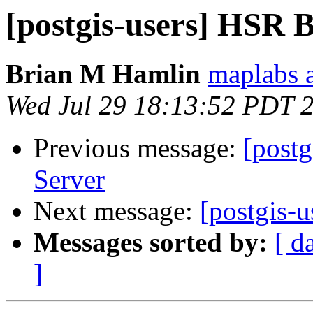
[postgis-users] HSR 
Brian M Hamlin
maplabs a
Wed Jul 29 18:13:52 PDT 
Previous message:
[postg
Server
Next message:
[postgis-
Messages sorted by:
[ d
]