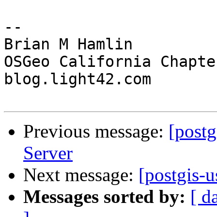
--

Brian M Hamlin

OSGeo California Chapter
blog.light42.com

Previous message:
[postg
Server
Next message:
[postgis-
Messages sorted by:
[ d