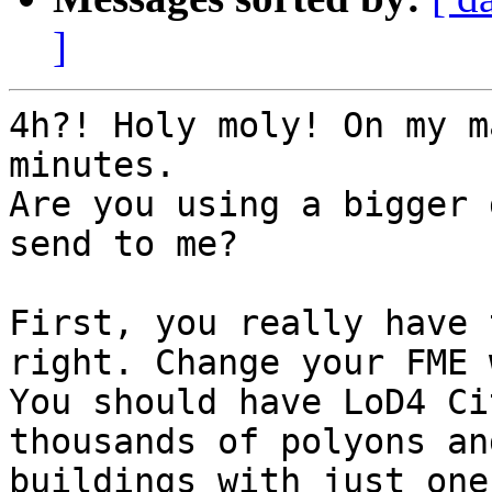
]
4h?! Holy moly! On my m
minutes.

Are you using a bigger 
send to me?

First, you really have 
right. Change your FME 
You should have LoD4 Ci
thousands of polyons an
buildings with just one