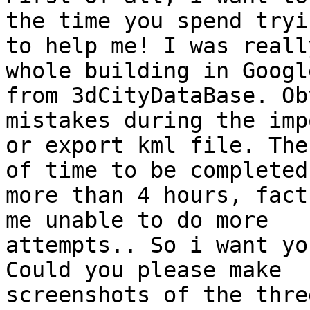
the time you spend tryin
to help me! I was reall
whole building in Googl
from 3dCityDataBase. Ob
mistakes during the imp
or export kml file. The
of time to be completed,
more than 4 hours, fact
me unable to do more

attempts.. So i want yo
Could you please make

screenshots of the thre