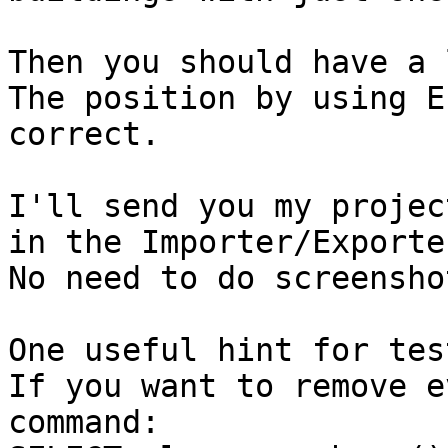
Then you should have a 
The position by using E
correct.

I'll send you my projec
in the Importer/Exporte
No need to do screenshot
One useful hint for tes
If you want to remove e
command:
