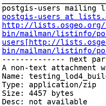
postgis-users at lists.
http://lists.osgeo.org/
bin/mailman/listinfo/po
users[http://lists.osge
bin/mailman/listinfo/po
-------------- next par
A non-text attachment w
Name: testing_lod4_buil
Type: application/zip

Size: 4457 bytes

Desc: not available
