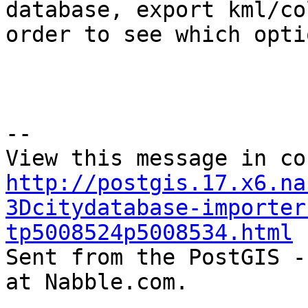
database, export kml/co
order to see which opti
--

http://postgis.17.x6.na
3Dcitydatabase-importer
tp5008524p5008534.html

Sent from the PostGIS -
at Nabble.com.

_______________________