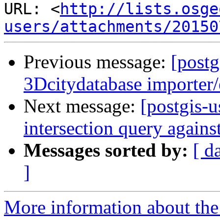
URL: <
http://lists.osge
users/attachments/20150
Previous message:
[postg
3Dcitydatabase importer/
Next message:
[postgis-
intersection query again
Messages sorted by:
[ d
]
More information about the 