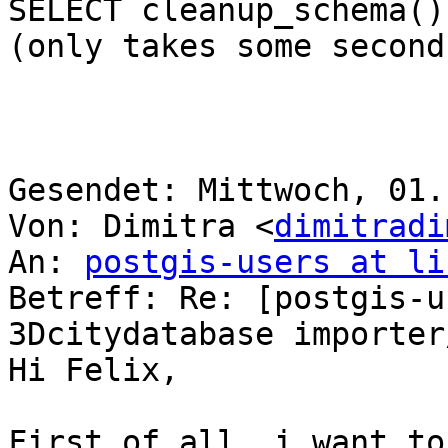
SELECT cleanup_schema();
(only takes some second
Gesendet: Mittwoch, 01.
Von: Dimitra <
dimitradi
An: 
postgis-users at li
Betreff: Re: [postgis-u
3Dcitydatabase importer
Hi Felix,

First of all, i want to