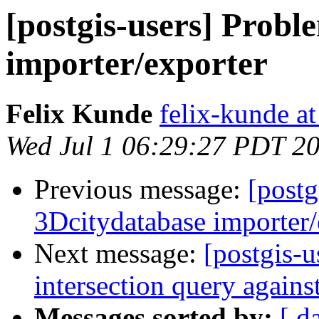
[postgis-users] Probl
importer/exporter
Felix Kunde
felix-kunde a
Wed Jul 1 06:29:27 PDT 2
Previous message:
[postg
3Dcitydatabase importer/
Next message:
[postgis-
intersection query again
Messages sorted by:
[ d