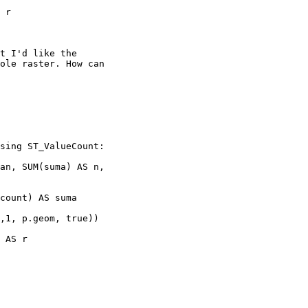
t I'd like the

ole raster. How can

sing ST_ValueCount:

an, SUM(suma) AS n,

count) AS suma
