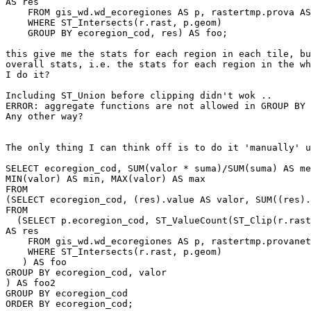
AS res

    FROM gis_wd.wd_ecoregiones AS p, rastertmp.prova AS r

    WHERE ST_Intersects(r.rast, p.geom)

    GROUP BY ecoregion_cod, res) AS foo;

this give me the stats for each region in each tile, bu
overall stats, i.e. the stats for each region in the wh
I do it?

Including ST_Union before clipping didn't wok ..

ERROR: aggregate functions are not allowed in GROUP BY

Any other way?

The only thing I can think off is to do it 'manually' u
SELECT ecoregion_cod, SUM(valor * suma)/SUM(suma) AS me
MIN(valor) AS min, MAX(valor) AS max

FROM

(SELECT ecoregion_cod, (res).value AS valor, SUM((res).
FROM

  (SELECT p.ecoregion_cod, ST_ValueCount(ST_Clip(r.rast,1, p.geom, true))

AS res

    FROM gis_wd.wd_ecoregiones AS p, rastertmp.provanet AS r

    WHERE ST_Intersects(r.rast, p.geom)

   ) AS foo

GROUP BY ecoregion_cod, valor

) AS foo2

GROUP BY ecoregion_cod

ORDER BY ecoregion_cod;
