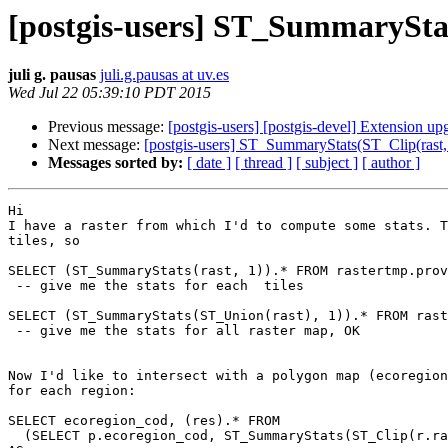
[postgis-users] ST_SummaryStat
juli g. pausas
juli.g.pausas at uv.es
Wed Jul 22 05:39:10 PDT 2015
Previous message:
[postgis-users] [postgis-devel] Extension up
Next message:
[postgis-users] ST_SummaryStats(ST_Clip(rast, 
Messages sorted by:
[ date ]
[ thread ]
[ subject ]
[ author ]
Hi

I have a raster from which I'd to compute some stats. T
tiles, so

SELECT (ST_SummaryStats(rast, 1)).* FROM rastertmp.prov
 -- give me the stats for each  tiles

SELECT (ST_SummaryStats(ST_Union(rast), 1)).* FROM rast
 -- give me the stats for all raster map, OK

Now I'd like to intersect with a polygon map (ecoregion
for each region:

SELECT ecoregion_cod, (res).* FROM

  (SELECT p.ecoregion_cod, ST_SummaryStats(ST_Clip(r.rast,1, p.geom, true))
