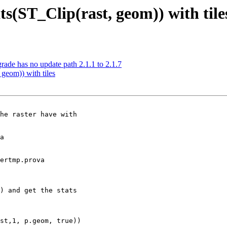
s(ST_Clip(rast, geom)) with tile
grade has no update path 2.1.1 to 2.1.7
geom)) with tiles
he raster have with

a

ertmp.prova

) and get the stats
