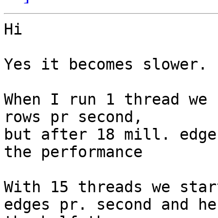
Hi

Yes it becomes slower.

When I run 1 thread we 
rows pr second, 

but after 18 mill. edge
the performance 

With 15 threads we star
edges pr. second and he