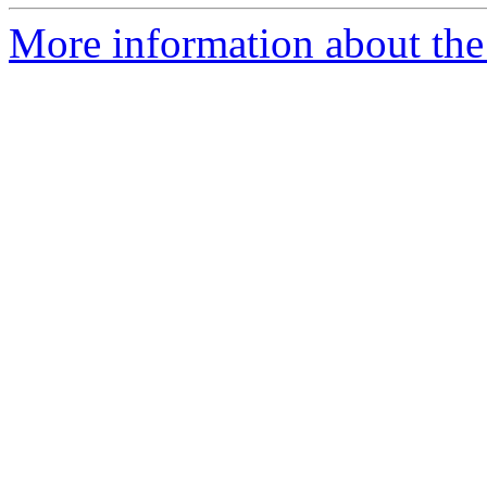
More information about the 