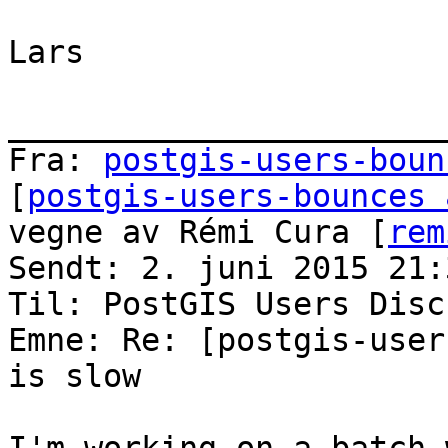
Lars

_______________________
Fra: 
postgis-users-boun
[
postgis-users-bounces 
vegne av Rémi Cura [
rem
Sendt: 2. juni 2015 21:3
Til: PostGIS Users Disc
Emne: Re: [postgis-user
is slow
