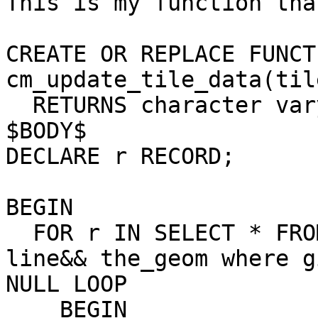
This is my function tha
CREATE OR REPLACE FUNCTI
cm_update_tile_data(til
  RETURNS character varying AS

$BODY$

DECLARE r RECORD;

BEGIN

  FOR r IN SELECT * FROM way, join world_grid  on 
line&& the_geom where g
NULL LOOP

    BEGIN
