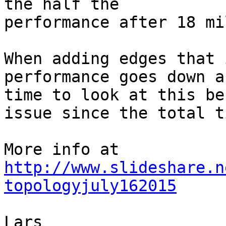
the half the

performance after 18 mi
When adding edges that 
performance goes down a
time to look at this be
issue since the total t
More info at 
http://www.slideshare.n
topologyjuly162015
Lars
