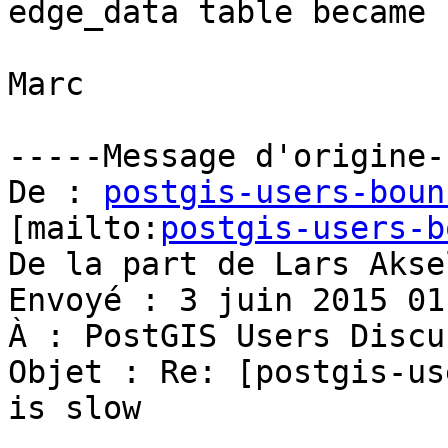
edge_data table became 
Marc

-----Message d'origine--
De : 
postgis-users-boun
[mailto:
postgis-users-b
De la part de Lars Akse
Envoyé : 3 juin 2015 01:
À : PostGIS Users Discu
Objet : Re: [postgis-us
is slow
