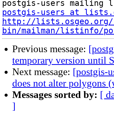
postgis-users at lists.
http://lists.osgeo.org/
bin/mailman/listinfo/po
Previous message:
[postg
temporary version until S
Next message:
[postgis-
does not alter polygons (
Messages sorted by:
[ d
]