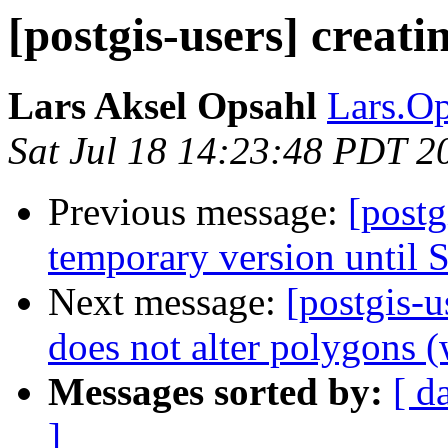
[postgis-users] creati
Lars Aksel Opsahl
Lars.Op
Sat Jul 18 14:23:48 PDT 2
Previous message:
[postg
temporary version until S
Next message:
[postgis-
does not alter polygons (
Messages sorted by:
[ d
]