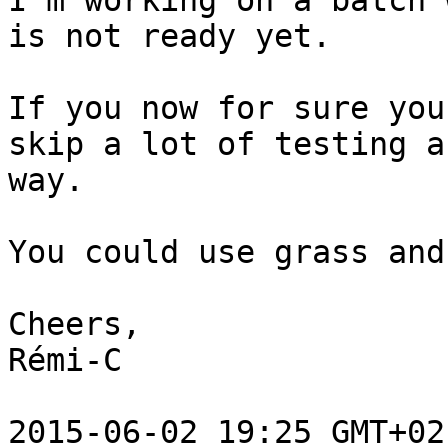
I'm working on a batch 
is not ready yet.

If you now for sure you
skip a lot of testing a
way.

You could use grass and
Cheers,

Rémi-C

2015-06-02 19:25 GMT+02