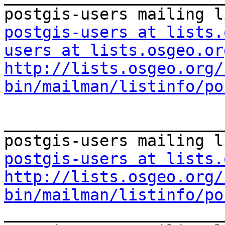
postgis-users at lists.
users at lists.osgeo.or
http://lists.osgeo.org/
bin/mailman/listinfo/po
_______________________
postgis-users at lists.
http://lists.osgeo.org/
bin/mailman/listinfo/po

_______________________