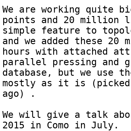
We are working quite bi
points and 20 million l
simple feature to topol
and we added these 20 m
hours with attached att
parallel pressing and g
database, but we use th
mostly as it is (picked
ago) .

We will give a talk abo
2015 in Como in July.
