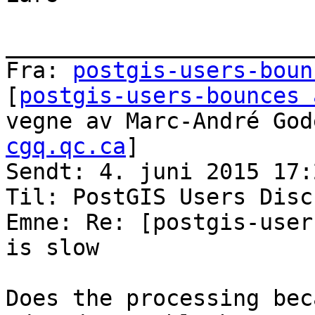
_______________________
Fra: 
postgis-users-boun
[
postgis-users-bounces 
vegne av Marc-André God
cgq.qc.ca
]

Sendt: 4. juni 2015 17:2
Til: PostGIS Users Disc
Emne: Re: [postgis-user
is slow

Does the processing bec