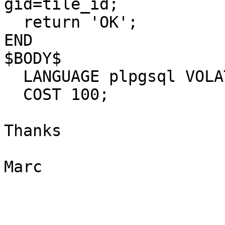
gid=tile_id;

  return 'OK';

END

$BODY$

  LANGUAGE plpgsql VOLATILE

  COST 100;

Thanks

Marc

_______________________