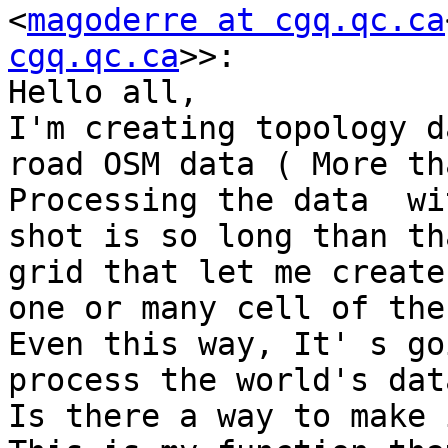
<
magoderre at cgq.qc.ca
cgq.qc.ca
>>:

Hello all,

I'm creating topology d
road OSM data ( More th
Processing the data  wi
shot is so long than th
grid that let me create
one or many cell of the
Even this way, It' s go
process the world's data
Is there a way to make 