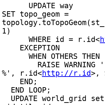
      UPDATE way

SET topo_geom = 
topology.toTopoGeom(st_
1)

      WHERE id = r.id<
h
    EXCEPTION

      WHEN OTHERS THEN

        RAISE WARNING 'Loading of record % failed: 
%', r.id<
http://r.id
>, 
    END;

  END LOOP;

  UPDATE world_grid set last_update = now() where 