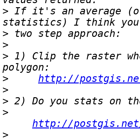
>
 If it's an average (o
>
>
>
 1) Clip the raster wh
>
http://postgis.ne
>
>
>
http://postgis.net
>