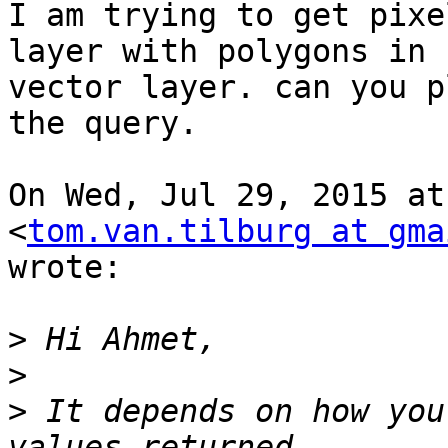
I am trying to get pixe
layer with polygons in

vector layer. can you p
the query.

On Wed, Jul 29, 2015 at
<
tom.van.tilburg at gma
wrote:

>
>
>
 It depends on how you