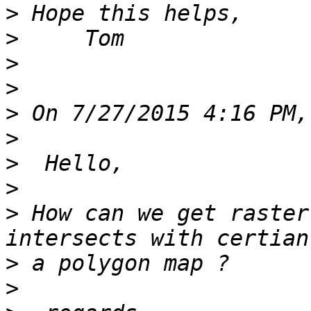
>
>
>
>
>
>
>
>
>
 How can we get raster
>
>