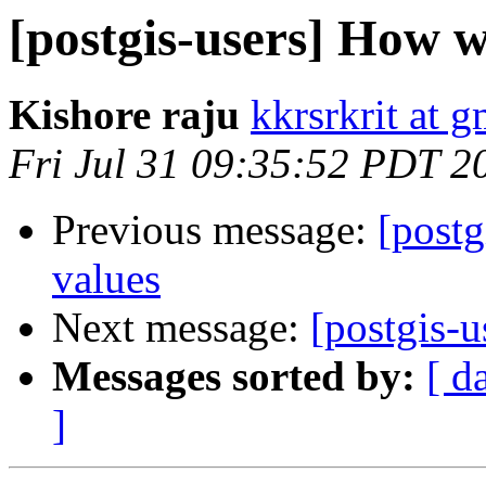
[postgis-users] How w
Kishore raju
kkrsrkrit at 
Fri Jul 31 09:35:52 PDT 2
Previous message:
[postg
values
Next message:
[postgis-u
Messages sorted by:
[ d
]