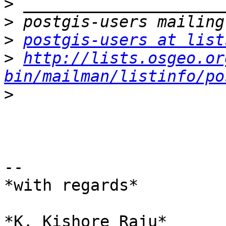
>
>
>
postgis-users at list
>
http://lists.osgeo.or
bin/mailman/listinfo/po
>
-- 

*with regards*

*K. Kishore Raju*
