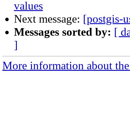
values
Next message:
[postgis-u
Messages sorted by:
[ d
]
More information about the 