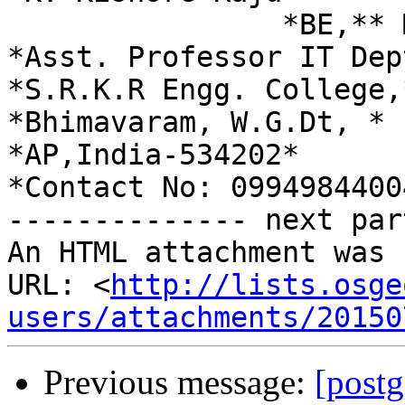
                *BE,** ME,M.Tech,(Ph.D).*

*Asst. Professor IT Dept
*S.R.K.R Engg. College,*
*Bhimavaram, W.G.Dt, *

*AP,India-534202*

*Contact No: 09949844004
-------------- next par
An HTML attachment was 
URL: <
http://lists.osge
users/attachments/20150
Previous message:
[postg