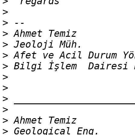
>
>
>
>
>
>
>
>
>
>
>
>
>