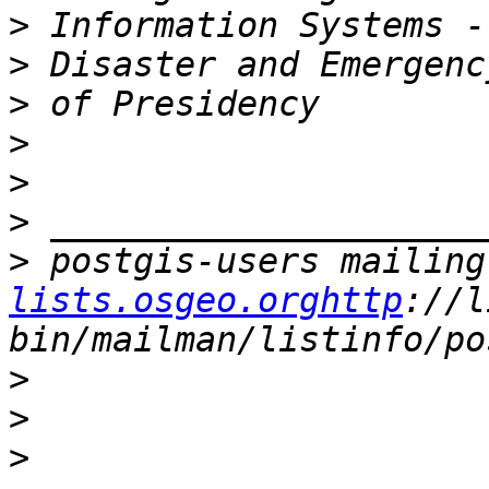
>
>
>
>
>
>
>
 postgis-users mailing
lists.osgeo.orghttp
://l
>
>
>