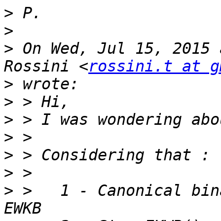
>
>
>
 On Wed, Jul 15, 2015 
Rossini <
rossini.t at g
>
>
>
>
>
>
>
 >   1 - Canonical bin