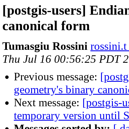
[postgis-users] Endia
canonical form
Tumasgiu Rossini
rossini.
Thu Jul 16 00:56:25 PDT 
Previous message:
[postg
geometry's binary canoni
Next message:
[postgis-us
temporary version until S
Messages sorted by:
[ d