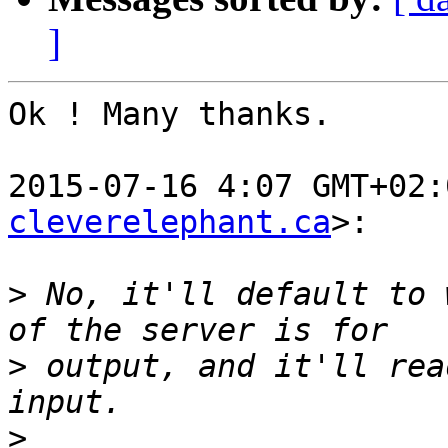
]
Ok ! Many thanks.

2015-07-16 4:07 GMT+02:
cleverelephant.ca
>:

>
 No, it'll default to 
>
 output, and it'll rea
>