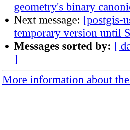
geometry's binary canoni
Next message:
[postgis-us
temporary version until S
Messages sorted by:
[ d
]
More information about the 