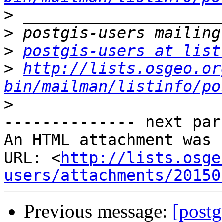
>
>
>
postgis-users at list
>
http://lists.osgeo.or
bin/mailman/listinfo/po
>
-------------- next par
An HTML attachment was 
URL: <
http://lists.osge
users/attachments/20150
Previous message:
[postg