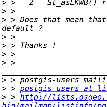
>
>
>
 > Does that mean that
>
>
>
>
 > 
>
>
 > 
postgis-users at li
>
 > 
http://lists.osgeo.
bin/mailman/listinfo/po