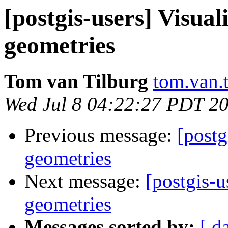
[postgis-users] Visua
geometries
Tom van Tilburg
tom.van.t
Wed Jul 8 04:22:27 PDT 2
Previous message:
[postg
geometries
Next message:
[postgis-
geometries
Messages sorted by:
[ d