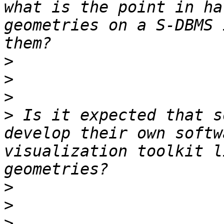
what is the point in ha
geometries on a S-DBMS 
>
>
>
>
 Is it expected that s
develop their own softw
visualization toolkit l
>
>
>