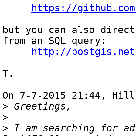
https://github.com
but you can also direct
from an SQL query:

http://postgis.net
T.

On 7-7-2015 21:44, Hill
>
>
>
 I am searching for ad