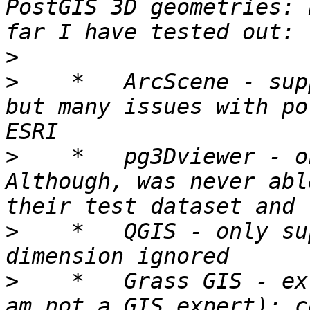
PostGIS 3D geometries: 
>
>
    *   ArcScene - sup
but many issues with po
>
    *   pg3Dviewer - o
Although, was never abl
>
    *   QGIS - only su
>
    *   Grass GIS - ex
am not a GIS expert): c