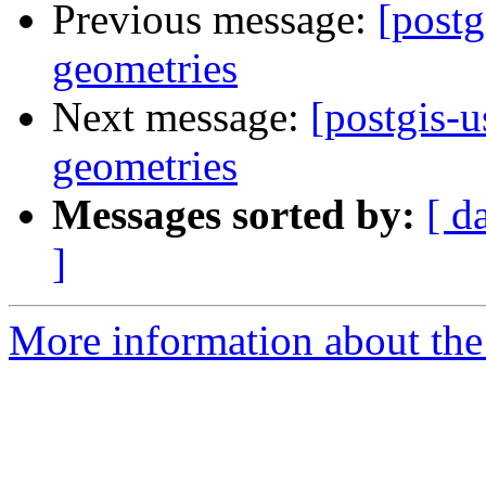
Previous message:
[postg
geometries
Next message:
[postgis-
geometries
Messages sorted by:
[ d
]
More information about the 