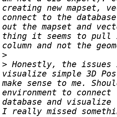
creating new mapset, ve
connect to the database
out the mapset and vect
thing it seems to pull 
>
>
 Honestly, the issues 
visualize simple 3D Pos
make sense to me. Shoul
environment to connect 
database and visualize 
I really missed somethi