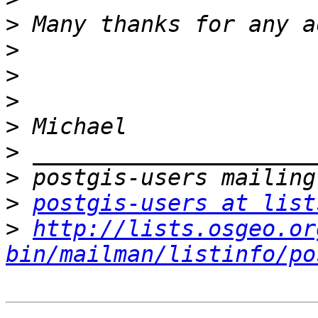
>
>
>
>
>
>
>
>
postgis-users at list
>
http://lists.osgeo.or
bin/mailman/listinfo/po