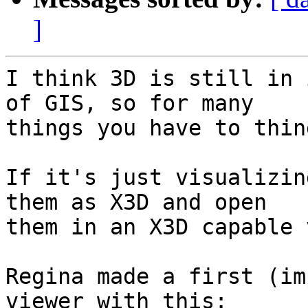
]
I think 3D is still in 
of GIS, so for many 

things you have to thin
If it's just visualizin
them as X3D and open 

them in an X3D capable 
Regina made a first (im
viewer with this:
