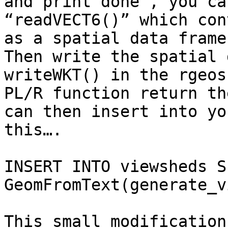
and print’done', you ca
“readVECT6()” which con
as a spatial data frame.
Then write the spatial 
writeWKT() in the rgeos
PL/R function return th
can then insert into yo
this….

INSERT INTO viewsheds S
GeomFromText(generate_v
This small modification