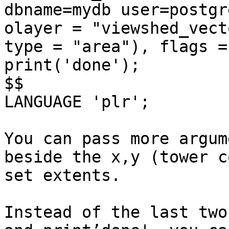
dbname=mydb user=postgr
olayer = "viewshed_vect
type = "area"), flags =
print('done');

$$

LANGUAGE 'plr';

You can pass more argum
beside the x,y (tower c
set extents.

Instead of the last two