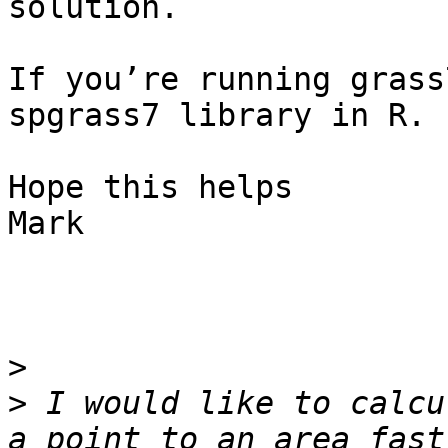
solution.

If you’re running grass
spgrass7 library in R.

Hope this helps

Mark

>
>
 I would like to calcu