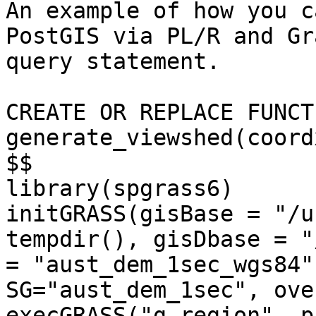
An example of how you c
PostGIS via PL/R and Gr
query statement.

CREATE OR REPLACE FUNCTI
generate_viewshed(coord
$$

library(spgrass6)

initGRASS(gisBase = "/u
tempdir(), gisDbase = "
= "aust_dem_1sec_wgs84"
SG="aust_dem_1sec", ove
execGRASS("g.region", p