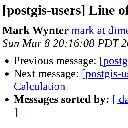
[postgis-users] Line o
Mark Wynter
mark at dim
Sun Mar 8 20:16:08 PDT 
Previous message:
[postg
Next message:
[postgis-u
Calculation
Messages sorted by:
[ d
]