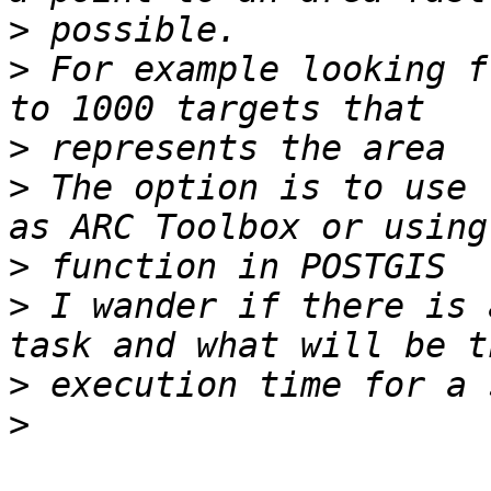
>
>
 For example looking f
>
>
 The option is to use 
>
>
 I wander if there is 
>
>