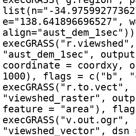
list(n="-34.97599277362
e="138.641896696527", w
align="aust_dem_1sec"))

execGRASS("r.viewshed",
"aust_dem_1sec", output
coordinate = coordxy, o
1000), flags = c("b", "
execGRASS("r.to.vect", 
"viewshed_raster", outp
feature = "area"), flag
execGRASS("v.out.ogr", 
"viewshed_vector", dsn 