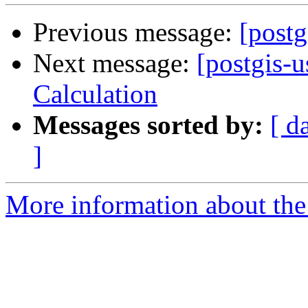
Previous message:
[postg
Next message:
[postgis-u
Calculation
Messages sorted by:
[ d
]
More information about the 