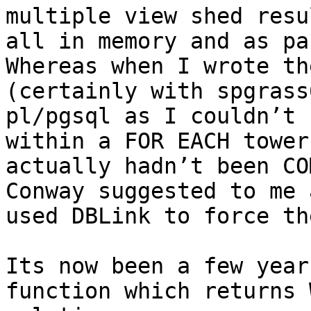
multiple view shed resul
all in memory and as par
Whereas when I wrote th
(certainly with spgrass
pl/pgsql as I couldn’t 
within a FOR EACH tower
actually hadn’t been CO
Conway suggested to me 
used DBLink to force th
Its now been a few year
function which returns 