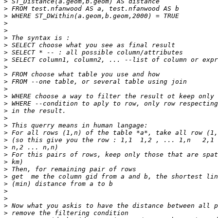
>
>
>
>
>
>
>
>
>
>
>
>
>
>
>
>
>
>
>
>
>
>
>
>
>
>
>
>
>
>