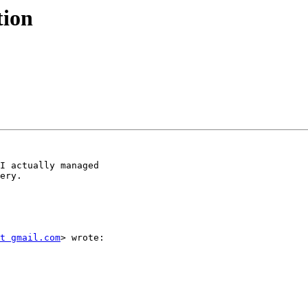
tion
I actually managed

ery.

t gmail.com
> wrote:
