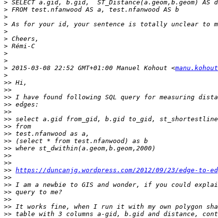
>
>
>
>
>
>
>
>
>
>
 2015-03-08 22:52 GMT+01:00 Manuel Kohout <
manu.kohout
>
>>
>>
>>
>>
>>
>>
>>
>>
>>
>>
>>
>>
>>
https://duncanjg.wordpress.com/2012/09/23/edge-to-ed
>>
>>
>>
>>
>>
>>