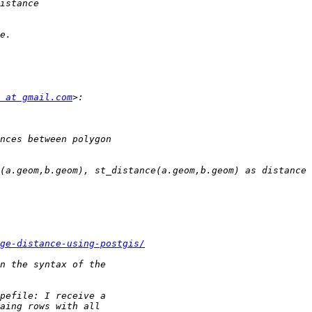
 at gmail.com
ge-distance-using-postgis/