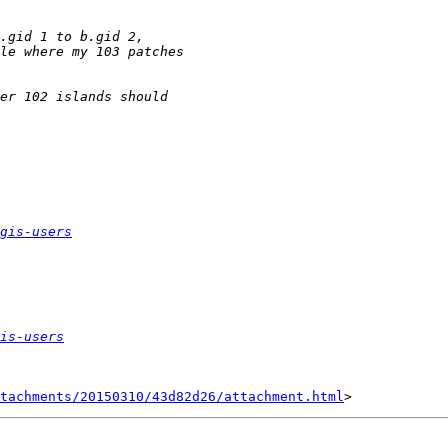
gis-users
is-users
tachments/20150310/43d82d26/attachment.html