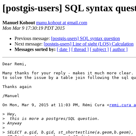
[postgis-users] SQL syntax ques
Manuel Kohout
manu.kohout at gmail.com
Mon Mar 9 17:30:19 PDT 2015
Previous message:
[postgis-users] SQL syntax question
Next message:
[postgis-users] Line of sight (LOS) Calculation
Messages sorted by:
[ date ]
[ thread ]
[ subject ]
[ author ]
Dear Remi,

Many thanks for your reply - makes it much more clear. 
to solve the issue by a table join following the sql qu
Thanks again

/Manuel

On Mon, Mar 9, 2015 at 11:03 PM, Rémi Cura <
remi.cura a
>
>
>
>
>