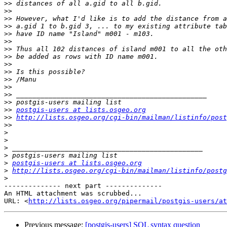
>>
>>
>>
>>
>>
>>
>>
>>
>>
>>
>>
>>
>>
>>
>>
postgis-users at lists.osgeo.org
>>
http://lists.osgeo.org/cgi-bin/mailman/listinfo/post
>>
>
>
>
>
>
postgis-users at lists.osgeo.org
>
http://lists.osgeo.org/cgi-bin/mailman/listinfo/postg
>
-------------- next part --------------

An HTML attachment was scrubbed...

URL: <
http://lists.osgeo.org/pipermail/postgis-users/at
Previous message:
[postgis-users] SQL syntax question