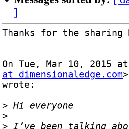
]
Thanks for the sharing 
On Tue, Mar 10, 2015 at
at dimensionaledge.com
>

wrote:

>
>
>
 I’ve been talking abo