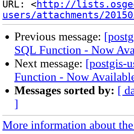
URL: <
http://lists.osge
users/attachments/20150
Previous message:
[postg
SQL Function - Now Avai
Next message:
[postgis-
Function - Now Availabl
Messages sorted by:
[ d
]
More information about the 