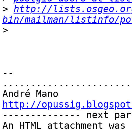
>
http://lists.osgeo.or
bin/mailman/listinfo/po
>
-- 

.......................
http://opussig.blogspot

-------------- next par
An HTML attachment was 