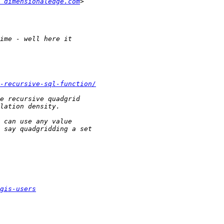
 dimensionaledge.com
-recursive-sql-function/
gis-users