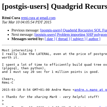
[postgis-users] Quadgrid Recur
Rémi Cura
remi.cura at gmail.com
Tue Mar 10 04:05:54 PDT 2015
Previous message:
[postgis-users] Quadgrid Recursive SQL Fu
Next message:
[postgis-users] Problem importing SHP polygon
Messages sorted by:
[ date ]
[ thread ]
[ subject ]
[ author ]
Most interesting !

I really like the LATERAL, even at the price of postgre
worth it.

I spent a lot of time to efficiently build quad tree ov
(plpgsql, then python),

and I must say 20 sec for 1 million points is good.

Cheers,

Rémi-C

2015-03-10 8:54 GMT+01:00 Andre Mano <
andre.s.mano at g
>
>
>