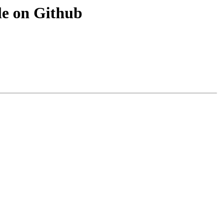
le on Github