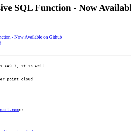
sive SQL Function - Now Availab
nction - Now Available on Github
s
s >=9.3, it is well

er point cloud

mail.com
>:
