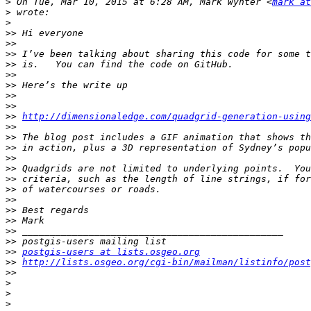
>
 On Tue, Mar 10, 2015 at 6:28 AM, Mark Wynter <
mark at
>
>
>>
>>
>>
>>
>>
>>
>>
>>
>>
http://dimensionaledge.com/quadgrid-generation-using
>>
>>
>>
>>
>>
>>
>>
>>
>>
>>
>>
>>
>>
postgis-users at lists.osgeo.org
>>
http://lists.osgeo.org/cgi-bin/mailman/listinfo/post
>>
>
>
>