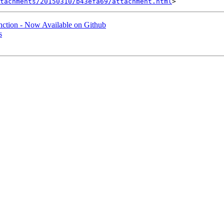
tachments/20150310/b43efa69/attachment.html
nction - Now Available on Github
s