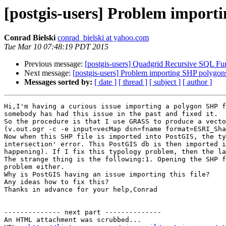
[postgis-users] Problem import
Conrad Bielski
conrad_bielski at yahoo.com
Tue Mar 10 07:48:19 PDT 2015
Previous message:
[postgis-users] Quadgrid Recursive SQL Fu
Next message:
[postgis-users] Problem importing SHP polygon
Messages sorted by:
[ date ]
[ thread ]
[ subject ]
[ author ]
Hi,I'm having a curious issue importing a polygon SHP f
somebody has had this issue in the past and fixed it.

So the procedure is that I use GRASS to produce a vecto
(v.out.ogr -c -e input=vecMap dsn=fname format=ESRI_Sha
Now when this SHP file is imported into PostGIS, the ty
intersection' error. This PostGIS db is then imported i
happening). If I fix this typology problem, then the la
The strange thing is the following:1. Opening the SHP f
problem either.

Why is PostGIS having an issue importing this file?

Any ideas how to fix this?

Thanks in advance for your help,Conrad

-------------- next part --------------

An HTML attachment was scrubbed...
