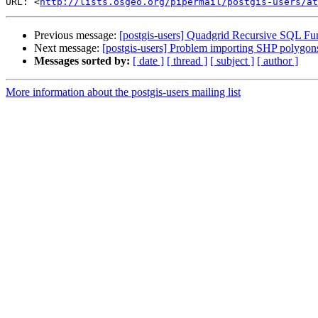
URL: <
http://lists.osgeo.org/pipermail/postgis-users/at
Previous message:
[postgis-users] Quadgrid Recursive SQL Fu
Next message:
[postgis-users] Problem importing SHP polygon
Messages sorted by:
[ date ]
[ thread ]
[ subject ]
[ author ]
More information about the postgis-users mailing list