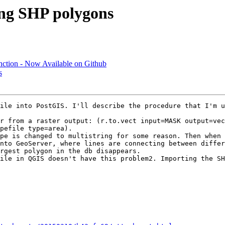
ing SHP polygons
nction - Now Available on Github
s
ile into PostGIS. I'll describe the procedure that I'm u
r from a raster output: (r.to.vect input=MASK output=vec
pefile type=area).

pe is changed to multistring for some reason. Then when 
nto GeoServer, where lines are connecting between differ
rgest polygon in the db disappears.

ile in QGIS doesn't have this problem2. Importing the SH