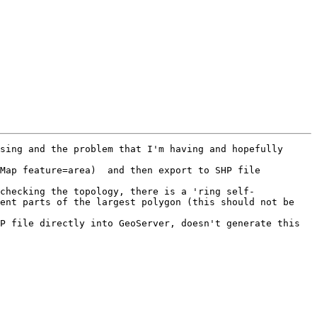
sing and the problem that I'm having and hopefully 
Map feature=area)  and then export to SHP file 
checking the topology, there is a 'ring self-
ent parts of the largest polygon (this should not be 
P file directly into GeoServer, doesn't generate this 