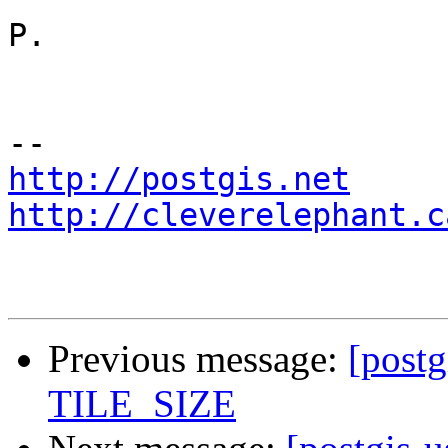
P. 

http://postgis.net
http://cleverelephant.c
Previous message:
[postg
TILE_SIZE