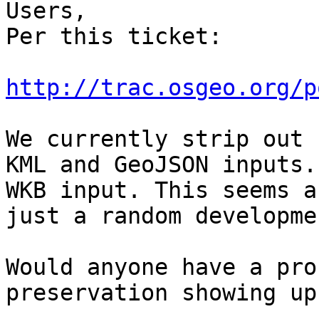
Users,

Per this ticket:

http://trac.osgeo.org/p
We currently strip out 
KML and GeoJSON inputs.
WKB input. This seems a
just a random developme
Would anyone have a pro
preservation showing up