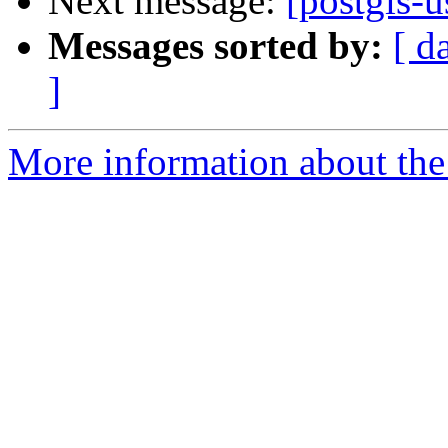
Next message:
[postgis-u
Messages sorted by:
[ d
]
More information about the 