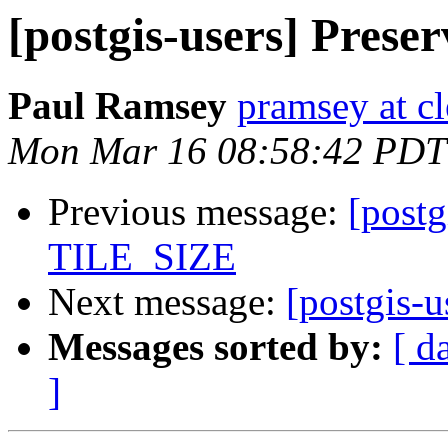
[postgis-users] Prese
Paul Ramsey
pramsey at cl
Mon Mar 16 08:58:42 PDT
Previous message:
[postg
TILE_SIZE
Next message:
[postgis-u
Messages sorted by:
[ d
]