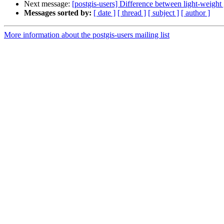
Next message:
[postgis-users] Difference between light-weight
Messages sorted by:
[ date ]
[ thread ]
[ subject ]
[ author ]
More information about the postgis-users mailing list