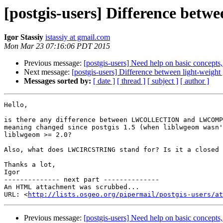
[postgis-users] Difference betw
Igor Stassiy
istassiy at gmail.com
Mon Mar 23 07:16:06 PDT 2015
Previous message:
[postgis-users] Need help on basic concepts, 
Next message:
[postgis-users] Difference between light-weight
Messages sorted by:
[ date ]
[ thread ]
[ subject ]
[ author ]
Hello,

is there any difference between LWCOLLECTION and LWCOMP
meaning changed since postgis 1.5 (when liblwgeom wasn'
liblwgeom >= 2.0?

Also, what does LWCIRCSTRING stand for? Is it a closed 
Thanks a lot,

Igor

-------------- next part --------------

An HTML attachment was scrubbed...

URL: <
http://lists.osgeo.org/pipermail/postgis-users/at
Previous message:
[postgis-users] Need help on basic concepts, 