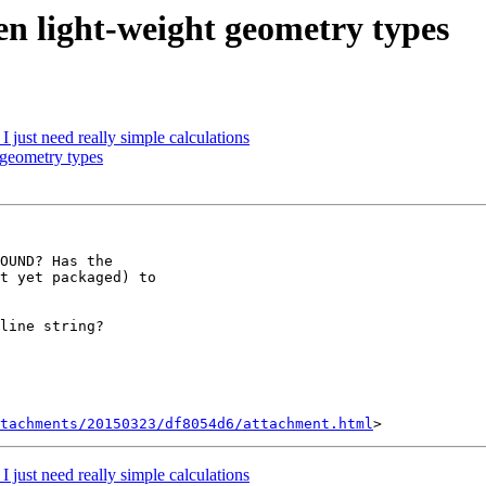
een light-weight geometry types
I just need really simple calculations
 geometry types
OUND? Has the

t yet packaged) to

line string?

tachments/20150323/df8054d6/attachment.html
I just need really simple calculations