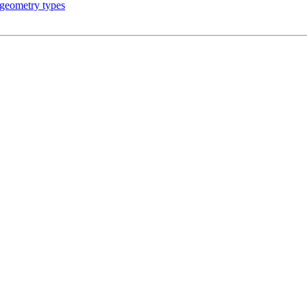
 geometry types