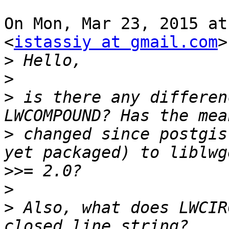
On Mon, Mar 23, 2015 at
<
istassiy at gmail.com
>
>
>
>
 is there any differen
>
 changed since postgis
>>
>
>
 Also, what does LWCIR