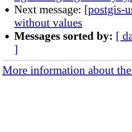
Next message:
[postgis-u
without values
Messages sorted by:
[ d
]
More information about the 