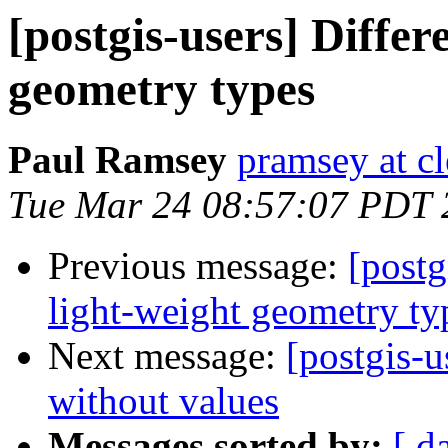
[postgis-users] Diffe
geometry types
Paul Ramsey
pramsey at cl
Tue Mar 24 08:57:07 PDT 
Previous message:
[postg
light-weight geometry ty
Next message:
[postgis-u
without values
Messages sorted by:
[ d