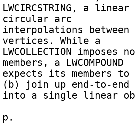
LWCIRCSTRING, a linear 
circular arc

interpolations between 
vertices. While a

LWCOLLECTION imposes no
members, a LWCOMPOUND

expects its members to 
(b) join up end-to-end

into a single linear ob
p.
