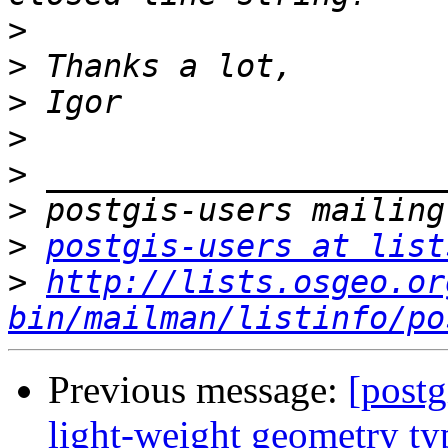
>
>
>
>
>
>
>
postgis-users at list
>
http://lists.osgeo.or
bin/mailman/listinfo/po
Previous message:
[postg
light-weight geometry ty