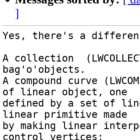
]
Yes, there's a differenc
A collection  (LWCOLLEC
bag'o'objects.

A compound curve (LWCOM
of linear object, one

defined by a set of lin
linear primitive made

by making linear interp
control vertices;
